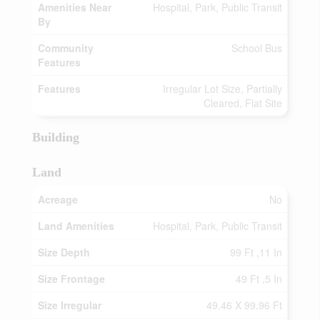
Amenities Near
Hospital, Park, Public Transit
By
Community
School Bus
Features
Features
Irregular Lot Size, Partially
Cleared, Flat Site
Building
Land
Acreage
No
Land Amenities
Hospital, Park, Public Transit
Size Depth
99 Ft ,11 In
Size Frontage
49 Ft ,5 In
Size Irregular
49.46 X 99.96 Ft