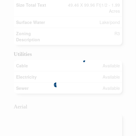
Size Total Text
49.46 X 99.96 Ft|1/2 - 1.99
Acres
Surface Water
Lake/pond
Zoning
R3
Description
Utilities
Cable
Available
Electricity
Available
Sewer
Available
Aerial