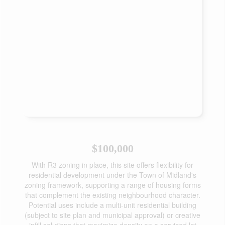
$100,000
With R3 zoning in place, this site offers flexibility for
residential development under the Town of Midland's
zoning framework, supporting a range of housing forms
that complement the existing neighbourhood character.
Potential uses include a multi-unit residential building
(subject to site plan and municipal approval) or creative