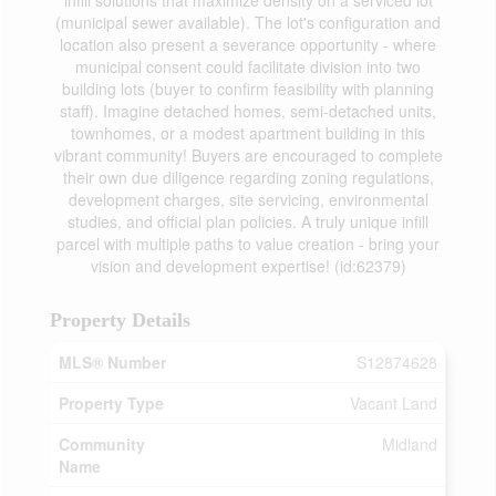
infill solutions that maximize density on a serviced lot
(municipal sewer available). The lot's configuration and
location also present a severance opportunity - where
municipal consent could facilitate division into two
building lots (buyer to confirm feasibility with planning
staff). Imagine detached homes, semi-detached units,
townhomes, or a modest apartment building in this
vibrant community! Buyers are encouraged to complete
their own due diligence regarding zoning regulations,
development charges, site servicing, environmental
studies, and official plan policies. A truly unique infill
parcel with multiple paths to value creation - bring your
vision and development expertise! (id:62379)
Property Details
MLS® Number
S12874628
Property Type
Vacant Land
Community
Midland
Name