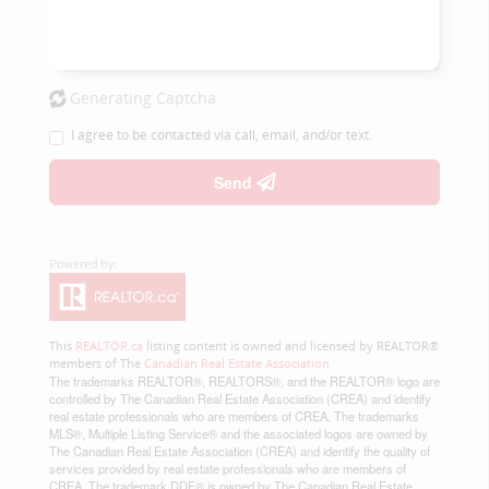
Generating Captcha
I agree to be contacted via call, email, and/or text.
Send
This
REALTOR.ca
listing content is owned and licensed by REALTOR®
members of The
Canadian Real Estate Association
The trademarks REALTOR®, REALTORS®, and the REALTOR® logo are
controlled by The Canadian Real Estate Association (CREA) and identify
real estate professionals who are members of CREA. The trademarks
MLS®, Multiple Listing Service® and the associated logos are owned by
The Canadian Real Estate Association (CREA) and identify the quality of
services provided by real estate professionals who are members of
CREA. The trademark DDF® is owned by The Canadian Real Estate