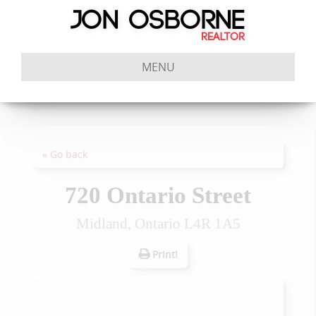
MENU
« Go back
720 Ontario Street
Midland, Ontario L4R 1A5
Print!