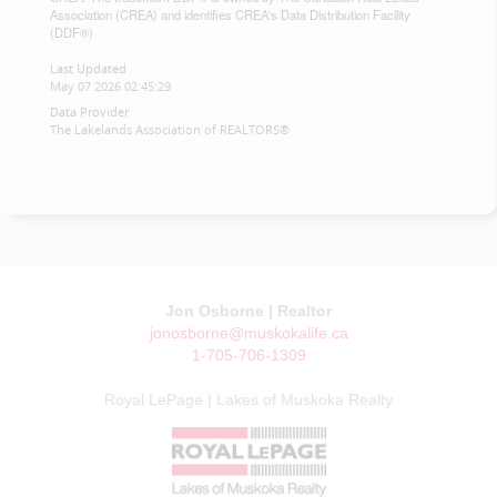
Association (CREA) and identifies CREA's Data Distribution Facility
(DDF®)
Last Updated
May 07 2026 02:45:29
Data Provider
The Lakelands Association of REALTORS®
Jon Osborne | Realtor
jonosborne@muskokalife.ca
1-705-706-1309
Royal LePage | Lakes of Muskoka Realty