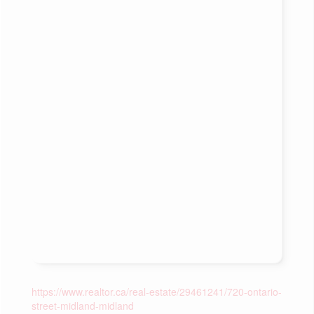
https://www.realtor.ca/real-estate/29461241/720-ontario-
street-midland-midland