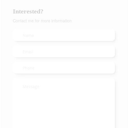
Interested?
Contact me for more information