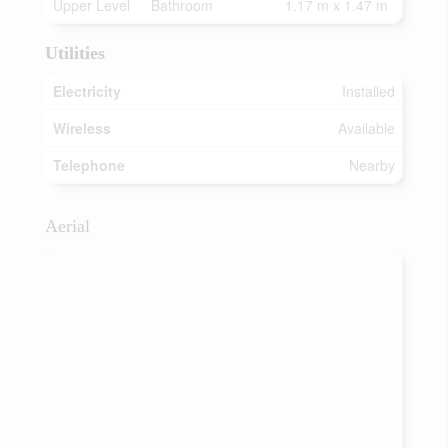
Upper Level
Bathroom
1.17 m x 1.47 m
Utilities
Electricity
Installed
Wireless
Available
Telephone
Nearby
Aerial