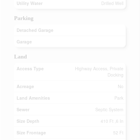
Utility Water
Drilled Well
Parking
Detached Garage
Garage
Land
Access Type
Highway Access, Private
Docking
Acreage
No
Land Amenities
Park
Sewer
Septic System
Size Depth
410 Ft ,6 In
Size Frontage
52 Ft