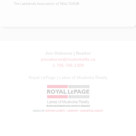
The Lakelands Association of REALTORS®
Jon Osborne | Realtor
jonosborne@muskokalife.ca
1-705-706-1309
Royal LePage | Lakes of Muskoka Realty
© JON OSBORNE | MUSKOKA LIFE 2026
DESIGN BY
MATHEW LAVERTY :: CREATIVE + MARKETING AGENCY