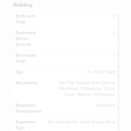
Building
Bathroom
2
Total
Bedrooms
2
Above
Ground
Bedrooms
2
Total
Age
51 To 99 Years
Appliances
Hot Tub, Garage Door Opener
Remote(s), Dishwasher, Dryer,
Stove, Washer, Refrigerator
Basement
Unfinished
Development
Basement
N/a (unfinished), Crawl Space, None
Type