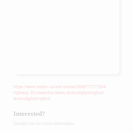
https://www.realtor.ca/real-estate/29687777/7254-
highway-35-kawartha-lakes-laxtondigbylongford-
laxtondigbylongford
Interested?
Contact me for more information