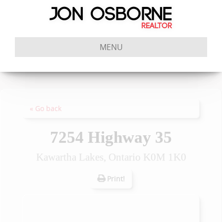
MENU
« Go back
7254 Highway 35
Kawartha Lakes, Ontario K0M 1K0
Print!