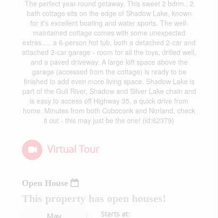
The perfect year-round getaway. This sweet 2 bdrm., 2
bath cottage sits on the edge of Shadow Lake, known
for it's excellent boating and water sports. The well-
maintained cottage comes with some unexpected
extras..... a 6-person hot tub, both a detached 2-car and
attached 2-car garage - room for all the toys, drilled well,
and a paved driveway. A large loft space above the
garage (accessed from the cottage) is ready to be
finished to add even more living space. Shadow Lake is
part of the Gull River, Shadow and Silver Lake chain and
is easy to access off Highway 35, a quick drive from
home. Minutes from both Coboconk and Norland, check
it out - this may just be the one! (id:62379)
Virtual Tour
Open House
This property has open houses!
Starts at:
May