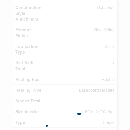
Construction
Detached
Style
Attachment
Exterior
Vinyl Siding
Finish
Foundation
Block
Type
Half Bath
1
Total
Heating Fuel
Electric
Heating Type
Baseboard Heaters
Stories Total
2
Size Interior
1,500 - 2,000 Sqft
Type
House