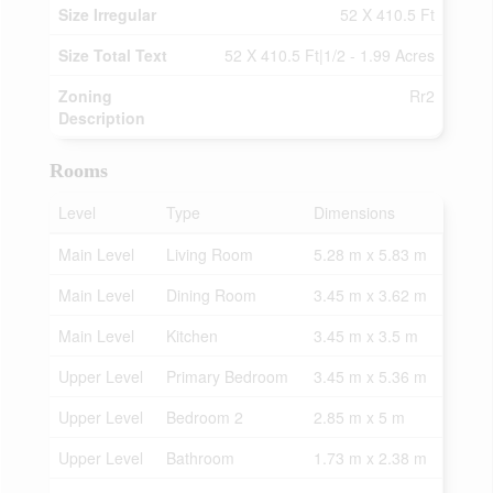
Size Irregular
52 X 410.5 Ft
Size Total Text
52 X 410.5 Ft|1/2 - 1.99 Acres
Zoning
Rr2
Description
Rooms
Level
Type
Dimensions
Main Level
Living Room
5.28 m x 5.83 m
Main Level
Dining Room
3.45 m x 3.62 m
Main Level
Kitchen
3.45 m x 3.5 m
Upper Level
Primary Bedroom
3.45 m x 5.36 m
Upper Level
Bedroom 2
2.85 m x 5 m
Upper Level
Bathroom
1.73 m x 2.38 m