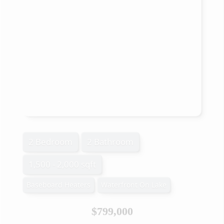
2 Bedroom
2 Bathroom
1,500 - 2,000 sqft
Baseboard Heaters
Waterfront On Lake
$799,000