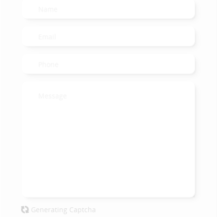
Generating Captcha