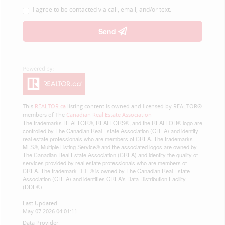
I agree to be contacted via call, email, and/or text.
Send
This
REALTOR.ca
listing content is owned and licensed by REALTOR®
members of The
Canadian Real Estate Association
The trademarks REALTOR®, REALTORS®, and the REALTOR® logo are
controlled by The Canadian Real Estate Association (CREA) and identify
real estate professionals who are members of CREA. The trademarks
MLS®, Multiple Listing Service® and the associated logos are owned by
The Canadian Real Estate Association (CREA) and identify the quality of
services provided by real estate professionals who are members of
CREA. The trademark DDF® is owned by The Canadian Real Estate
Association (CREA) and identifies CREA's Data Distribution Facility
(DDF®)
Last Updated
May 07 2026 04:01:11
Data Provider