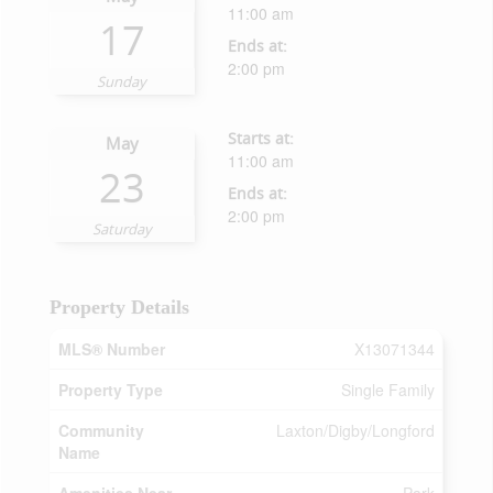
11:00 am
17
Ends at:
2:00 pm
Sunday
Starts at:
May
11:00 am
23
Ends at:
2:00 pm
Saturday
Property Details
MLS® Number
X13071344
Property Type
Single Family
Community
Laxton/Digby/Longford
Name