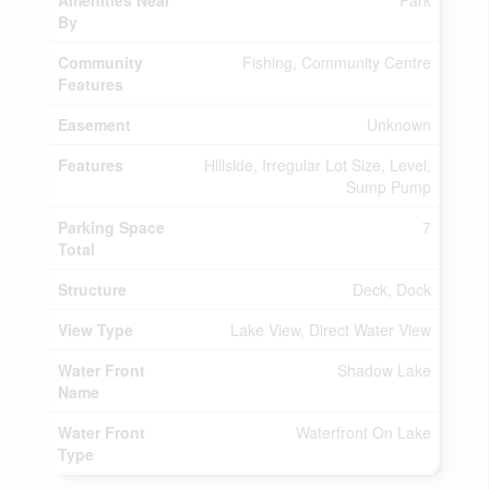
Amenities Near
Park
By
Community
Fishing, Community Centre
Features
Easement
Unknown
Features
Hillside, Irregular Lot Size, Level,
Sump Pump
Parking Space
7
Total
Structure
Deck, Dock
View Type
Lake View, Direct Water View
Water Front
Shadow Lake
Name
Water Front
Waterfront On Lake
Type