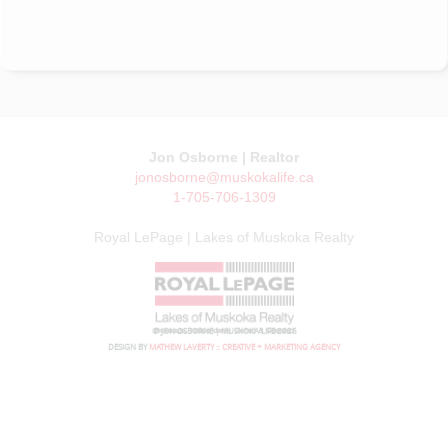
Jon Osborne | Realtor
jonosborne@muskokalife.ca
1-705-706-1309
Royal LePage | Lakes of Muskoka Realty
© JON OSBORNE | MUSKOKA LIFE 2026
DESIGN BY
MATHEW LAVERTY :: CREATIVE + MARKETING AGENCY