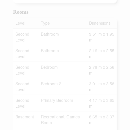
Rooms
Level
Type
Dimensions
Second
Bathroom
3.51 m x 1.95
Level
m
Second
Bathroom
2.16 m x 2.55
Level
m
Second
Bedroom
2.78 m x 2.56
Level
m
Second
Bedroom 2
3.01 m x 3.58
Level
m
Second
Primary Bedroom
4.17 m x 3.65
Level
m
Basement
Recreational, Games
8.65 m x 3.37
Room
m