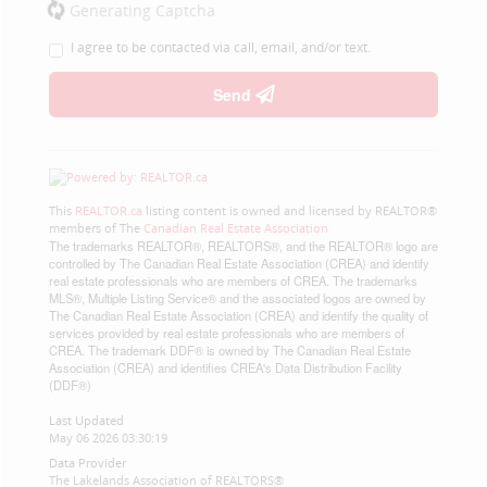
Generating Captcha
I agree to be contacted via call, email, and/or text.
Send
This
REALTOR.ca
listing content is owned and licensed by REALTOR®
members of The
Canadian Real Estate Association
The trademarks REALTOR®, REALTORS®, and the REALTOR® logo are
controlled by The Canadian Real Estate Association (CREA) and identify
real estate professionals who are members of CREA. The trademarks
MLS®, Multiple Listing Service® and the associated logos are owned by
The Canadian Real Estate Association (CREA) and identify the quality of
services provided by real estate professionals who are members of
CREA. The trademark DDF® is owned by The Canadian Real Estate
Association (CREA) and identifies CREA's Data Distribution Facility
(DDF®)
Last Updated
May 06 2026 03:30:19
Data Provider
The Lakelands Association of REALTORS®