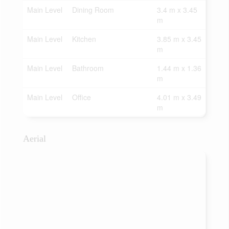
Main Level
Dining Room
3.4 m x 3.45
m
Main Level
Kitchen
3.85 m x 3.45
m
Main Level
Bathroom
1.44 m x 1.36
m
Main Level
Office
4.01 m x 3.49
m
Aerial