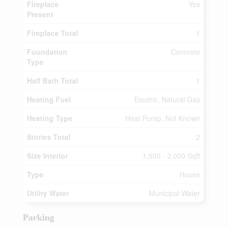
Fireplace
Yes
Present
Fireplace Total
1
Foundation
Concrete
Type
Half Bath Total
1
Heating Fuel
Electric, Natural Gas
Heating Type
Heat Pump, Not Known
Stories Total
2
Size Interior
1,500 - 2,000 Sqft
Type
House
Utility Water
Municipal Water
Parking