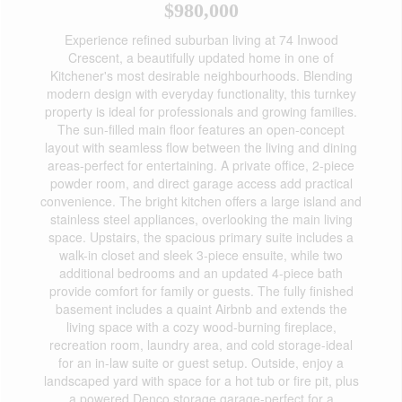
$980,000
Experience refined suburban living at 74 Inwood
Crescent, a beautifully updated home in one of
Kitchener's most desirable neighbourhoods. Blending
modern design with everyday functionality, this turnkey
property is ideal for professionals and growing families.
The sun-filled main floor features an open-concept
layout with seamless flow between the living and dining
areas-perfect for entertaining. A private office, 2-piece
powder room, and direct garage access add practical
convenience. The bright kitchen offers a large island and
stainless steel appliances, overlooking the main living
space. Upstairs, the spacious primary suite includes a
walk-in closet and sleek 3-piece ensuite, while two
additional bedrooms and an updated 4-piece bath
provide comfort for family or guests. The fully finished
basement includes a quaint Airbnb and extends the
living space with a cozy wood-burning fireplace,
recreation room, laundry area, and cold storage-ideal
for an in-law suite or guest setup. Outside, enjoy a
landscaped yard with space for a hot tub or fire pit, plus
a powered Denco storage garage-perfect for a