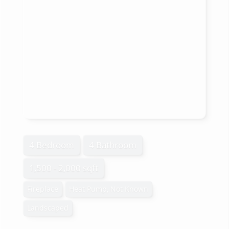
4 Bedroom
4 Bathroom
1,500 - 2,000 sqft
Fireplace
Heat Pump, Not Known
Landscaped