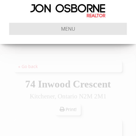
MENU
« Go back
74 Inwood Crescent
Kitchener, Ontario N2M 2M1
Print!