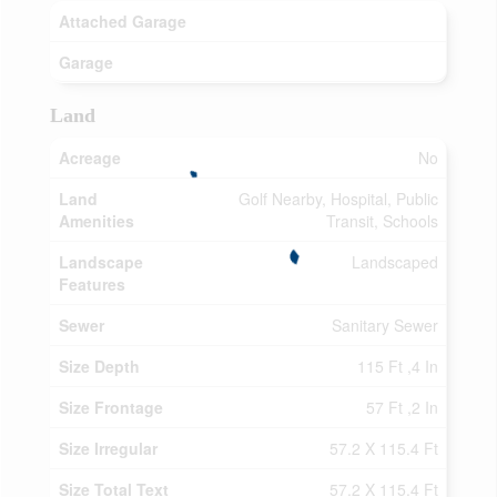
Attached Garage
Garage
Land
Acreage
No
Land
Golf Nearby, Hospital, Public
Amenities
Transit, Schools
Landscape
Landscaped
Features
Sewer
Sanitary Sewer
Size Depth
115 Ft ,4 In
Size Frontage
57 Ft ,2 In
Size Irregular
57.2 X 115.4 Ft
Size Total Text
57.2 X 115.4 Ft