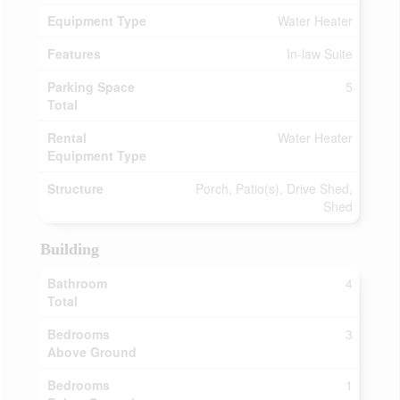
Equipment Type
Water Heater
Features
In-law Suite
Parking Space
5
Total
Rental
Water Heater
Equipment Type
Structure
Porch, Patio(s), Drive Shed,
Shed
Building
Bathroom
4
Total
Bedrooms
3
Above Ground
Bedrooms
1