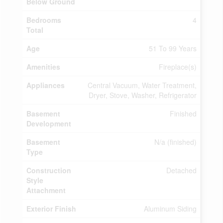
Below Ground
Bedrooms
4
Total
Age
51 To 99 Years
Amenities
Fireplace(s)
Appliances
Central Vacuum, Water Treatment,
Dryer, Stove, Washer, Refrigerator
Basement
Finished
Development
Basement
N/a (finished)
Type
Construction
Detached
Style
Attachment
Exterior Finish
Aluminum Siding