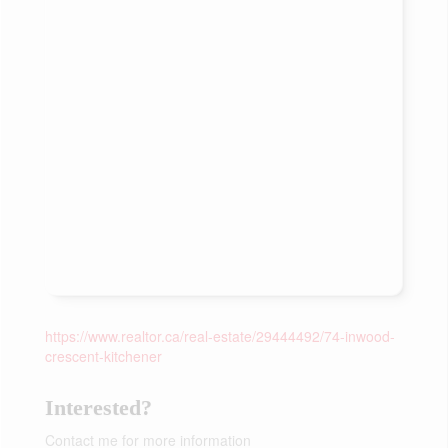
https://www.realtor.ca/real-estate/29444492/74-inwood-
crescent-kitchener
Interested?
Contact me for more information