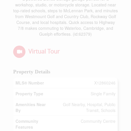
workshop, studio, or motorcycle storage. Located near
top-rated schools, steps to McLennan Park, and minutes
from Westmount Golf and Country Club, Rockway Golf
Course, and local hospitals. Quick access to Highway
7/8 makes commuting to Waterloo, Cambridge, and
Guelph effortless. (id:62379)
Virtual Tour
Property Details
MLS® Number
X12860246
Property Type
Single Family
Amenities Near
Golf Nearby, Hospital, Public
By
Transit, Schools
Community
Community Centre
Features