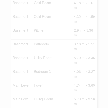
Basement
Cold Room
4.18 m x 1.61
m
Basement
Cold Room
4.32 m x 1.59
m
Basement
Kitchen
2.9 m x 3.36
m
Basement
Bathroom
3.16 m x 1.51
m
Basement
Utility Room
5.79 m x 3.46
m
Basement
Bedroom 3
4.06 m x 3.27
m
Main Level
Foyer
1.74 m x 3.69
m
Main Level
Living Room
5.79 m x 3.56
m