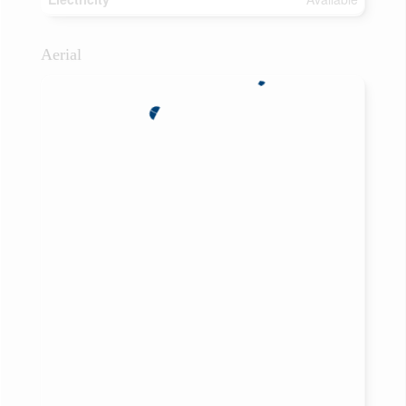
Aerial