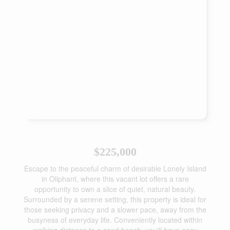
$225,000
Escape to the peaceful charm of desirable Lonely Island
in Oliphant, where this vacant lot offers a rare
opportunity to own a slice of quiet, natural beauty.
Surrounded by a serene setting, this property is ideal for
those seeking privacy and a slower pace, away from the
busyness of everyday life. Conveniently located within