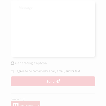
Generating Captcha
I agree to be contacted via call, email, and/or text.
Send