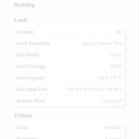
Building
Land
Acreage
No
Land Amenities
Beach, Marina, Park
Size Depth
175 Ft
Size Frontage
100 Ft
Size Irregular
100 X 175 Ft
Size Total Text
100 X 175 Ft|under 1/2 Acre
Surface Water
Lake/pond
Utilities
Cable
Available
Electricity
Available