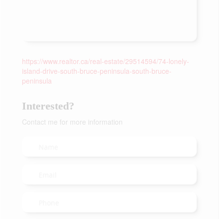
https://www.realtor.ca/real-estate/29514594/74-lonely-
island-drive-south-bruce-peninsula-south-bruce-
peninsula
Interested?
Contact me for more information