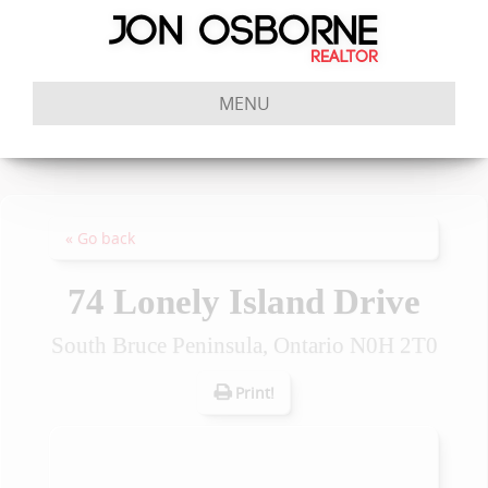
MENU
« Go back
74 Lonely Island Drive
South Bruce Peninsula, Ontario N0H 2T0
Print!