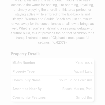
walking distance to a sand beach, you'll have easy
access to the water for boating, kite boarding, kayaking,
or simply enjoying the shoreline, this area perfect for
staying active while embracing the laid-back island
lifestyle. Wiarton and Sauble Beach are just 15 minute
drives away for the conveniences small towns brings as
well. Whether you're envisioning a seasonal getaway or
a future build, this lot provides the perfect backdrop for a
tranquil retreat in one of Oliphant's most peaceful
settings. (id:62379)
Property Details
MLS® Number
X12919974
Property Type
Vacant Land
Community Name
South Bruce Peninsula
Amenities Near By
Beach, Marina, Park
Community Features
School Bus