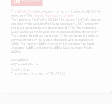
This
REALTOR.ca
listing content is owned and licensed by REALTOR®
members of The
Canadian Real Estate Association
The trademarks REALTOR®, REALTORS®, and the REALTOR® logo are
controlled by The Canadian Real Estate Association (CREA) and identify
real estate professionals who are members of CREA. The trademarks
MLS®, Multiple Listing Service® and the associated logos are owned by
The Canadian Real Estate Association (CREA) and identify the quality of
services provided by real estate professionals who are members of
CREA. The trademark DDF® is owned by The Canadian Real Estate
Association (CREA) and identifies CREA's Data Distribution Facility
(DDF®)
Last Updated
May 07 2026 03:01:03
Data Provider
The Lakelands Association of REALTORS®