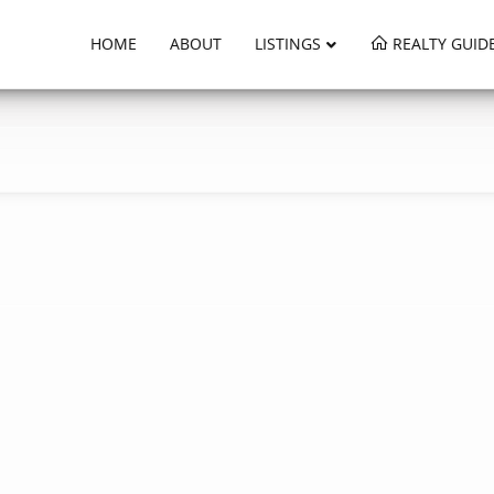
HOME
ABOUT
LISTINGS
REALTY GUID