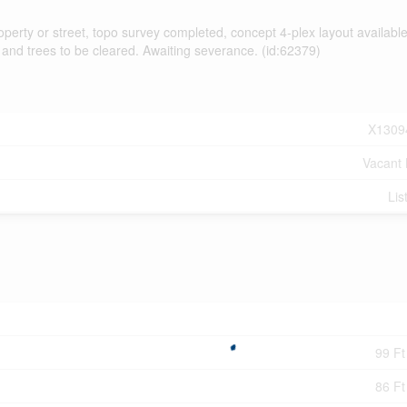
rty or street, topo survey completed, concept 4-plex layout available
 and trees to be cleared. Awaiting severance. (id:62379)
X1309
Vacant
Lis
99 Ft
86 Ft