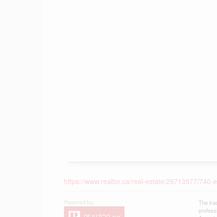
https://www.realtor.ca/real-estate/29713577/740-el
The tra
profess