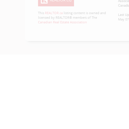
Associa
Canadia
This
REALTOR.ca
listing content is owned and
Last U
licensed by REALTOR® members of The
May 07 
Canadian Real Estate Association