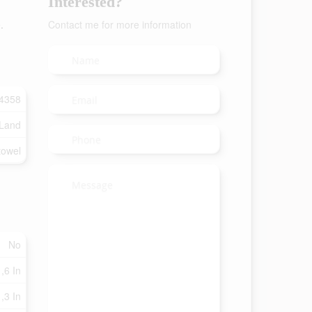
Interested?
.
Contact me for more information
4358
 Land
towel
No
 ,6 In
 ,3 In