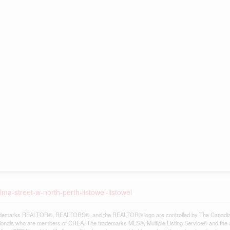
ma-street-w-north-perth-listowel-listowel
demarks REALTOR®, REALTORS®, and the REALTOR® logo are controlled by The Canadian Re
ionals who are members of CREA. The trademarks MLS®, Multiple Listing Service® and the 