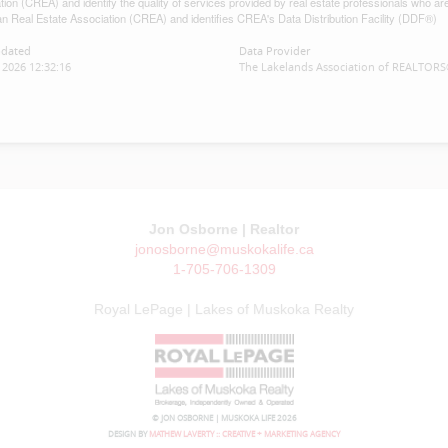
tion (CREA) and identify the quality of services provided by real estate professionals w
n Real Estate Association (CREA) and identifies CREA's Data Distribution Facility (DDF®)
pdated
Data Provider
2026 12:32:16
The Lakelands Association of REALTOR
Jon Osborne | Realtor
jonosborne@muskokalife.ca
1-705-706-1309
Royal LePage | Lakes of Muskoka Realty
© JON OSBORNE | MUSKOKA LIFE 2026
DESIGN BY
MATHEW LAVERTY :: CREATIVE + MARKETING AGENCY