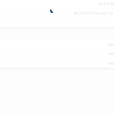
86.3 X 99
86.3 X 99.5 Ft|under 1/2
Ins
Ins
Ins