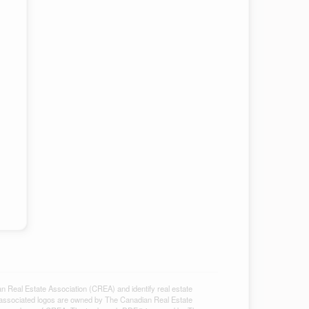
al Estate Association (CREA) and identify real estate
associated logos are owned by The Canadian Real Estate