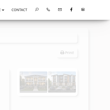
E
CONTACT
Print!