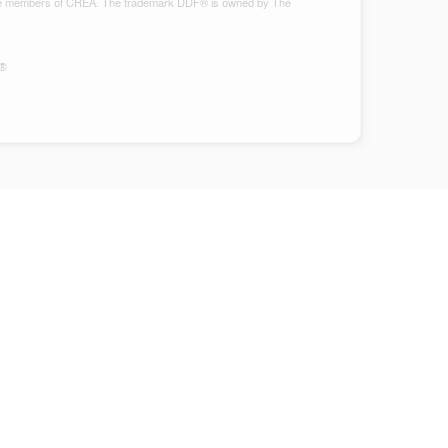
ho are members of CREA. The trademark DDF® is owned by The
S®