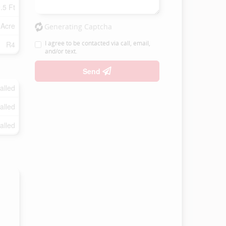
.5 Ft
 Acre
Generating Captcha
I agree to be contacted via call, email,
R4
and/or text.
Send
talled
talled
talled