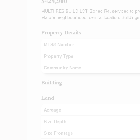
$424,900
MULTI RES BUILD LOT. Zoned R4, serviced to prope
Mature neighbourhood, central location. Buildings
Property Details
MLS® Number
Property Type
Community Name
Building
Land
Acreage
Size Depth
Size Frontage