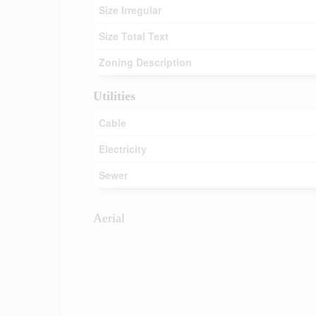
Size Irregular
Size Total Text
Zoning Description
Utilities
Cable
Electricity
Sewer
Aerial