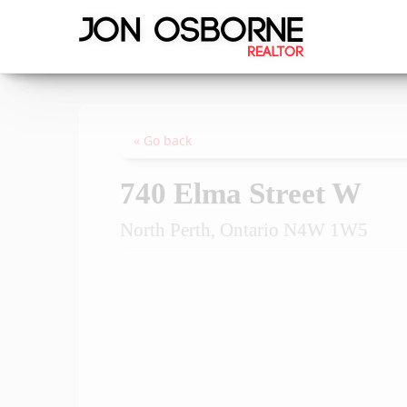
« Go back
740 Elma Street W
North Perth, Ontario N4W 1W5