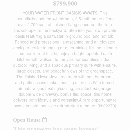
$799,900
YOUR WATER FRONT OASISIS AWAITS! This
beautifully updated 4-bedroom, 2.5-bath home offers
over 2,700 sq ft of finished living space-but the true
showstopper is the backyard. Step into your own private
oasis featuring a saltwater in-ground pool and hot tub,
Fenced and professional landscaping, and an elevated
deck perfect for lounging or entertaining. It's the ultimate
summer retreat.Inside, enjoy a bright, updated eat-in
kitchen with walkout to the yard for seamless indoor-
outdoor living, and a spacious primary suite with ensuite,
large closets, and peaceful views of the greenspace.
The finished lower-level rec room with bar, bathroom,
and patio access makes hosting effortless.With forced-
air natural gas heating/cooling, an attached garage,
double-wide driveway, bonus flex space, this home
delivers both lifestyle and versatility.A rare opportunity to
own a private, poolside retreat-right at home. (id:62379)
Open House
This property has open houses!