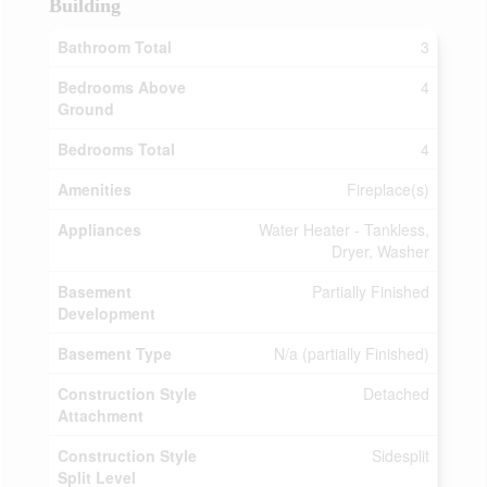
Building
Bathroom Total
3
Bedrooms Above
4
Ground
Bedrooms Total
4
Amenities
Fireplace(s)
Appliances
Water Heater - Tankless,
Dryer, Washer
Basement
Partially Finished
Development
Basement Type
N/a (partially Finished)
Construction Style
Detached
Attachment
Construction Style
Sidesplit
Split Level