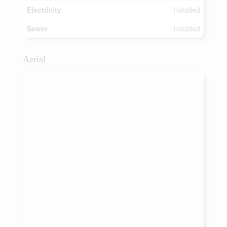
Electricity
Installed
Sewer
Installed
Aerial