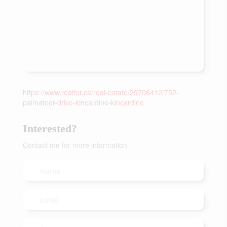
https://www.realtor.ca/real-estate/29706412/752-
palmateer-drive-kincardine-kincardine
Interested?
Contact me for more information