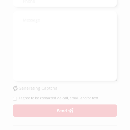
Generating Captcha
I agree to be contacted via call, email, and/or text.
Send