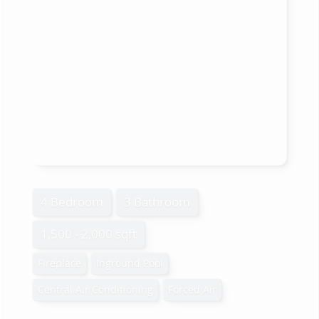
4 Bedroom
3 Bathroom
1,500 - 2,000 sqft
Fireplace
Inground Pool
Central Air Conditioning
Forced Air