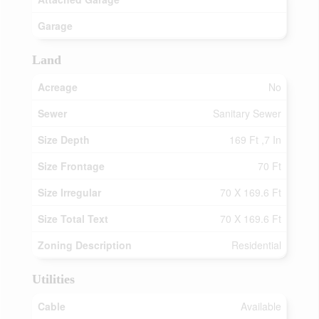
Garage
Land
Acreage
No
Sewer
Sanitary Sewer
Size Depth
169 Ft ,7 In
Size Frontage
70 Ft
Size Irregular
70 X 169.6 Ft
Size Total Text
70 X 169.6 Ft
Zoning Description
Residential
Utilities
Cable
Available