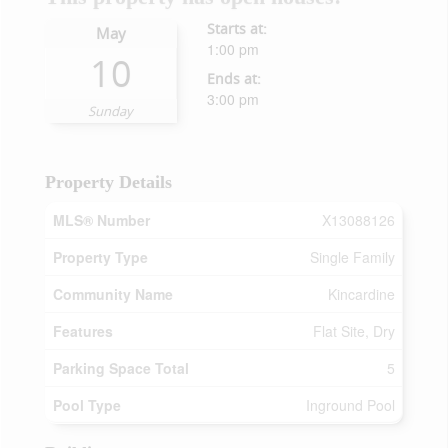
Starts at:
May
1:00 pm
10
Ends at:
3:00 pm
Sunday
Property Details
MLS® Number
X13088126
Property Type
Single Family
Community Name
Kincardine
Features
Flat Site, Dry
Parking Space Total
5
Pool Type
Inground Pool