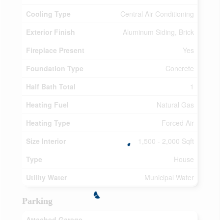
Cooling Type
Central Air Conditioning
Exterior Finish
Aluminum Siding, Brick
Fireplace Present
Yes
Foundation Type
Concrete
Half Bath Total
1
Heating Fuel
Natural Gas
Heating Type
Forced Air
Size Interior
1,500 - 2,000 Sqft
Type
House
Utility Water
Municipal Water
Parking
Attached Garage