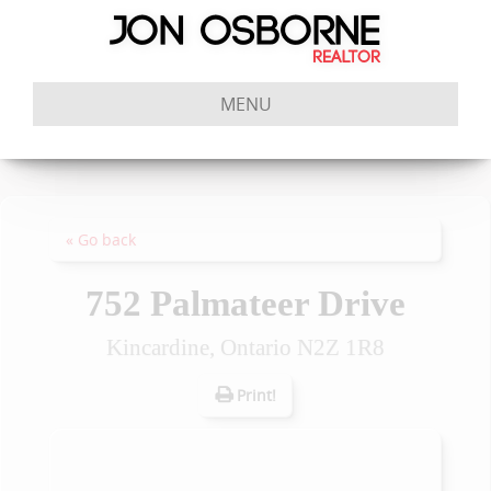
MENU
« Go back
752 Palmateer Drive
Kincardine, Ontario N2Z 1R8
Print!