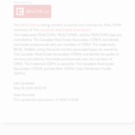
This
REALTOR.ca
listing content is owned and licensed by REALTOR®
members of The
Canadian Real Estate Association
The trademarks REALTOR®, REALTORS®, and the REALTOR® logo are
controlled by The Canadian Real Estate Association (CREA) and identify
real estate professionals who are members of CREA. The trademarks
MLS®, Multiple Listing Service® and the associated logos are owned by
The Canadian Real Estate Association (CREA) and identify the quality of
services provided by real estate professionals who are members of
CREA. The trademark DDF® is owned by The Canadian Real Estate
Association (CREA) and identifies CREA's Data Distribution Facility
(DDF®)
Last Updated
May 06 2026 09:02:55
Data Provider
The Lakelands Association of REALTORS®