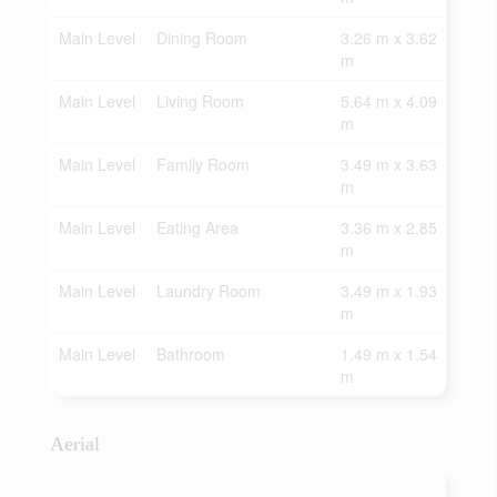
Main Level
Dining Room
3.26 m x 3.62
m
Main Level
Living Room
5.64 m x 4.09
m
Main Level
Family Room
3.49 m x 3.63
m
Main Level
Eating Area
3.36 m x 2.85
m
Main Level
Laundry Room
3.49 m x 1.93
m
Main Level
Bathroom
1.49 m x 1.54
m
Aerial