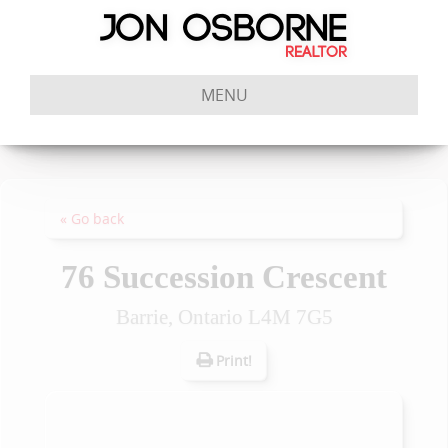
MENU
« Go back
76 Succession Crescent
Barrie, Ontario L4M 7G5
Print!