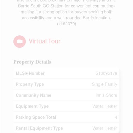
Barrie South GO Station for convenient commuting-
making it a strong option for buyers seeking both
accessibility and a well-rounded Barrie location.
(id:62379)
Virtual Tour
Property Details
MLS® Number
S13095176
Property Type
Single Family
Community Name
Innis-Shore
Equipment Type
Water Heater
Parking Space Total
4
Rental Equipment Type
Water Heater