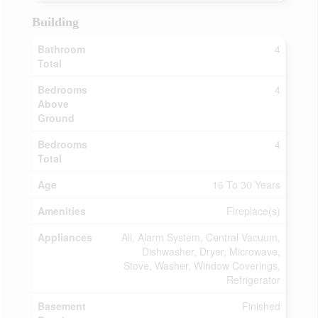
Building
Bathroom
4
Total
Bedrooms
4
Above
Ground
Bedrooms
4
Total
Age
16 To 30 Years
Amenities
Fireplace(s)
Appliances
All, Alarm System, Central Vacuum,
Dishwasher, Dryer, Microwave,
Stove, Washer, Window Coverings,
Refrigerator
Basement
Finished