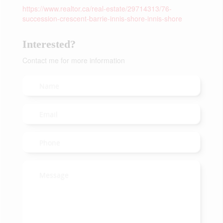
https://www.realtor.ca/real-estate/29714313/76-
succession-crescent-barrie-innis-shore-innis-shore
Interested?
Contact me for more information