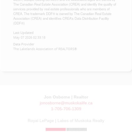
The Canadian Real Estate Association (CREA) and identify the quality of
services provided by real estate professionals who are members of
CREA. The trademark DDF® is owned by The Canadian Real Estate
Association (CREA) and identifies CREA's Data Distribution Facility
(DDF®)
Last Updated
May 07 2026 02:33:18
Data Provider
The Lakelands Association of REALTORS®
Jon Osborne | Realtor
jonosborne@muskokalife.ca
1-705-706-1309
Royal LePage | Lakes of Muskoka Realty