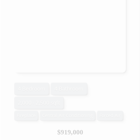
4 Bedroom
4 Bathroom
2,000 - 2,500 sqft
Fireplace
Central Air Conditioning
Forced Air
$919,000