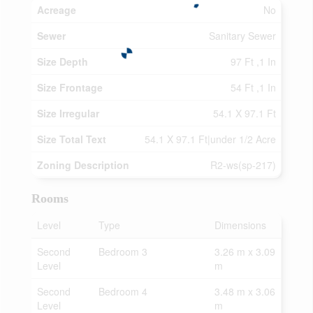
Acreage
No
Sewer
Sanitary Sewer
Size Depth
97 Ft ,1 In
Size Frontage
54 Ft ,1 In
Size Irregular
54.1 X 97.1 Ft
Size Total Text
54.1 X 97.1 Ft|under 1/2 Acre
Zoning Description
R2-ws(sp-217)
Rooms
Level
Type
Dimensions
Second
Bedroom 3
3.26 m x 3.09
Level
m
Second
Bedroom 4
3.48 m x 3.06
Level
m