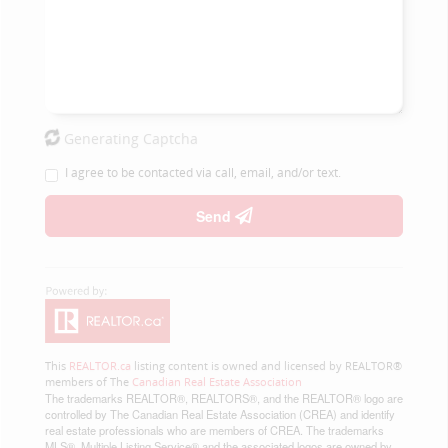
Generating Captcha
I agree to be contacted via call, email, and/or text.
Send
This
REALTOR.ca
listing content is owned and licensed by REALTOR®
members of The
Canadian Real Estate Association
The trademarks REALTOR®, REALTORS®, and the REALTOR® logo are
controlled by The Canadian Real Estate Association (CREA) and identify
real estate professionals who are members of CREA. The trademarks
MLS®, Multiple Listing Service® and the associated logos are owned by