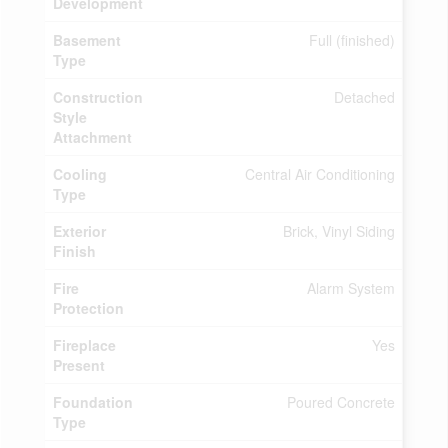
Development
Basement
Full (finished)
Type
Construction
Detached
Style
Attachment
Cooling
Central Air Conditioning
Type
Exterior
Brick, Vinyl Siding
Finish
Fire
Alarm System
Protection
Fireplace
Yes
Present
Foundation
Poured Concrete
Type