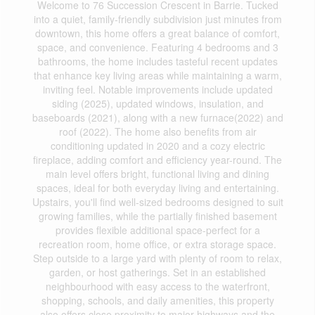
Welcome to 76 Succession Crescent in Barrie. Tucked
into a quiet, family-friendly subdivision just minutes from
downtown, this home offers a great balance of comfort,
space, and convenience. Featuring 4 bedrooms and 3
bathrooms, the home includes tasteful recent updates
that enhance key living areas while maintaining a warm,
inviting feel. Notable improvements include updated
siding (2025), updated windows, insulation, and
baseboards (2021), along with a new furnace(2022) and
roof (2022). The home also benefits from air
conditioning updated in 2020 and a cozy electric
fireplace, adding comfort and efficiency year-round. The
main level offers bright, functional living and dining
spaces, ideal for both everyday living and entertaining.
Upstairs, you'll find well-sized bedrooms designed to suit
growing families, while the partially finished basement
provides flexible additional space-perfect for a
recreation room, home office, or extra storage space.
Step outside to a large yard with plenty of room to relax,
garden, or host gatherings. Set in an established
neighbourhood with easy access to the waterfront,
shopping, schools, and daily amenities, this property
also offers close proximity to major highways and the