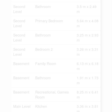
Second
Bathroom
3.5 m x 2.49
Level
m
Second
Primary Bedroom
5.64 m x 4.08
Level
m
Second
Bathroom
3.25 m x 2.93
Level
m
Second
Bedroom 2
3.26 m x 3.31
Level
m
Basement
Family Room
6.13 m x 6.18
m
Basement
Bathroom
1.91 m x 1.73
m
Basement
Recreational, Games
8.25 m x 6.41
Room
m
Main Level
Kitchen
3.36 m x 3.81
m