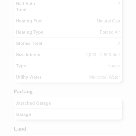
Half Bath
2
Total
Heating Fuel
Natural Gas
Heating Type
Forced Air
Stories Total
2
Size Interior
2,000 - 2,500 Sqft
Type
House
Utility Water
Municipal Water
Parking
Attached Garage
Garage
Land