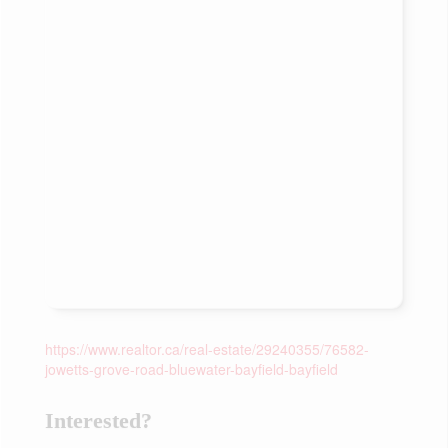
https://www.realtor.ca/real-estate/29240355/76582-
jowetts-grove-road-bluewater-bayfield-bayfield
Interested?