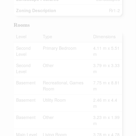
Zoning Description
Rr1-2
Rooms
Level
Type
Dimensions
Second
Primary Bedroom
4.11 m x 5.51
Level
m
Second
Other
3.79 m x 3.33
Level
m
Basement
Recreational, Games
7.75 m x 8.81
Room
m
Basement
Utility Room
2.46 m x 4.4
m
Basement
Other
3.23 m x 1.99
m
Main Level
Living Room
3.78 m x 4.78