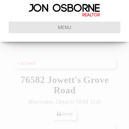
MENU
« Go back
76582 Jowett's Grove
Road
Bluewater, Ontario N0M 1G0
Print!