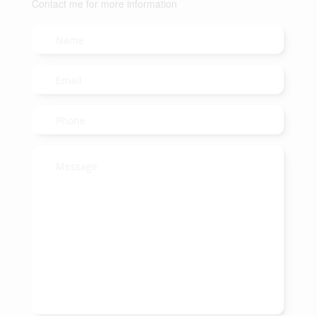
Contact me for more information