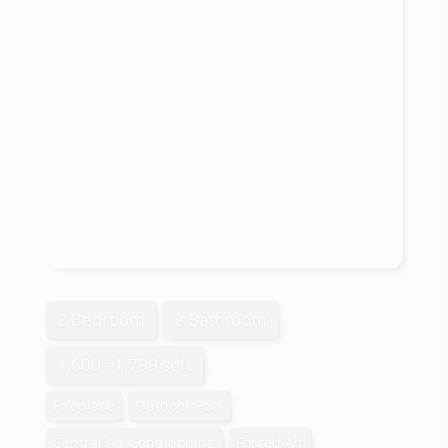
2 Bedroom
2 Bathroom
1,600 - 1,799 sqft
Fireplace
Outdoor Pool
Central Air Conditioning
Forced Air