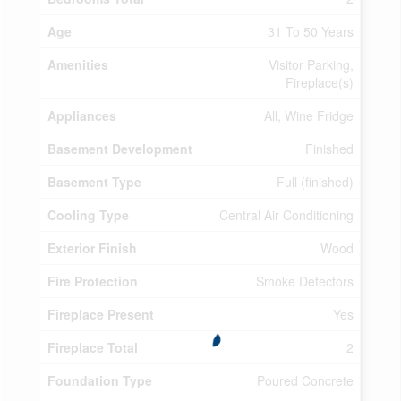
Age
31 To 50 Years
Amenities
Visitor Parking,
Fireplace(s)
Appliances
All, Wine Fridge
Basement Development
Finished
Basement Type
Full (finished)
Cooling Type
Central Air Conditioning
Exterior Finish
Wood
Fire Protection
Smoke Detectors
Fireplace Present
Yes
Fireplace Total
2
Foundation Type
Poured Concrete