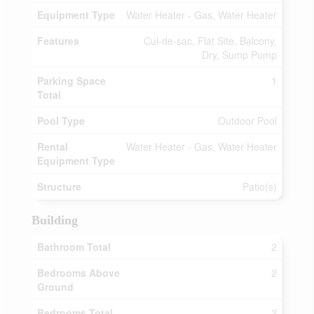
Equipment Type
Water Heater - Gas, Water Heater
Features
Cul-de-sac, Flat Site, Balcony,
Dry, Sump Pump
Parking Space
1
Total
Pool Type
Outdoor Pool
Rental
Water Heater - Gas, Water Heater
Equipment Type
Structure
Patio(s)
Building
Bathroom Total
2
Bedrooms Above
2
Ground
Bedrooms Total
2