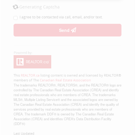
Generating Captcha
I agree to be contacted via call, email, and/or text.
Send
This
REALTOR.ca
listing content is owned and licensed by REALTOR®
members of The
Canadian Real Estate Association
The trademarks REALTOR®, REALTORS®, and the REALTOR® logo are
controlled by The Canadian Real Estate Association (CREA) and identify
real estate professionals who are members of CREA. The trademarks
MLS®, Multiple Listing Service® and the associated logos are owned by
The Canadian Real Estate Association (CREA) and identify the quality of
services provided by real estate professionals who are members of
CREA. The trademark DDF® is owned by The Canadian Real Estate
Association (CREA) and identifies CREA's Data Distribution Facility
(DDF®)
Last Updated