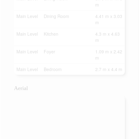
m
Main Level
Dining Room
4.41 m x 3.03
m
Main Level
Kitchen
4.3 m x 4.63
m
Main Level
Foyer
1.09 m x 2.42
m
Main Level
Bedroom
2.7 m x 4.4 m
Aerial