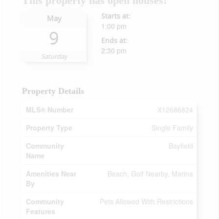
This property has open houses!
Starts at:
May
1:00 pm
9
Ends at:
2:30 pm
Saturday
Property Details
MLS® Number
X12686824
Property Type
Single Family
Community
Bayfield
Name
Amenities Near
Beach, Golf Nearby, Marina
By
Community
Pets Allowed With Restrictions
Features