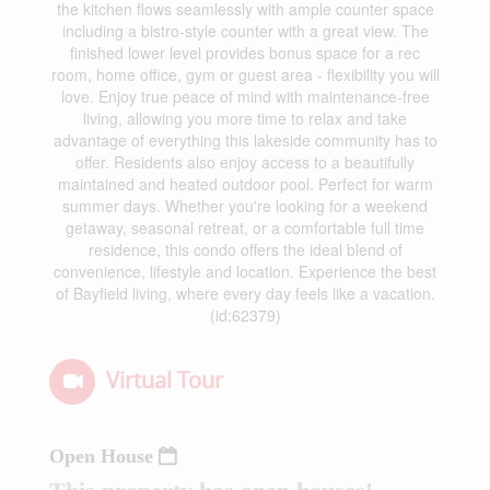
the kitchen flows seamlessly with ample counter space
including a bistro-style counter with a great view. The
finished lower level provides bonus space for a rec
room, home office, gym or guest area - flexibility you will
love. Enjoy true peace of mind with maintenance-free
living, allowing you more time to relax and take
advantage of everything this lakeside community has to
offer. Residents also enjoy access to a beautifully
maintained and heated outdoor pool. Perfect for warm
summer days. Whether you're looking for a weekend
getaway, seasonal retreat, or a comfortable full time
residence, this condo offers the ideal blend of
convenience, lifestyle and location. Experience the best
of Bayfield living, where every day feels like a vacation.
(id:62379)
Virtual Tour
Open House