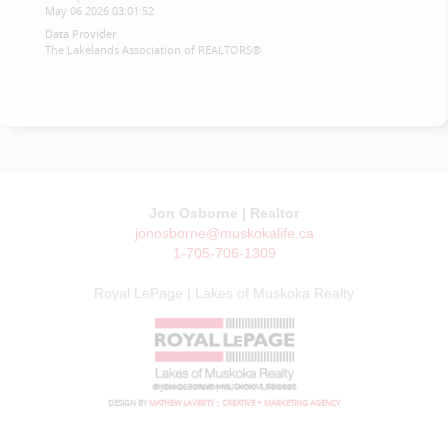
May 06 2026 03:01:52
Data Provider
The Lakelands Association of REALTORS®
Jon Osborne | Realtor
jonosborne@muskokalife.ca
1-705-706-1309
Royal LePage | Lakes of Muskoka Realty
© JON OSBORNE | MUSKOKA LIFE 2026
DESIGN BY
MATHEW LAVERTY :: CREATIVE + MARKETING AGENCY