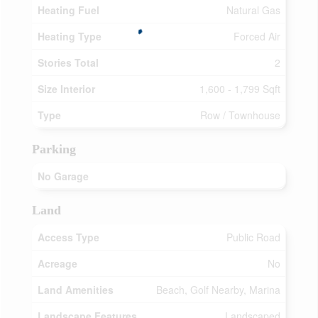
Heating Fuel
Natural Gas
Heating Type
Forced Air
Stories Total
2
Size Interior
1,600 - 1,799 Sqft
Type
Row / Townhouse
Parking
No Garage
Land
Access Type
Public Road
Acreage
No
Land Amenities
Beach, Golf Nearby, Marina
Landscape Features
Landscaped