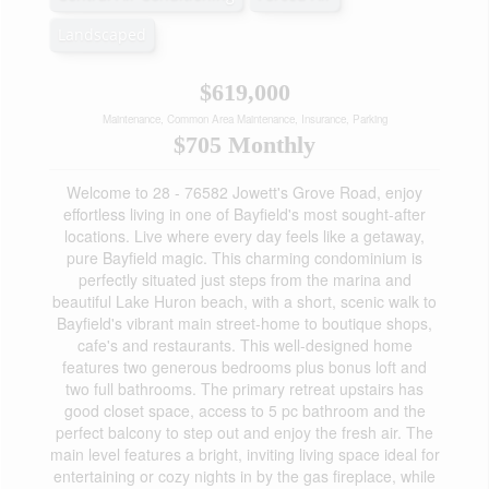
Landscaped
$619,000
Maintenance, Common Area Maintenance, Insurance, Parking
$705 Monthly
Welcome to 28 - 76582 Jowett's Grove Road, enjoy
effortless living in one of Bayfield's most sought-after
locations. Live where every day feels like a getaway,
pure Bayfield magic. This charming condominium is
perfectly situated just steps from the marina and
beautiful Lake Huron beach, with a short, scenic walk to
Bayfield's vibrant main street-home to boutique shops,
cafe's and restaurants. This well-designed home
features two generous bedrooms plus bonus loft and
two full bathrooms. The primary retreat upstairs has
good closet space, access to 5 pc bathroom and the
perfect balcony to step out and enjoy the fresh air. The
main level features a bright, inviting living space ideal for
entertaining or cozy nights in by the gas fireplace, while