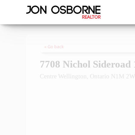
« Go back
7708 Nichol Sideroad 
Centre Wellington, Ontario N1M 2