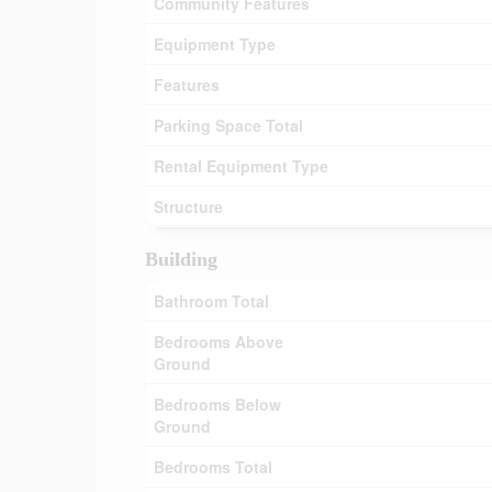
Community Features
Equipment Type
Features
Parking Space Total
Rental Equipment Type
Structure
Building
Bathroom Total
Bedrooms Above
Ground
Bedrooms Below
Ground
Bedrooms Total