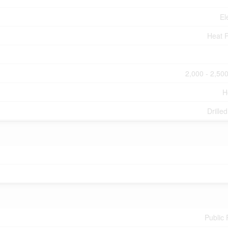
El
Heat 
2,000 - 2,500
H
Drille
Public