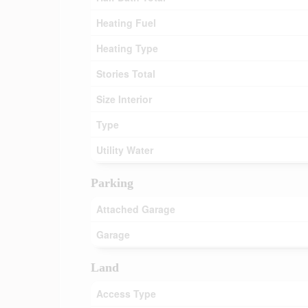
Heating Fuel
Heating Type
Stories Total
Size Interior
Type
Utility Water
Parking
Attached Garage
Garage
Land
Access Type