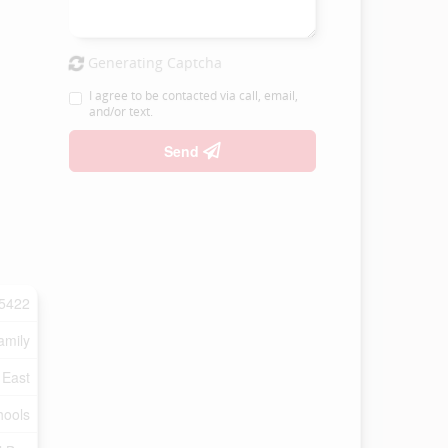
Generating Captcha
I agree to be contacted via call, email,
and/or text.
Send
5422
amily
 East
hools