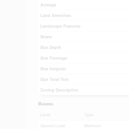
Acreage
Land Amenities
Landscape Features
Sewer
Size Depth
Size Frontage
Size Irregular
Size Total Text
Zoning Description
Rooms
Level
Type
Second Level
Bedroom