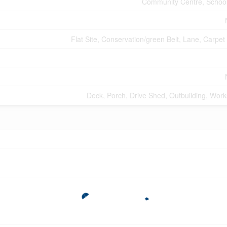
Community Centre, Schoo
Flat Site, Conservation/green Belt, Lane, Carpet
Deck, Porch, Drive Shed, Outbuilding, Wor