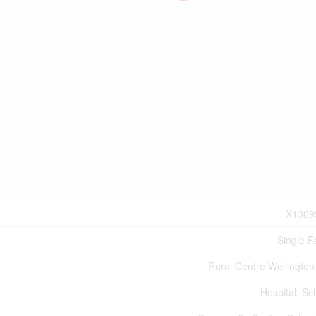
X1309
Single F
Rural Centre Wellington
Hospital, Sc