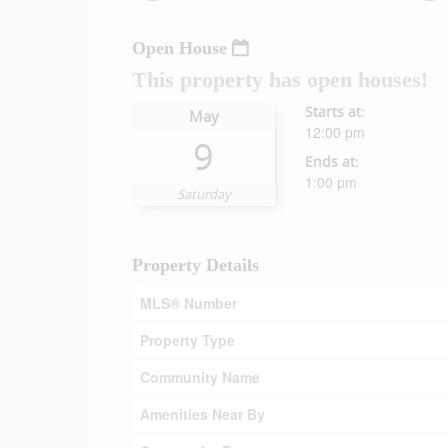
Open House
This property has open houses!
Starts at:
May
12:00 pm
9
Ends at:
1:00 pm
Saturday
Property Details
MLS® Number
Property Type
Community Name
Amenities Near By