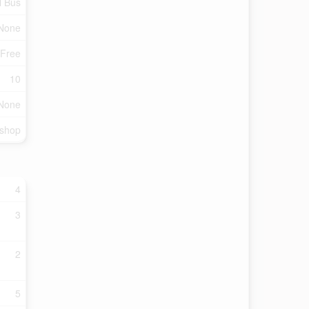
l Bus
None
 Free
10
None
kshop
4
3
2
5