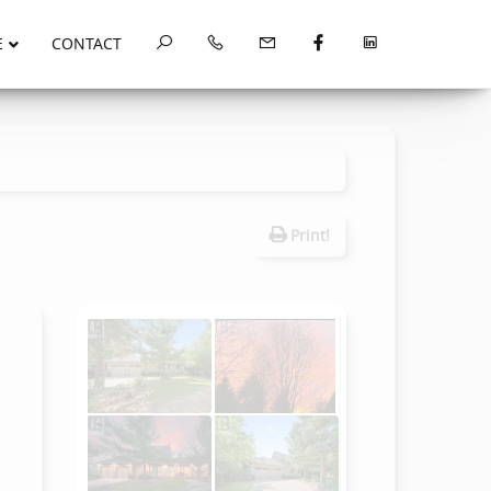
E
CONTACT
Print!