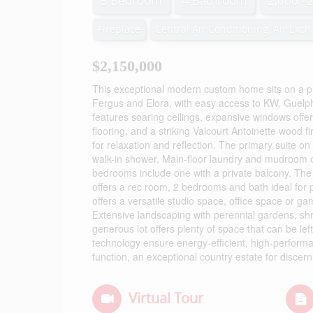
5 Bedroom
4 Bathroom
2,000 - 
Fireplace
Central Air Conditioning, Air Exc
$2,150,000
This exceptional modern custom home sits on a priv
Fergus and Elora, with easy access to KW, Guelph
features soaring ceilings, expansive windows offer
flooring, and a striking Valcourt Antoinette wood 
for relaxation and reflection. The primary suite on
walk-in shower. Main-floor laundry and mudroom 
bedrooms include one with a private balcony. The
offers a rec room, 2 bedrooms and bath ideal for p
offers a versatile studio space, office space or g
Extensive landscaping with perennial gardens, shr
generous lot offers plenty of space that can be l
technology ensure energy-efficient, high-performa
function, an exceptional country estate for discer
Virtual Tour