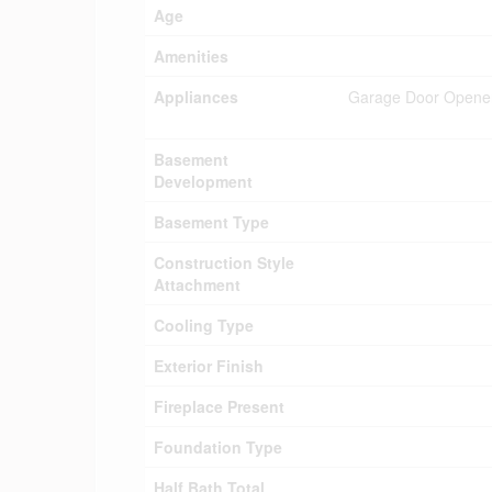
Age
Amenities
Appliances
Garage Door Opener 
Basement
Development
Basement Type
Construction Style
Attachment
Cooling Type
Exterior Finish
Fireplace Present
Foundation Type
Half Bath Total