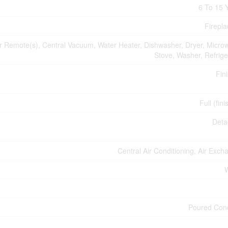
6 To 15 
Firepla
Remote(s), Central Vacuum, Water Heater, Dishwasher, Dryer, Micro
Stove, Washer, Refrige
Fin
Full (fin
Deta
Central Air Conditioning, Air Exch
Poured Con