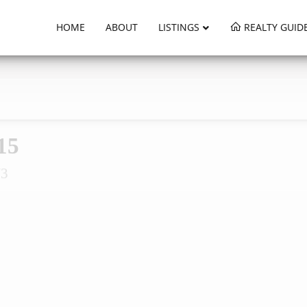
HOME
ABOUT
LISTINGS
REALTY GUID
15
W3