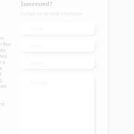
Interested?
Contact me for more information
rom
 floor
 elm
fect
h a
us
d
g
hed.
and