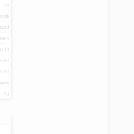
No
hools
aped
ystem
27 Ft
25 Ft
27 Ft
Acres
Ag