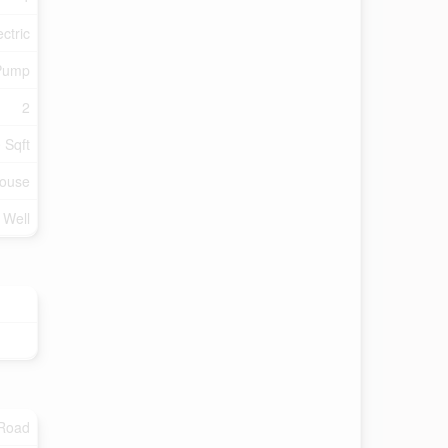
ectric
Pump
2
 Sqft
ouse
d Well
 Road