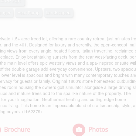
2,500 sqft
hanger
Heat Pump
Landscaped
ate 1.5+ acre treed lot, offering a rare country retreat just minutes f
, and the 401. Designed for luxury and serenity, the open-concept main
ing views from every angle, heated floors, Italian travertine, reclaimed
fireplace. Enjoy breathtaking sunsets from the rear west-facing deck, per
 the main level offers epic westerly views and a spa-inspired ensuite wit
off the double garage add everyday convenience. Upstairs, two spacio
 lower level is spacious and bright with many contemporary touches an
rivacy for guests or family. Original 1800's stone homestead outbuildin
ames room housing the owners golf simulator alongside a large driving s
ubs and mature trees add to the spa like nature of the property. The
eft for your imagination. Geothermal heating and cutting-edge home
nce living. This home is an impeccable blend of craftsmanship, style, 
ning buyers. (id:62379)
Brochure
Photos