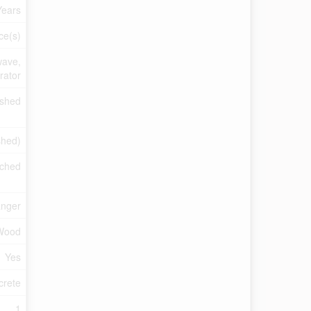
Years
ce(s)
wave,
rator
ished
ished)
ched
anger
Wood
Yes
crete
1