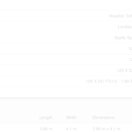
Hospital, Sc
Landsc
Septic S
5
1
125 X 5
125 X 527 Ft|1/2 - 1.99 
Length
Width
Dimensions
3.86 m
4.1 m
3.86 m x 4.1 m