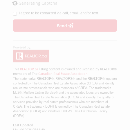
Generating Captcha
I agree to be contacted via call, email, and/or text.
Send
This
REALTOR.ca
listing content is owned and licensed by REALTOR®
members of The
Canadian Real Estate Association
The trademarks REALTOR®, REALTORS®, and the REALTOR® logo are
controlled by The Canadian Real Estate Association (CREA) and identify
real estate professionals who are members of CREA. The trademarks
MLS®, Multiple Listing Service® and the associated logos are owned by
The Canadian Real Estate Association (CREA) and identify the quality of
services provided by real estate professionals who are members of
CREA. The trademark DDF® is owned by The Canadian Real Estate
Association (CREA) and identifies CREA's Data Distribution Facility
(DDF®)
Last Updated
May 06 2026 05:31:49