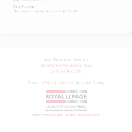
Data Provider
The Lakelands Association of REALTORS®
Jon Osborne | Realtor
jonosborne@muskokalife.ca
1-705-706-1309
Royal LePage | Lakes of Muskoka Realty
© JON OSBORNE | MUSKOKA LIFE 2026
DESIGN BY
MATHEW LAVERTY :: CREATIVE + MARKETING AGENCY