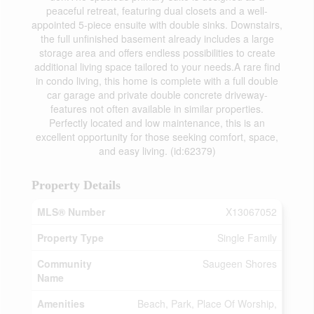
peaceful retreat, featuring dual closets and a well-
appointed 5-piece ensuite with double sinks. Downstairs,
the full unfinished basement already includes a large
storage area and offers endless possibilities to create
additional living space tailored to your needs.A rare find
in condo living, this home is complete with a full double
car garage and private double concrete driveway-
features not often available in similar properties.
Perfectly located and low maintenance, this is an
excellent opportunity for those seeking comfort, space,
and easy living. (id:62379)
Property Details
MLS® Number
X13067052
Property Type
Single Family
Community
Saugeen Shores
Name
Amenities
Beach, Park, Place Of Worship,