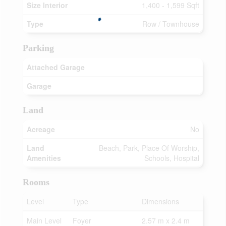
Size Interior
1,400 - 1,599 Sqft
Type
Row / Townhouse
Parking
Attached Garage
Garage
Land
Acreage
No
Land
Beach, Park, Place Of Worship,
Amenities
Schools, Hospital
Rooms
Level
Type
Dimensions
Main Level
Foyer
2.57 m x 2.4 m