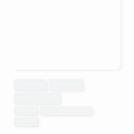
2 Bedroom
2 Bathroom
1,400 - 1,599 sqft
Bungalow
Central Air Conditioning
Forced Air