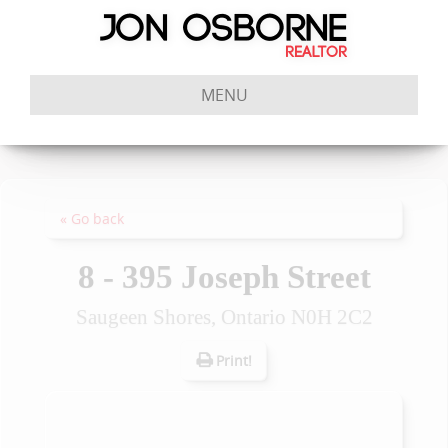
MENU
« Go back
8 - 395 Joseph Street
Saugeen Shores, Ontario N0H 2C2
Print!