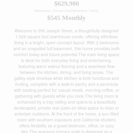
$629,900
Maintenance, Common Area Maintenance, Parking
$545 Monthly
Welcome to 395 Joseph Street, a thoughtfully designed
1,526 square foot townhouse condo, offering effortless
living in a bright, open-concept layout. With 2 bedrooms
and an unspoiled full basement, this home provides both
comfort today and future potential.The main living space
is ideal for both everyday living and entertaining,
featuring warm walnut flooring and a seamless flow
between the kitchen, dining, and living areas. The
galley-style timeless white kitchen is both functional and
inviting, complete with a walk-in pantry and a peninsula
with seating-perfect for casual meals, morning coffee, or
gathering with guests while you cook.The living room is
enhanced by a tray ceiling and opens to a beautifully
landscaped, private rear patio-an ideal space to relax or
entertain outdoors. At the front of the home, a sun-filled
room with southern exposure and California shutters
offers flexibility as a guest bedroom, office, or cozy
den.The spacious primary suite is designed as a