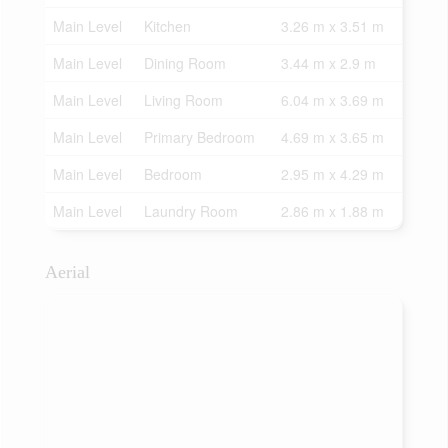
Main Level
Kitchen
3.26 m x 3.51 m
Main Level
Dining Room
3.44 m x 2.9 m
Main Level
Living Room
6.04 m x 3.69 m
Main Level
Primary Bedroom
4.69 m x 3.65 m
Main Level
Bedroom
2.95 m x 4.29 m
Main Level
Laundry Room
2.86 m x 1.88 m
Aerial