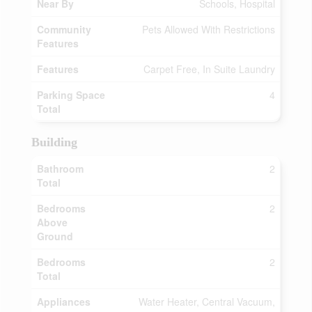
Near By
Schools, Hospital
Community
Pets Allowed With Restrictions
Features
Features
Carpet Free, In Suite Laundry
Parking Space
4
Total
Building
Bathroom
2
Total
Bedrooms
2
Above
Ground
Bedrooms
2
Total
Appliances
Water Heater, Central Vacuum,