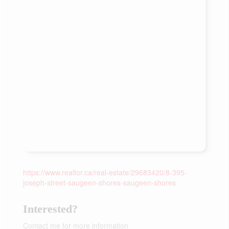
https://www.realtor.ca/real-estate/29683420/8-395-
joseph-street-saugeen-shores-saugeen-shores
Interested?
Contact me for more information