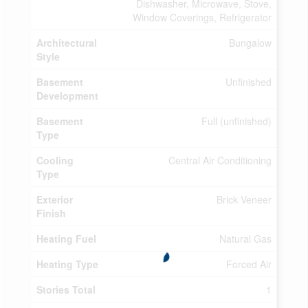
Dishwasher, Microwave, Stove,
Window Coverings, Refrigerator
Architectural
Bungalow
Style
Basement
Unfinished
Development
Basement
Full (unfinished)
Type
Cooling
Central Air Conditioning
Type
Exterior
Brick Veneer
Finish
Heating Fuel
Natural Gas
Heating Type
Forced Air
Stories Total
1