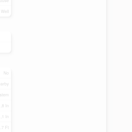
ouse
d Well
No
earby
ystem
,8 In
,1 In
.7 Ft