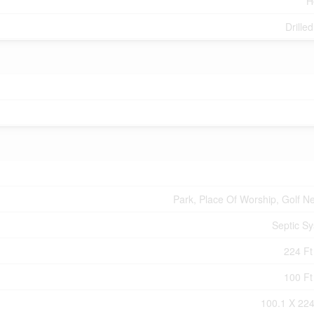
H
Drille
Park, Place Of Worship, Golf N
Septic S
224 Ft 
100 Ft 
100.1 X 224