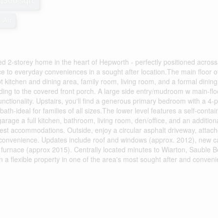
2,500 sqft
 Air
ed 2-storey home in the heart of Hepworth - perfectly positioned acros
e to everyday conveniences in a sought after location.The main floor of
t kitchen and dining area, family room, living room, and a formal dining
ding to the covered front porch. A large side entry/mudroom w main-flo
tionality. Upstairs, you'll find a generous primary bedroom with a 4-
ath-ideal for families of all sizes.The lower level features a self-conta
arage a full kitchen, bathroom, living room, den/office, and an addition
est accommodations. Outside, enjoy a circular asphalt driveway, attac
 convenience. Updates include roof and windows (approx. 2012), new c
 furnace (approx 2015). Centrally located minutes to Wiarton, Sauble 
 a flexible property in one of the area's most sought after and conveni