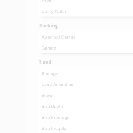
Type
Utility Water
Parking
Attached Garage
Garage
Land
Acreage
Land Amenities
Sewer
Size Depth
Size Frontage
Size Irregular