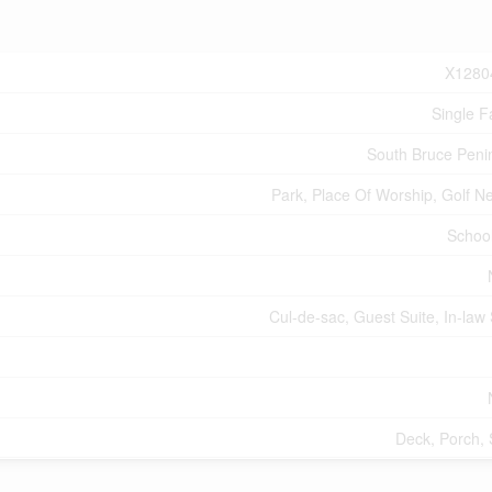
X1280
Single F
South Bruce Peni
Park, Place Of Worship, Golf N
Schoo
Cul-de-sac, Guest Suite, In-law 
Deck, Porch,