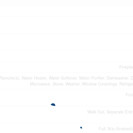
Firepla
mote(s), Water Heater, Water Softener, Water Purifier, Dishwasher, D
Microwave, Stove, Washer, Window Coverings, Refrige
Fin
Walk Out, Separate Ent
Full, N/a (finished