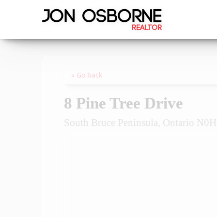
« Go back
8 Pine Tree Drive
South Bruce Peninsula, Ontario N0