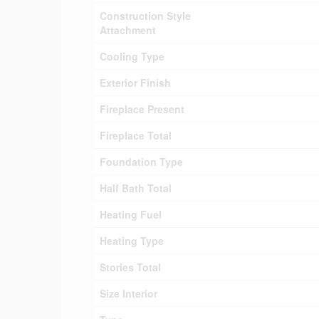
Construction Style
Attachment
Cooling Type
Exterior Finish
Fireplace Present
Fireplace Total
Foundation Type
Half Bath Total
Heating Fuel
Heating Type
Stories Total
Size Interior