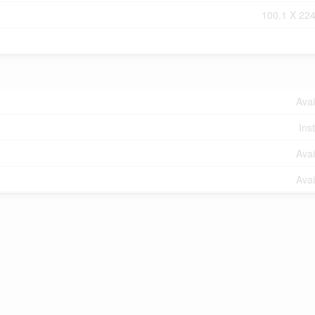
100.1 X 224
Avai
Ins
Avai
Avai