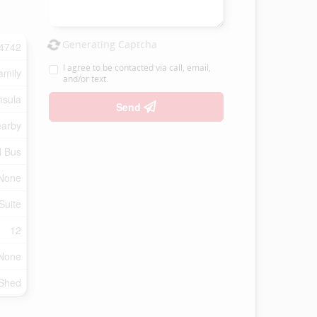
Generating Captcha
4742
I agree to be contacted via call, email,
amily
and/or text.
nsula
Send
earby
l Bus
None
Suite
12
None
 Shed