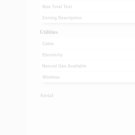
Size Total Text
Zoning Description
Utilities
Cable
Electricity
Natural Gas Available
Wireless
Aerial