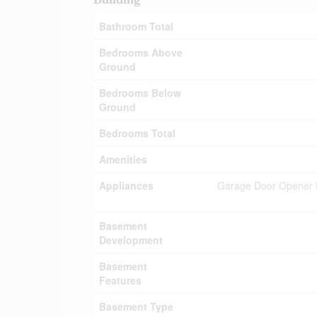
Bathroom Total
Bedrooms Above
Ground
Bedrooms Below
Ground
Bedrooms Total
Amenities
Appliances
Garage Door Opener Re
Basement
Development
Basement
Features
Basement Type