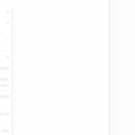
4
4
1
5
ce(s)
ryer,
rator
ished
rance
), N/a