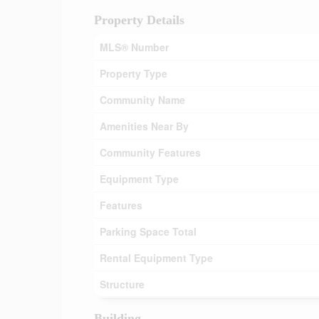
Property Details
MLS® Number
Property Type
Community Name
Amenities Near By
Community Features
Equipment Type
Features
Parking Space Total
Rental Equipment Type
Structure
Building