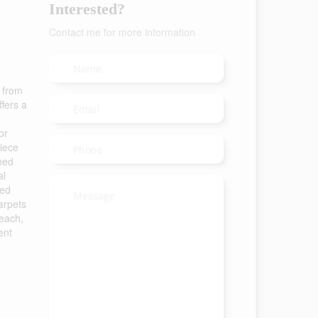
Interested?
Contact me for more information
s from
fers a
or
piece
ined
al
hed
arpets
Beach,
ent