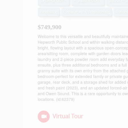
5 Bedroom
4 Bathroom
2,000 - 
Fireplace
Central Air Conditioning
Forced
$749,900
Welcome to this versatile and beautifully maintain
Hepworth Public School and within walking distanc
bright, flowing layout with a spacious open-concep
area/sitting room, complete with garden doors lea
laundry and 2-piece powder room add everyday func
ensuite, plus three additional bedrooms and a full b
granny suite with its own entry from the attached g
bedroom-perfect for extended family or private gu
garage, rear deck, and a storage shed for added
and fresh paint (2023), and an updated forced-air
and Owen Sound. This is a rare opportunity to own
locations. (id:62379)
Virtual Tour