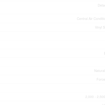
Deta
Central Air Conditi
Vinyl S
Natura
Force
2,000 - 2,500