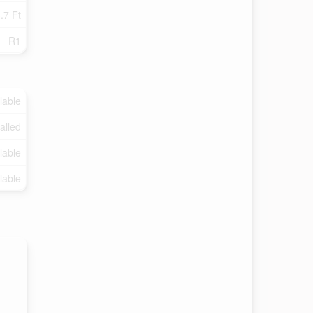
.7 Ft
R1
lable
talled
lable
lable