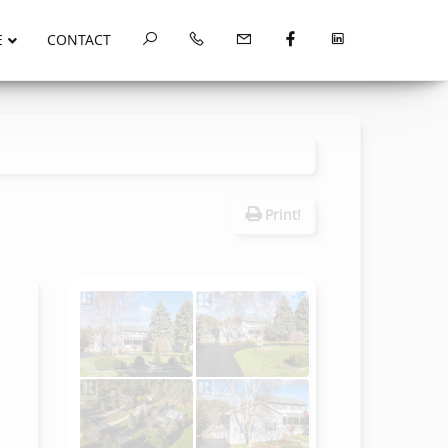
E
CONTACT
Print!