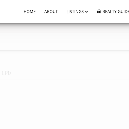
HOME
ABOUT
LISTINGS
REALTY GUID
H 1P0