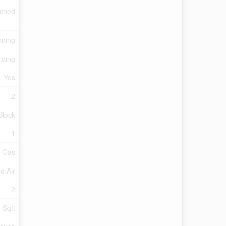
ched
oning
iding
Yes
2
Block
1
l Gas
d Air
2
 Sqft