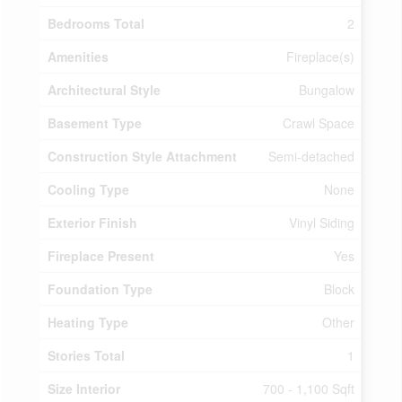
Bedrooms Total
2
Amenities
Fireplace(s)
Architectural Style
Bungalow
Basement Type
Crawl Space
Construction Style Attachment
Semi-detached
Cooling Type
None
Exterior Finish
Vinyl Siding
Fireplace Present
Yes
Foundation Type
Block
Heating Type
Other
Stories Total
1
Size Interior
700 - 1,100 Sqft