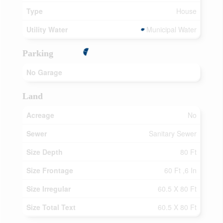
Type
House
Utility Water
Municipal Water
Parking
No Garage
Land
Acreage
No
Sewer
Sanitary Sewer
Size Depth
80 Ft
Size Frontage
60 Ft ,6 In
Size Irregular
60.5 X 80 Ft
Size Total Text
60.5 X 80 Ft