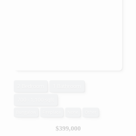
2 Bedroom
1 Bathroom
700 - 1,100 sqft
Bungalow
Fireplace
None
Other
$399,000