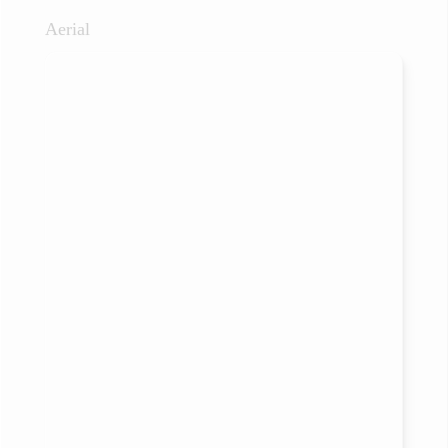
Aerial