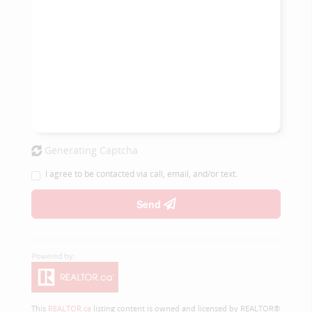
Generating Captcha
I agree to be contacted via call, email, and/or text.
Send
This
REALTOR.ca
listing content is owned and licensed by REALTOR®