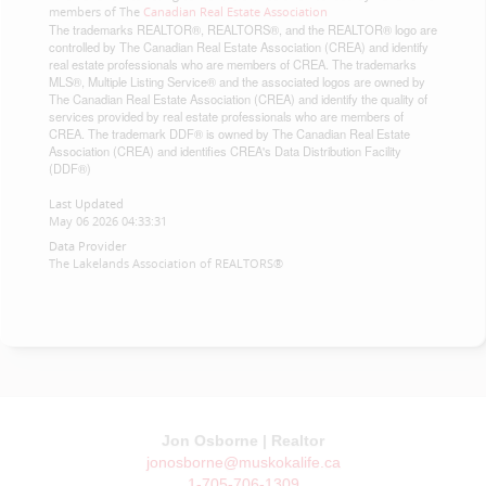
members of The
Canadian Real Estate Association
The trademarks REALTOR®, REALTORS®, and the REALTOR® logo are
controlled by The Canadian Real Estate Association (CREA) and identify
real estate professionals who are members of CREA. The trademarks
MLS®, Multiple Listing Service® and the associated logos are owned by
The Canadian Real Estate Association (CREA) and identify the quality of
services provided by real estate professionals who are members of
CREA. The trademark DDF® is owned by The Canadian Real Estate
Association (CREA) and identifies CREA's Data Distribution Facility
(DDF®)
Last Updated
May 06 2026 04:33:31
Data Provider
The Lakelands Association of REALTORS®
Jon Osborne | Realtor
jonosborne@muskokalife.ca
1-705-706-1309