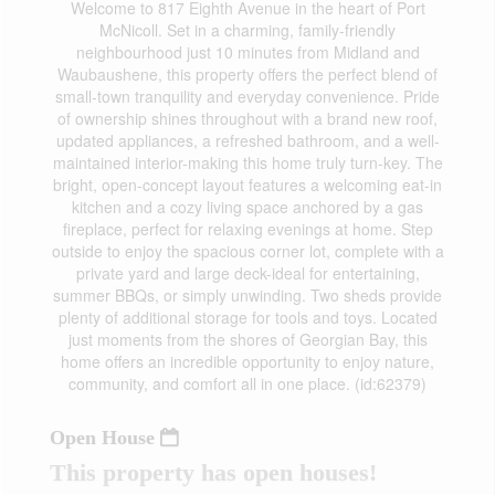
Welcome to 817 Eighth Avenue in the heart of Port
McNicoll. Set in a charming, family-friendly
neighbourhood just 10 minutes from Midland and
Waubaushene, this property offers the perfect blend of
small-town tranquility and everyday convenience. Pride
of ownership shines throughout with a brand new roof,
updated appliances, a refreshed bathroom, and a well-
maintained interior-making this home truly turn-key. The
bright, open-concept layout features a welcoming eat-in
kitchen and a cozy living space anchored by a gas
fireplace, perfect for relaxing evenings at home. Step
outside to enjoy the spacious corner lot, complete with a
private yard and large deck-ideal for entertaining,
summer BBQs, or simply unwinding. Two sheds provide
plenty of additional storage for tools and toys. Located
just moments from the shores of Georgian Bay, this
home offers an incredible opportunity to enjoy nature,
community, and comfort all in one place. (id:62379)
Open House
This property has open houses!