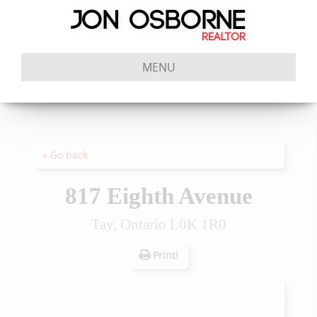
MENU
« Go back
817 Eighth Avenue
Tay, Ontario L0K 1R0
Print!