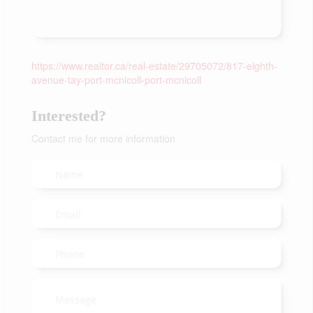
https://www.realtor.ca/real-estate/29705072/817-eighth-
avenue-tay-port-mcnicoll-port-mcnicoll
Interested?
Contact me for more information