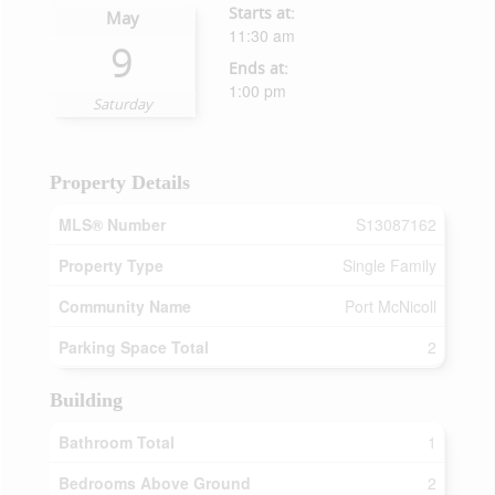
Starts at:
May
11:30 am
9
Ends at:
1:00 pm
Saturday
Property Details
MLS® Number
S13087162
Property Type
Single Family
Community Name
Port McNicoll
Parking Space Total
2
Building
Bathroom Total
1
Bedrooms Above Ground
2