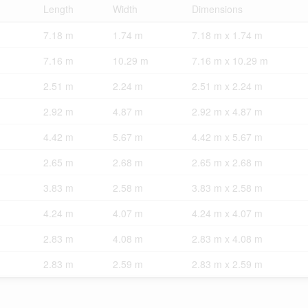
Length
Width
Dimensions
7.18 m
1.74 m
7.18 m x 1.74 m
7.16 m
10.29 m
7.16 m x 10.29 m
2.51 m
2.24 m
2.51 m x 2.24 m
2.92 m
4.87 m
2.92 m x 4.87 m
4.42 m
5.67 m
4.42 m x 5.67 m
2.65 m
2.68 m
2.65 m x 2.68 m
3.83 m
2.58 m
3.83 m x 2.58 m
4.24 m
4.07 m
4.24 m x 4.07 m
2.83 m
4.08 m
2.83 m x 4.08 m
2.83 m
2.59 m
2.83 m x 2.59 m