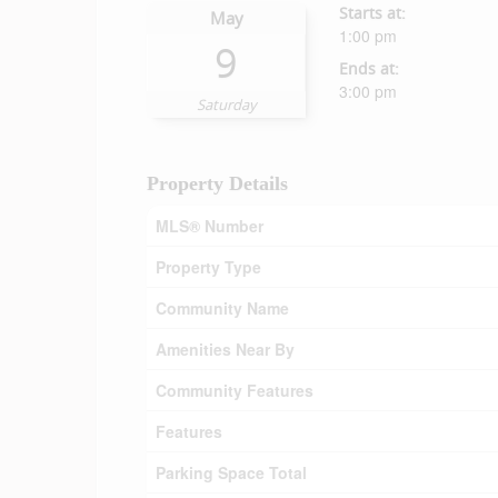
Starts at:
May
1:00 pm
9
Ends at:
3:00 pm
Saturday
Property Details
MLS® Number
Property Type
Community Name
Amenities Near By
Community Features
Features
Parking Space Total