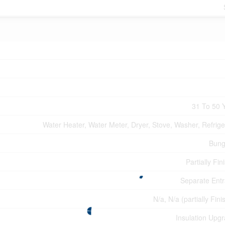
31 To 50 
Water Heater, Water Meter, Dryer, Stove, Washer, Refrige
Bung
Partially Fin
Separate Ent
N/a, N/a (partially Fin
Insulation Upg