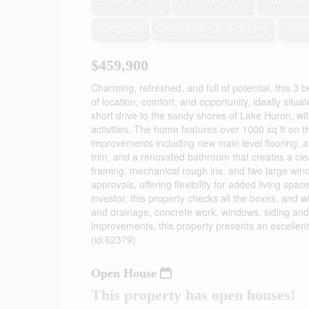
3 Bedroom
1 Bathroom
700 - 1,
Bungalow
Central Air Conditioning
Force
$459,900
Charming, refreshed, and full of potential, this 3
of location, comfort, and opportunity, ideally sit
short drive to the sandy shores of Lake Huron, w
activities. The home features over 1000 sq ft on the
improvements including new main level flooring, 
trim, and a renovated bathroom that creates a cle
framing, mechanical rough ins, and two large window
approvals, offering flexibility for added living spa
investor, this property checks all the boxes, and 
and drainage, concrete work, windows, siding and 
improvements, this property presents an excellent 
(id:62379)
Open House
This property has open houses!