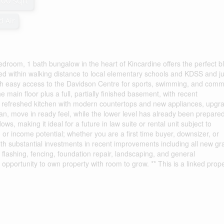
100 sqft
d Air
 bedroom, 1 bath bungalow in the heart of Kincardine offers the perfect b
uated within walking distance to local elementary schools and KDSS and ju
ith easy access to the Davidson Centre for sports, swimming, and comm
 main floor plus a full, partially finished basement, with recent
a refreshed kitchen with modern countertops and new appliances, upgr
an, move in ready feel, while the lower level has already been prepared
s, making it ideal for a future in law suite or rental unit subject to
ce or income potential; whether you are a first time buyer, downsizer, or
with substantial investments in recent improvements including all new gr
flashing, fencing, foundation repair, landscaping, and general
opportunity to own property with room to grow. ** This is a linked prope