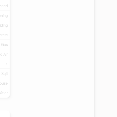
ched
oning
iding
crete
l Gas
d Air
1
 Sqft
ouse
Water