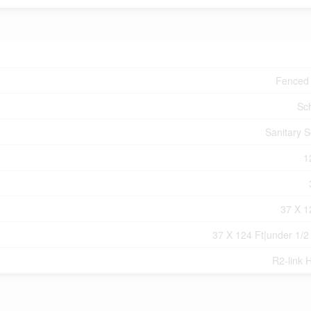
Fenced
Sc
Sanitary 
1
37 X 1
37 X 124 Ft|under 1/2
R2-link