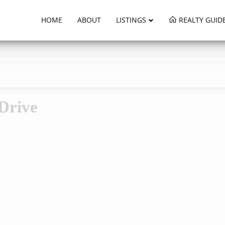
HOME
ABOUT
LISTINGS
REALTY GUID
Drive