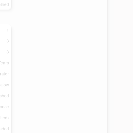
Shed
1
3
3
Years
rator
alow
ished
rance
ished)
raded