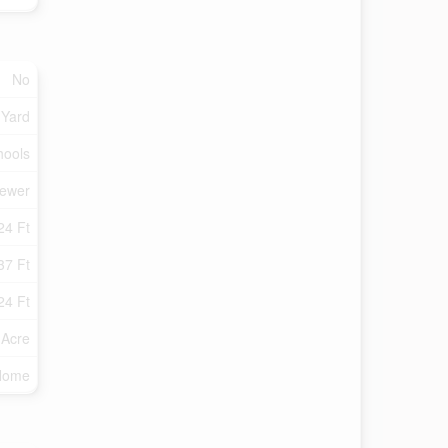
No
 Yard
hools
Sewer
24 Ft
37 Ft
24 Ft
 Acre
 Home