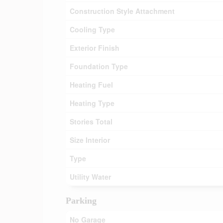
Construction Style Attachment
Cooling Type
Exterior Finish
Foundation Type
Heating Fuel
Heating Type
Stories Total
Size Interior
Type
Utility Water
Parking
No Garage