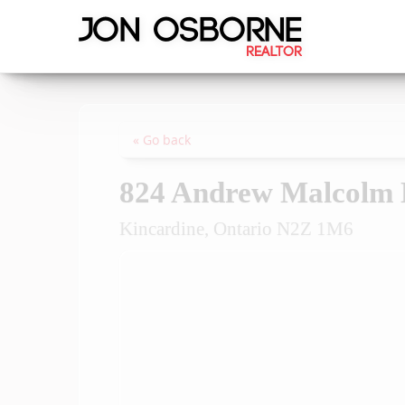
« Go back
824 Andrew Malcolm 
Kincardine, Ontario N2Z 1M6