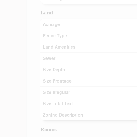
Land
Acreage
Fence Type
Land Amenities
Sewer
Size Depth
Size Frontage
Size Irregular
Size Total Text
Zoning Description
Rooms