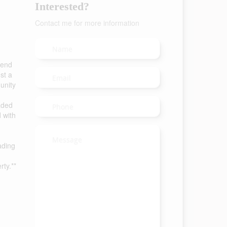
Interested?
Contact me for more information
lend
st a
unity
aded
 with
ading
rty.**