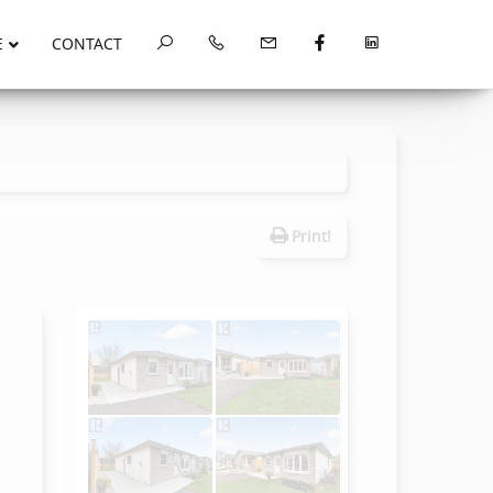
E
CONTACT
Print!