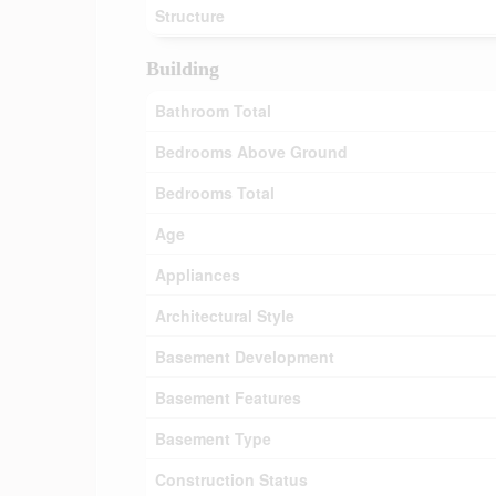
Structure
Building
Bathroom Total
Bedrooms Above Ground
Bedrooms Total
Age
Appliances
Architectural Style
Basement Development
Basement Features
Basement Type
Construction Status