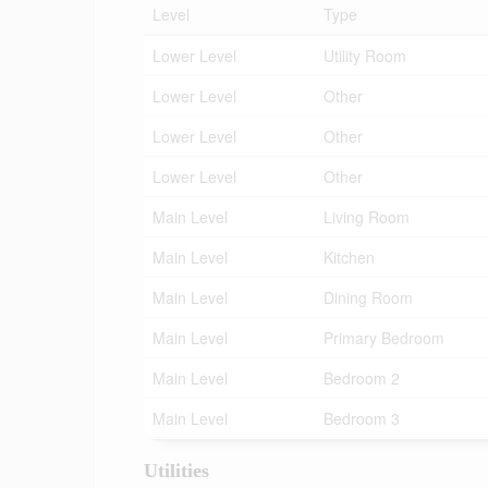
Level
Type
Lower Level
Utility Room
Lower Level
Other
Lower Level
Other
Lower Level
Other
Main Level
Living Room
Main Level
Kitchen
Main Level
Dining Room
Main Level
Primary Bedroom
Main Level
Bedroom 2
Main Level
Bedroom 3
Utilities