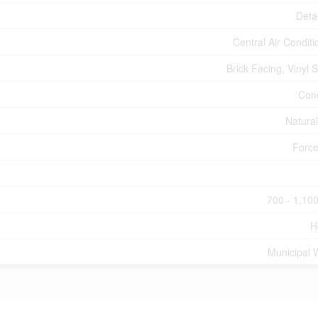
Deta
Central Air Conditi
Brick Facing, Vinyl S
Con
Natura
Force
700 - 1,100
H
Municipal 