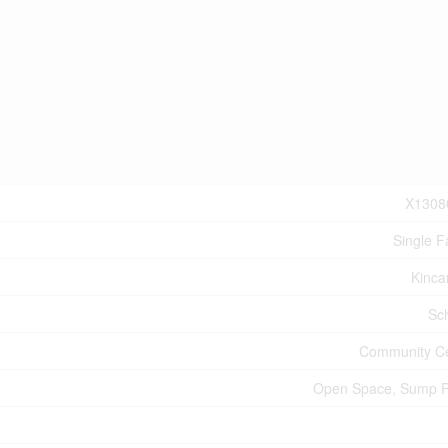
X1308
Single F
Kinca
Sc
Community C
Open Space, Sump 