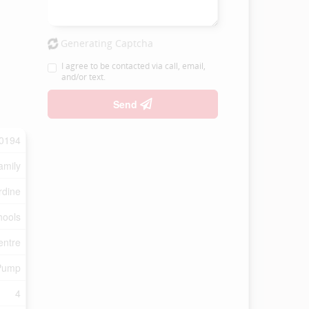
Generating Captcha
I agree to be contacted via call, email,
and/or text.
Send
0194
amily
rdine
hools
entre
Pump
4