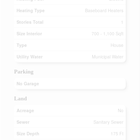
Heating Type
Baseboard Heaters
Stories Total
1
Size Interior
700 - 1,100 Sqft
Type
House
Utility Water
Municipal Water
Parking
No Garage
Land
Acreage
No
Sewer
Sanitary Sewer
Size Depth
175 Ft