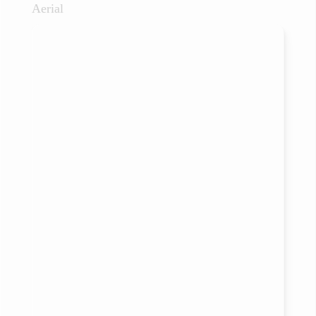
Aerial