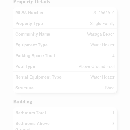
Property Details
MLS® Number
S12962910
Property Type
Single Family
Community Name
Wasaga Beach
Equipment Type
Water Heater
Parking Space Total
4
Pool Type
Above Ground Pool
Rental Equipment Type
Water Heater
Structure
Shed
Building
Bathroom Total
1
Bedrooms Above
3
Ground