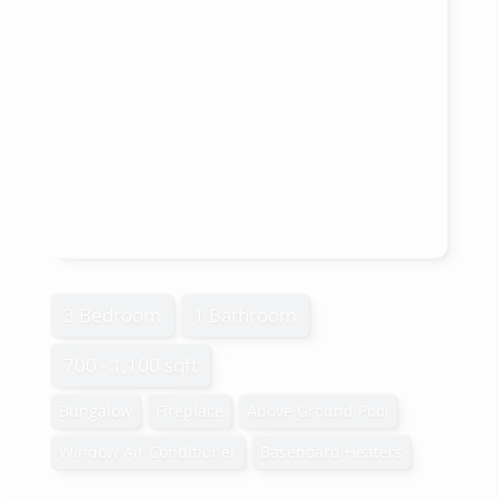
3 Bedroom
1 Bathroom
700 - 1,100 sqft
Bungalow
Fireplace
Above Ground Pool
Window Air Conditioner
Baseboard Heaters