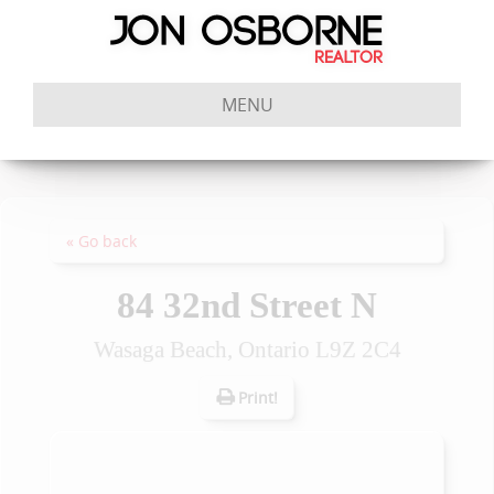
MENU
« Go back
84 32nd Street N
Wasaga Beach, Ontario L9Z 2C4
Print!