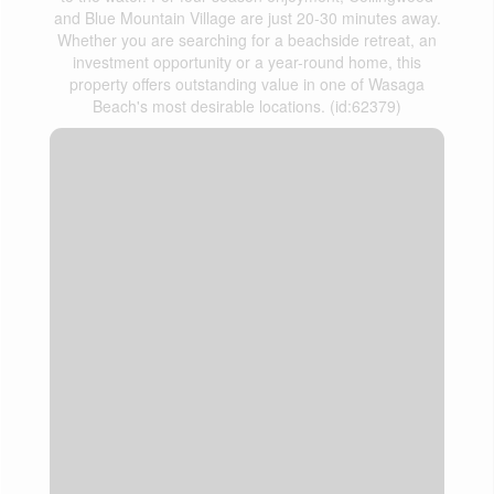
and Blue Mountain Village are just 20-30 minutes away.
Whether you are searching for a beachside retreat, an
investment opportunity or a year-round home, this
property offers outstanding value in one of Wasaga
Beach's most desirable locations. (id:62379)