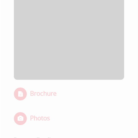
Brochure
Photos