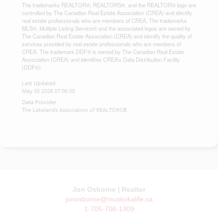
The trademarks REALTOR®, REALTORS®, and the REALTOR® logo are
controlled by The Canadian Real Estate Association (CREA) and identify
real estate professionals who are members of CREA. The trademarks
MLS®, Multiple Listing Service® and the associated logos are owned by
The Canadian Real Estate Association (CREA) and identify the quality of
services provided by real estate professionals who are members of
CREA. The trademark DDF® is owned by The Canadian Real Estate
Association (CREA) and identifies CREA's Data Distribution Facility
(DDF®)
Last Updated
May 05 2026 07:00:50
Data Provider
The Lakelands Association of REALTORS®
Jon Osborne | Realtor
jonosborne@muskokalife.ca
1-705-706-1309