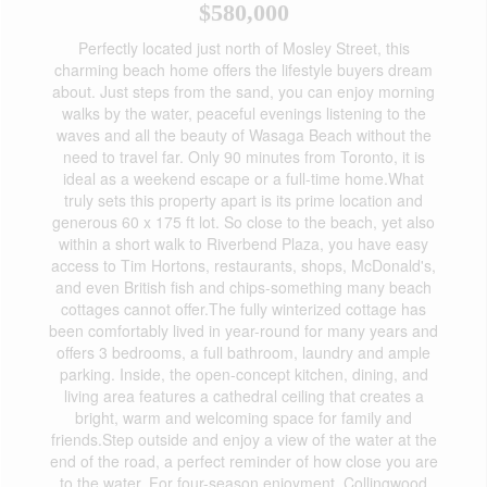
$580,000
Perfectly located just north of Mosley Street, this
charming beach home offers the lifestyle buyers dream
about. Just steps from the sand, you can enjoy morning
walks by the water, peaceful evenings listening to the
waves and all the beauty of Wasaga Beach without the
need to travel far. Only 90 minutes from Toronto, it is
ideal as a weekend escape or a full-time home.What
truly sets this property apart is its prime location and
generous 60 x 175 ft lot. So close to the beach, yet also
within a short walk to Riverbend Plaza, you have easy
access to Tim Hortons, restaurants, shops, McDonald's,
and even British fish and chips-something many beach
cottages cannot offer.The fully winterized cottage has
been comfortably lived in year-round for many years and
offers 3 bedrooms, a full bathroom, laundry and ample
parking. Inside, the open-concept kitchen, dining, and
living area features a cathedral ceiling that creates a
bright, warm and welcoming space for family and
friends.Step outside and enjoy a view of the water at the
end of the road, a perfect reminder of how close you are
to the water. For four-season enjoyment, Collingwood