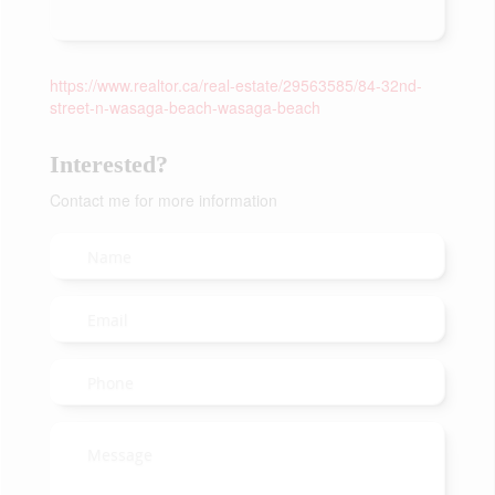
https://www.realtor.ca/real-estate/29563585/84-32nd-
street-n-wasaga-beach-wasaga-beach
Interested?
Contact me for more information