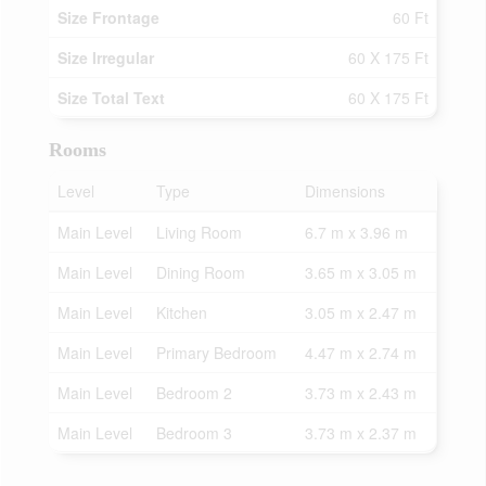
Size Frontage
60 Ft
Size Irregular
60 X 175 Ft
Size Total Text
60 X 175 Ft
Rooms
Level
Type
Dimensions
Main Level
Living Room
6.7 m x 3.96 m
Main Level
Dining Room
3.65 m x 3.05 m
Main Level
Kitchen
3.05 m x 2.47 m
Main Level
Primary Bedroom
4.47 m x 2.74 m
Main Level
Bedroom 2
3.73 m x 2.43 m
Main Level
Bedroom 3
3.73 m x 2.37 m