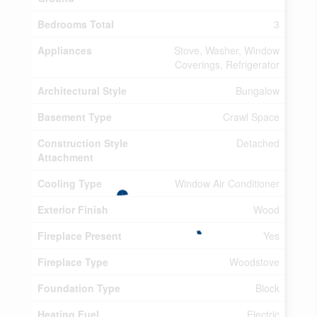
Bedrooms Total
3
Appliances
Stove, Washer, Window
Coverings, Refrigerator
Architectural Style
Bungalow
Basement Type
Crawl Space
Construction Style
Detached
Attachment
Cooling Type
Window Air Conditioner
Exterior Finish
Wood
Fireplace Present
Yes
Fireplace Type
Woodstove
Foundation Type
Block
Heating Fuel
Electric