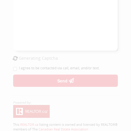
Generating Captcha
I agree to be contacted via call, email, and/or text.
Send
This
REALTOR.ca
listing content is owned and licensed by REALTOR®
members of The
Canadian Real Estate Association