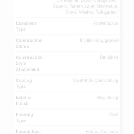
Dishwasher, Dryer, Garage Door
Opener, Water Heater, Microwave,
Stove, Washer, Refrigerator
Basement
Crawl Space
Type
Construction
Insulation Upgraded
Status
Construction
Detached
Style
Attachment
Cooling
Central Air Conditioning
Type
Exterior
Vinyl Siding
Finish
Flooring
Vinyl
Type
Foundation
Poured Concrete