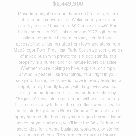
$1,449,900
Move-in ready 4 bedroom home on 25 acres, where
nature meets convenience. Welcome to your dream
country escape! Located at 89 Concession 4W, Port
Elgin and built in 2001 this spacious 2677 sqft, home
offers the perfect blend of privacy, comfort and
accessibility; all just minutes from town and steps from
MacGregor Point Provincial Park. Set on 25 scenic acres
of mixed bush with private trails & tree stands, this
property is a hunter and / or nature lovers paradise.
Whether you're looking to hike, explore, or simply
unwind in peaceful surroundings, its all right in your
backyard. Inside; the home is move in ready featuring a
bright, family friendly layout, with large windows that
bring the outdoors in. The new modern kitchen by
"Exquisite" flows into a great room with vaulted ceiling.
The home is easy to heat, the main floor was renovated
to the studs by James Rouse General Contractor and
spray foamed, the heating system is geo thermal. Need
space for your hobbies; you'll love the 38 x 64 heated
shop; ideal for a home business, workshop, or storing
your toys and tools. This rare combination of space,