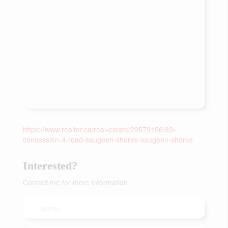
https://www.realtor.ca/real-estate/29579156/89-
concession-4-road-saugeen-shores-saugeen-shores
Interested?
Contact me for more information