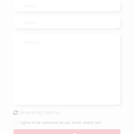
Generating Captcha
I agree to be contacted via call, email, and/or text.