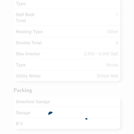
Type
Half Bath
1
Total
Heating Type
Other
Stories Total
2
Size Interior
2,500 - 3,000 Sqft
Type
House
Utility Water
Drilled Well
Parking
Attached Garage
Garage
R V