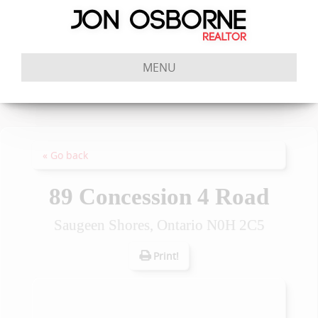
MENU
« Go back
89 Concession 4 Road
Saugeen Shores, Ontario N0H 2C5
Print!