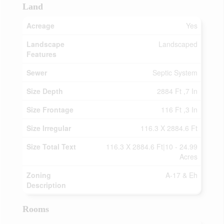
Land
Acreage
Yes
Landscape
Landscaped
Features
Sewer
Septic System
Size Depth
2884 Ft ,7 In
Size Frontage
116 Ft ,3 In
Size Irregular
116.3 X 2884.6 Ft
Size Total Text
116.3 X 2884.6 Ft|10 - 24.99
Acres
Zoning
A-17 & Eh
Description
Rooms