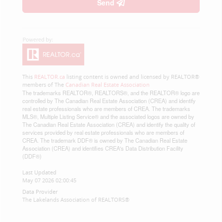
Send
This
REALTOR.ca
listing content is owned and licensed by REALTOR®
members of The
Canadian Real Estate Association
The trademarks REALTOR®, REALTORS®, and the REALTOR® logo are
controlled by The Canadian Real Estate Association (CREA) and identify
real estate professionals who are members of CREA. The trademarks
MLS®, Multiple Listing Service® and the associated logos are owned by
The Canadian Real Estate Association (CREA) and identify the quality of
services provided by real estate professionals who are members of
CREA. The trademark DDF® is owned by The Canadian Real Estate
Association (CREA) and identifies CREA's Data Distribution Facility
(DDF®)
Last Updated
May 07 2026 02:00:45
Data Provider
The Lakelands Association of REALTORS®