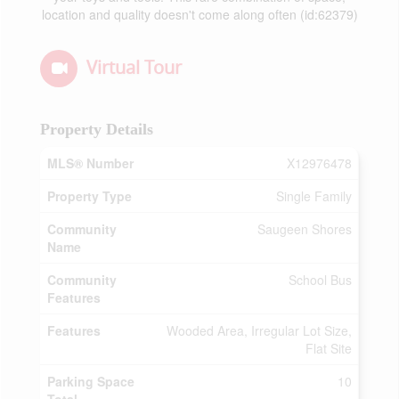
location and quality doesn't come along often (id:62379)
Virtual Tour
Property Details
MLS® Number
X12976478
Property Type
Single Family
Community
Saugeen Shores
Name
Community
School Bus
Features
Features
Wooded Area, Irregular Lot Size,
Flat Site
Parking Space
10