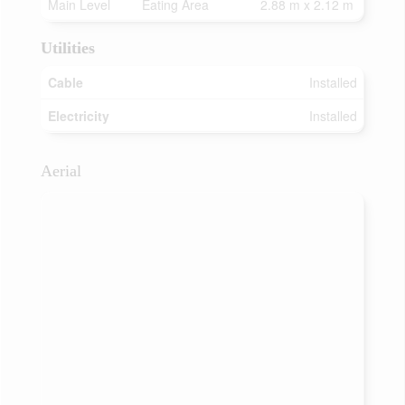
Main Level
Eating Area
2.88 m x 2.12 m
Utilities
Cable
Installed
Electricity
Installed
Aerial