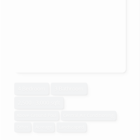
4 Bedroom
3 Bathroom
2,500 - 3,000 sqft
Above Ground Pool
Central Air Conditioning
Other
Acreage
Landscaped