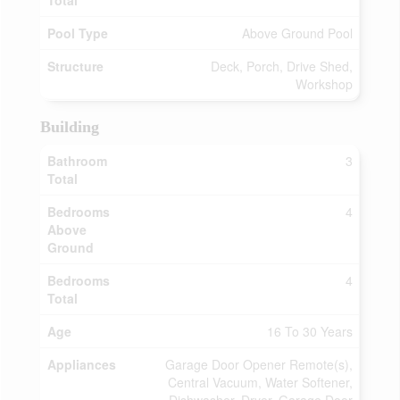
Total
Pool Type
Above Ground Pool
Structure
Deck, Porch, Drive Shed,
Workshop
Building
Bathroom
3
Total
Bedrooms
4
Above
Ground
Bedrooms
4
Total
Age
16 To 30 Years
Appliances
Garage Door Opener Remote(s),
Central Vacuum, Water Softener,