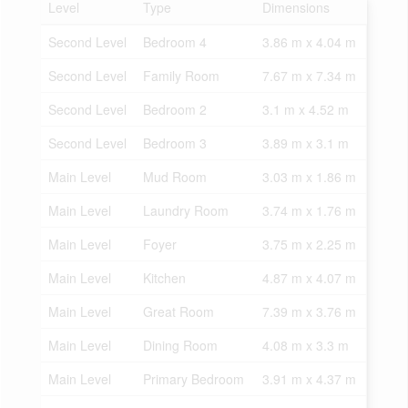
Level
Type
Dimensions
Second Level
Bedroom 4
3.86 m x 4.04 m
Second Level
Family Room
7.67 m x 7.34 m
Second Level
Bedroom 2
3.1 m x 4.52 m
Second Level
Bedroom 3
3.89 m x 3.1 m
Main Level
Mud Room
3.03 m x 1.86 m
Main Level
Laundry Room
3.74 m x 1.76 m
Main Level
Foyer
3.75 m x 2.25 m
Main Level
Kitchen
4.87 m x 4.07 m
Main Level
Great Room
7.39 m x 3.76 m
Main Level
Dining Room
4.08 m x 3.3 m
Main Level
Primary Bedroom
3.91 m x 4.37 m