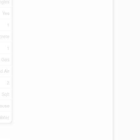
ngles
Yes
1
crete
1
l Gas
d Air
2
 Sqft
ouse
Water