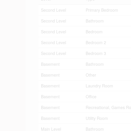
Second Level
Primary Bedroom
Second Level
Bathroom
Second Level
Bedroom
Second Level
Bedroom 2
Second Level
Bedroom 3
Basement
Bathroom
Basement
Other
Basement
Laundry Room
Basement
Office
Basement
Recreational, Games R
Basement
Utility Room
Main Level
Bathroom