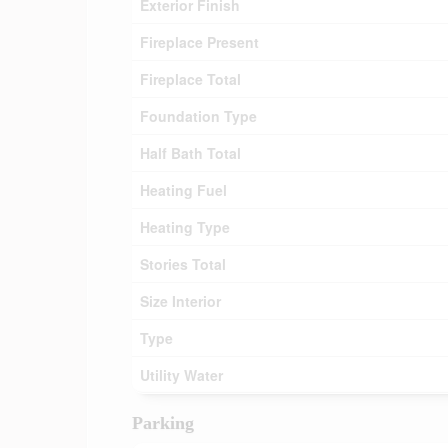
Exterior Finish
Fireplace Present
Fireplace Total
Foundation Type
Half Bath Total
Heating Fuel
Heating Type
Stories Total
Size Interior
Type
Utility Water
Parking