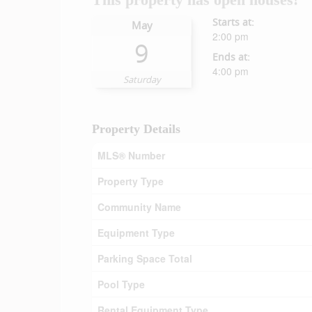
Starts at:
May
2:00 pm
9
Ends at:
4:00 pm
Saturday
Property Details
MLS® Number
Property Type
Community Name
Equipment Type
Parking Space Total
Pool Type
Rental Equipment Type