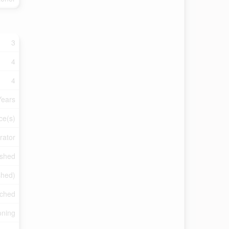
3
4
4
Years
ce(s)
rator
nished
ished)
ched
oning