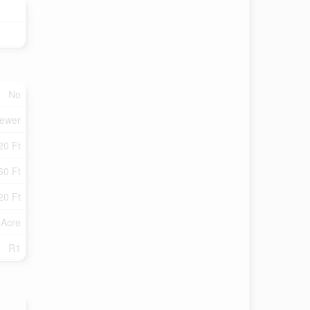
No
Sewer
20 Ft
60 Ft
20 Ft
 Acre
R1