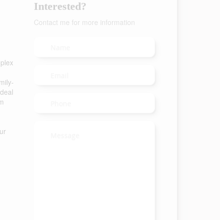
Interested?
Contact me for more information
-plex
mily-
ideal
om
ur