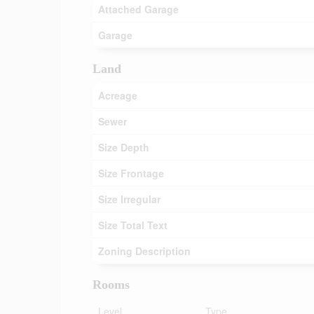
Attached Garage
Garage
Land
Acreage
Sewer
Size Depth
Size Frontage
Size Irregular
Size Total Text
Zoning Description
Rooms
Level
Type