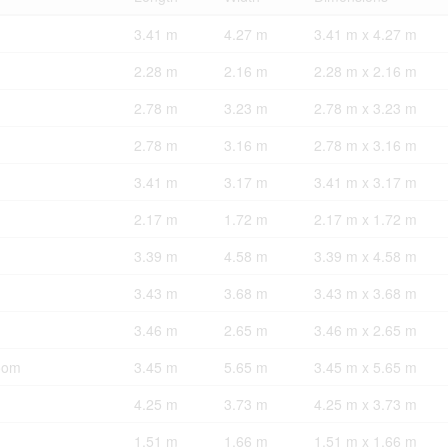
3.41 m
4.27 m
3.41 m x 4.27 m
2.28 m
2.16 m
2.28 m x 2.16 m
2.78 m
3.23 m
2.78 m x 3.23 m
2.78 m
3.16 m
2.78 m x 3.16 m
3.41 m
3.17 m
3.41 m x 3.17 m
2.17 m
1.72 m
2.17 m x 1.72 m
3.39 m
4.58 m
3.39 m x 4.58 m
3.43 m
3.68 m
3.43 m x 3.68 m
3.46 m
2.65 m
3.46 m x 2.65 m
oom
3.45 m
5.65 m
3.45 m x 5.65 m
4.25 m
3.73 m
4.25 m x 3.73 m
1.51 m
1.66 m
1.51 m x 1.66 m