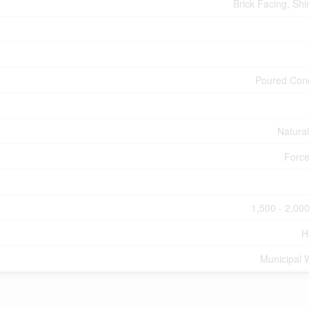
Brick Facing, Shi
Poured Con
Natura
Force
1,500 - 2,000
H
Municipal 