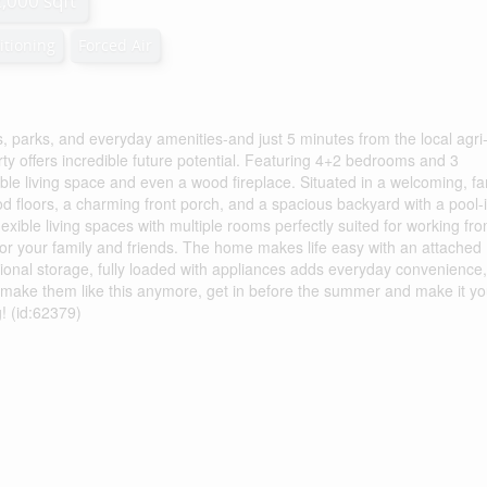
2,000 sqft
itioning
Forced Air
s, parks, and everyday amenities-and just 5 minutes from the local agri
y offers incredible future potential. Featuring 4+2 bedrooms and 3
ble living space and even a wood fireplace. Situated in a welcoming, fa
 floors, a charming front porch, and a spacious backyard with a pool-
flexible living spaces with multiple rooms perfectly suited for working fr
or your family and friends. The home makes life easy with an attached
ional storage, fully loaded with appliances adds everyday convenience,
 make them like this anymore, get in before the summer and make it yo
! (id:62379)