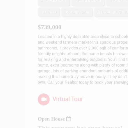
4 Bedroom
3 Bathroom
1,500 - 
Fireplace
Inground Pool
Central Air Cond
$739,000
Located in a highly desirable area close to school
and weekend farmers market-this spacious propert
bathrooms, it provides over 2,000 sqft of comforta
friendly neighbourhood, the home boasts hardwood
for relaxing and entertaining outdoors. You'll find 
home, extra bedrooms along with plenty of room f
garage, lots of parking abundant amounts of addit
making this home truly move-in ready. They don't
own. Call your Realtor today to book your showing
Virtual Tour
Open House
This property has open houses!