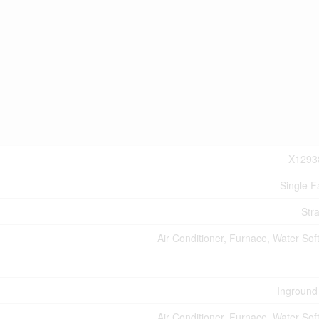
X1293
Single F
Stra
Air Conditioner, Furnace, Water Sof
Inground
Air Conditioner, Furnace, Water Sof