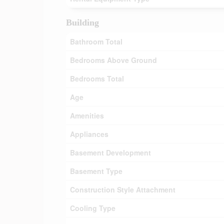
Building
Bathroom Total
Bedrooms Above Ground
Bedrooms Total
Age
Amenities
Appliances
Basement Development
Basement Type
Construction Style Attachment
Cooling Type