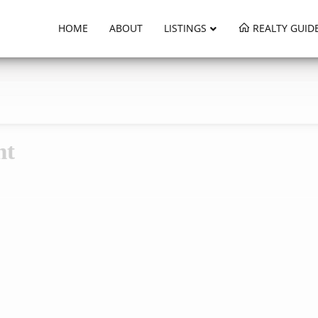
HOME
ABOUT
LISTINGS
REALTY GUID
nt