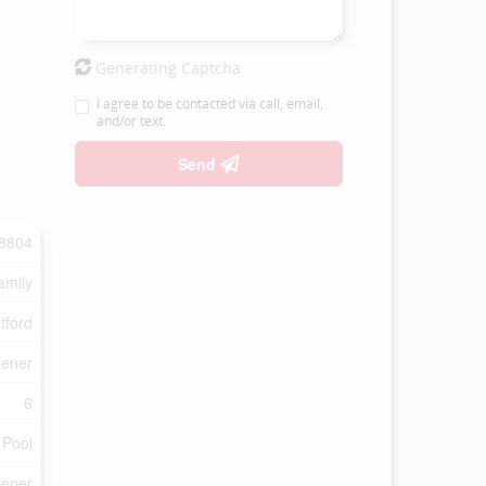
Generating Captcha
I agree to be contacted via call, email,
and/or text.
Send
8804
amily
tford
tener
6
 Pool
tener