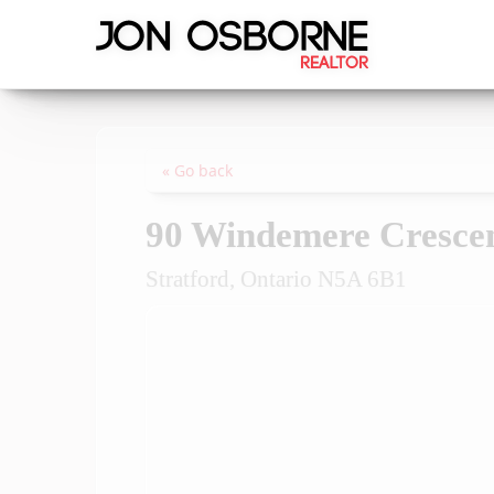
« Go back
90 Windemere Cresce
Stratford, Ontario N5A 6B1