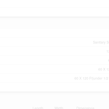
Sanitary 
1
60 X 1
60 X 120 Ft|under 1/2
Length
Width
Dimensions