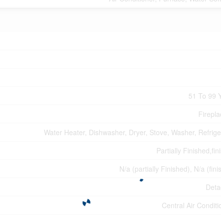
51 To 99 
Firepla
Water Heater, Dishwasher, Dryer, Stove, Washer, Refrige
Partially Finished,fi
N/a (partially Finished), N/a (fin
Deta
Central Air Conditi