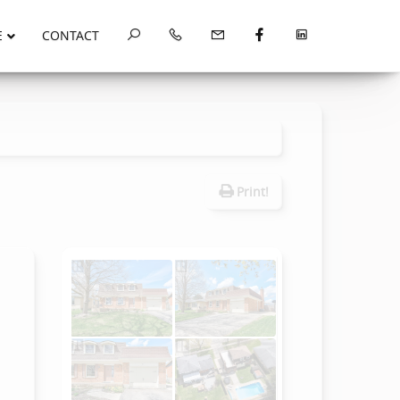
E
CONTACT
Print!