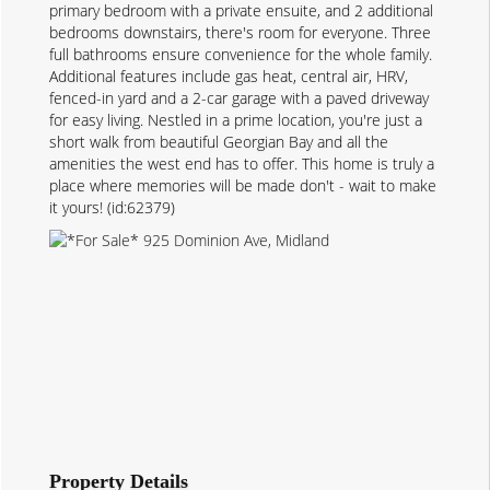
primary bedroom with a private ensuite, and 2 additional
bedrooms downstairs, there's room for everyone. Three
full bathrooms ensure convenience for the whole family.
Additional features include gas heat, central air, HRV,
fenced-in yard and a 2-car garage with a paved driveway
for easy living. Nestled in a prime location, you're just a
short walk from beautiful Georgian Bay and all the
amenities the west end has to offer. This home is truly a
place where memories will be made don't - wait to make
it yours! (id:62379)
Property Details