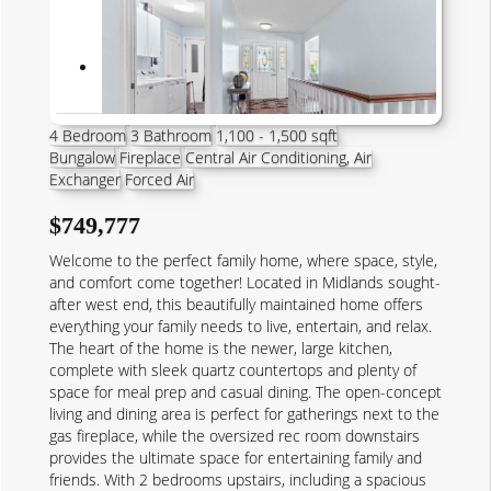
4 Bedroom
3 Bathroom
1,100 - 1,500 sqft
Bungalow
Fireplace
Central Air Conditioning, Air
Exchanger
Forced Air
$749,777
Welcome to the perfect family home, where space, style,
and comfort come together! Located in Midlands sought-
after west end, this beautifully maintained home offers
everything your family needs to live, entertain, and relax.
The heart of the home is the newer, large kitchen,
complete with sleek quartz countertops and plenty of
space for meal prep and casual dining. The open-concept
living and dining area is perfect for gatherings next to the
gas fireplace, while the oversized rec room downstairs
provides the ultimate space for entertaining family and
friends. With 2 bedrooms upstairs, including a spacious