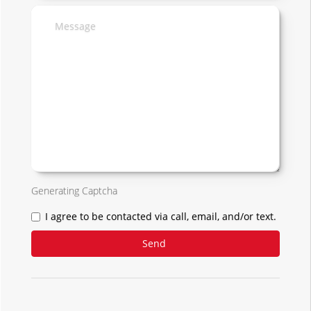
Generating Captcha
I agree to be contacted via call, email, and/or text.
Send