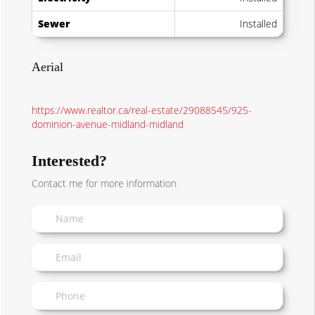
Sewer
Installed
Aerial
https://www.realtor.ca/real-estate/29088545/925-
dominion-avenue-midland-midland
Interested?
Contact me for more information