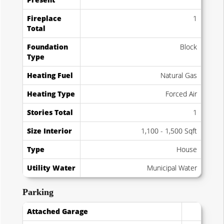
Fireplace
1
Total
Foundation
Block
Type
Heating Fuel
Natural Gas
Heating Type
Forced Air
Stories Total
1
Size Interior
1,100 - 1,500 Sqft
Type
House
Utility Water
Municipal Water
Parking
Attached Garage