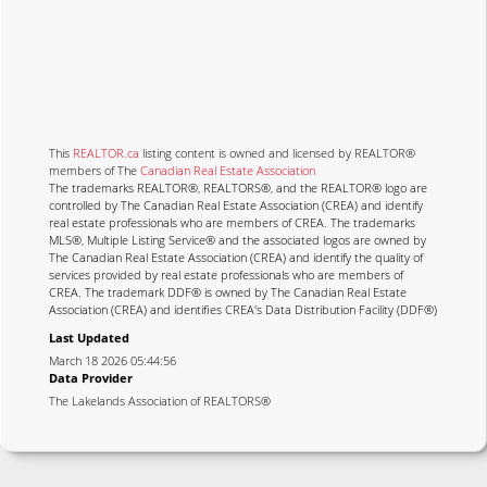
This
REALTOR.ca
listing content is owned and licensed by REALTOR®
members of The
Canadian Real Estate Association
The trademarks REALTOR®, REALTORS®, and the REALTOR® logo are
controlled by The Canadian Real Estate Association (CREA) and identify
real estate professionals who are members of CREA. The trademarks
MLS®, Multiple Listing Service® and the associated logos are owned by
The Canadian Real Estate Association (CREA) and identify the quality of
services provided by real estate professionals who are members of
CREA. The trademark DDF® is owned by The Canadian Real Estate
Association (CREA) and identifies CREA's Data Distribution Facility (DDF®)
Last Updated
March 18 2026 05:44:56
Data Provider
The Lakelands Association of REALTORS®