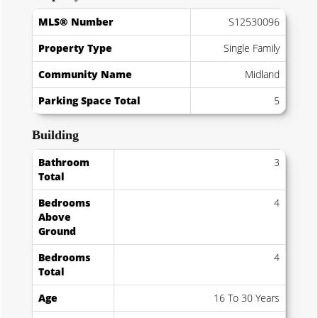
MLS® Number
S12530096
Property Type
Single Family
Community Name
Midland
Parking Space Total
5
Building
Bathroom
3
Total
Bedrooms
4
Above
Ground
Bedrooms
4
Total
Age
16 To 30 Years