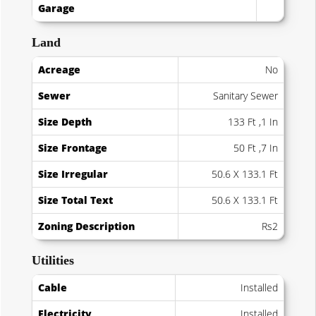
Garage
Land
Acreage
No
Sewer
Sanitary Sewer
Size Depth
133 Ft ,1 In
Size Frontage
50 Ft ,7 In
Size Irregular
50.6 X 133.1 Ft
Size Total Text
50.6 X 133.1 Ft
Zoning Description
Rs2
Utilities
Cable
Installed
Electricity
Installed