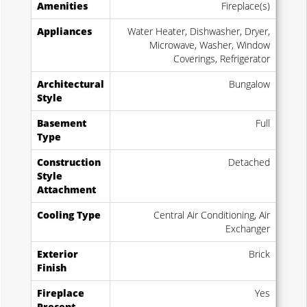
Amenities
Fireplace(s)
Appliances
Water Heater, Dishwasher, Dryer,
Microwave, Washer, Window
Coverings, Refrigerator
Architectural
Bungalow
Style
Basement
Full
Type
Construction
Detached
Style
Attachment
Cooling Type
Central Air Conditioning, Air
Exchanger
Exterior
Brick
Finish
Fireplace
Yes
Present