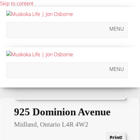
Skip to content
MENU
MENU
« Go back
925 Dominion Avenue
Midland, Ontario L4R 4W2
Print!