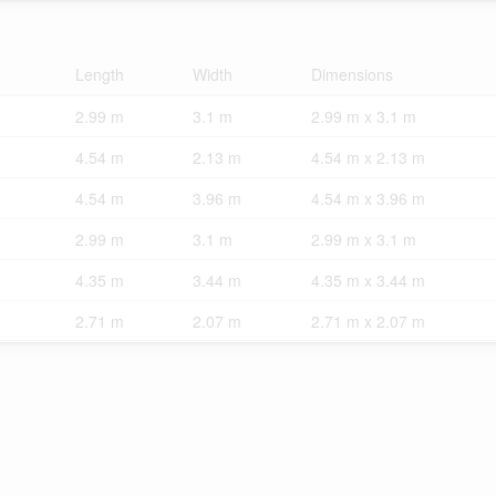
Length
Width
Dimensions
2.99 m
3.1 m
2.99 m x 3.1 m
4.54 m
2.13 m
4.54 m x 2.13 m
4.54 m
3.96 m
4.54 m x 3.96 m
2.99 m
3.1 m
2.99 m x 3.1 m
4.35 m
3.44 m
4.35 m x 3.44 m
2.71 m
2.07 m
2.71 m x 2.07 m