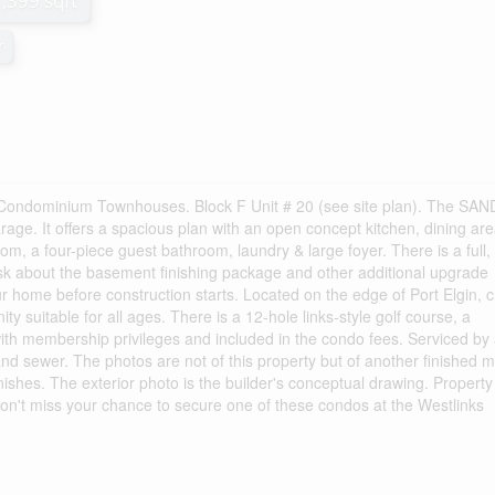
1,399 sqft
r
Condominium Townhouses. Block F Unit # 20 (see site plan). The SA
arage. It offers a spacious plan with an open concept kitchen, dining are
m, a four-piece guest bathroom, laundry & large foyer. There is a full,
sk about the basement finishing package and other additional upgrade
our home before construction starts. Located on the edge of Port Elgin, 
ty suitable for all ages. There is a 12-hole links-style golf course, a
l with membership privileges and included in the condo fees. Serviced by
nd sewer. The photos are not of this property but of another finished m
inishes. The exterior photo is the builder's conceptual drawing. Property
n't miss your chance to secure one of these condos at the Westlinks