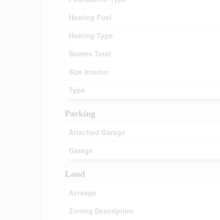
Heating Fuel
Heating Type
Stories Total
Size Interior
Type
Parking
Attached Garage
Garage
Land
Acreage
Zoning Description