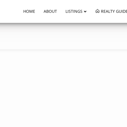
HOME
ABOUT
LISTINGS
REALTY GUID