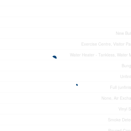
New Bui
Exercise Centre, Visitor Pa
Water Heater - Tankless, Water 
Bung
Unfin
Full (unfini
None, Air Exch
Vinyl S
Smoke Dete
Poured Con