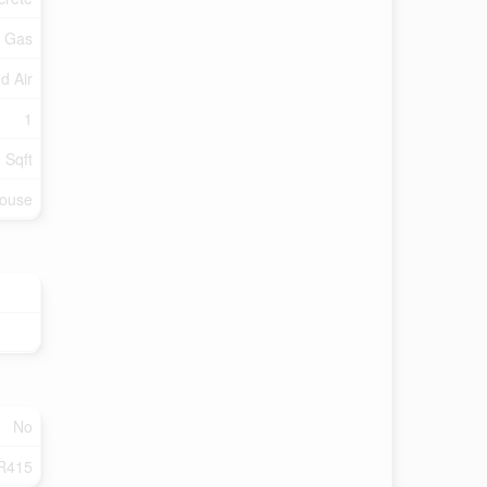
l Gas
d Air
1
 Sqft
ouse
No
R415