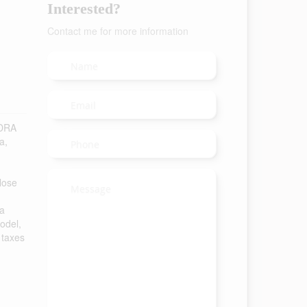
Interested?
Contact me for more information
NDRA
a,
close
 a
odel,
 taxes