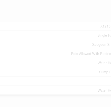
X1215
Single F
Saugeen Sh
Pets Allowed With Restric
Water H
Sump 
Water H