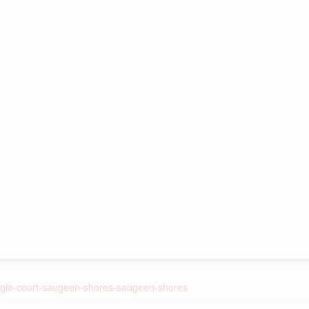
eagle-court-saugeen-shores-saugeen-shores