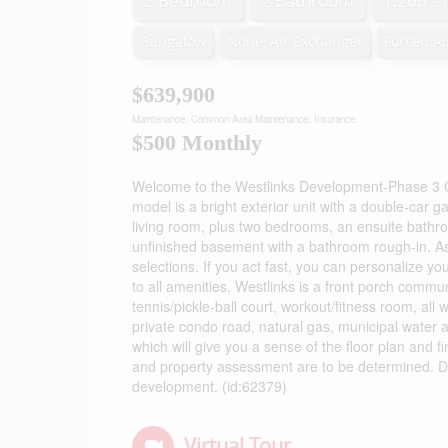
2 Bedroom
2 Bathroom
1,200 - 
Bungalow
None, Air Exchanger
Forced Ai
$639,900
Maintenance, Common Area Maintenance, Insurance
$500 Monthly
Welcome to the Westlinks Development-Phase 3 
model is a bright exterior unit with a double-car g
living room, plus two bedrooms, an ensuite bathroo
unfinished basement with a bathroom rough-in. A
selections. If you act fast, you can personalize y
to all amenities, Westlinks is a front porch communi
tennis/pickle-ball court, workout/fitness room, al
private condo road, natural gas, municipal water a
which will give you a sense of the floor plan and f
and property assessment are to be determined. Do
development. (id:62379)
Virtual Tour