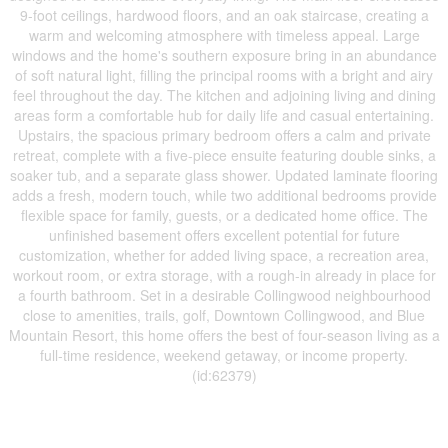
9-foot ceilings, hardwood floors, and an oak staircase, creating a
warm and welcoming atmosphere with timeless appeal. Large
windows and the home's southern exposure bring in an abundance
of soft natural light, filling the principal rooms with a bright and airy
feel throughout the day. The kitchen and adjoining living and dining
areas form a comfortable hub for daily life and casual entertaining.
Upstairs, the spacious primary bedroom offers a calm and private
retreat, complete with a five-piece ensuite featuring double sinks, a
soaker tub, and a separate glass shower. Updated laminate flooring
adds a fresh, modern touch, while two additional bedrooms provide
flexible space for family, guests, or a dedicated home office. The
unfinished basement offers excellent potential for future
customization, whether for added living space, a recreation area,
workout room, or extra storage, with a rough-in already in place for
a fourth bathroom. Set in a desirable Collingwood neighbourhood
close to amenities, trails, golf, Downtown Collingwood, and Blue
Mountain Resort, this home offers the best of four-season living as a
full-time residence, weekend getaway, or income property.
(id:62379)