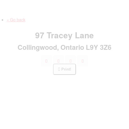
« Go back
97 Tracey Lane
Collingwood, Ontario L9Y 3Z6
Print!