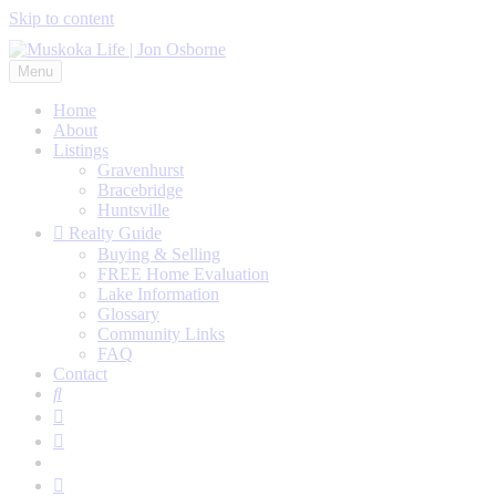
Skip to content
Menu
Home
About
Listings
Gravenhurst
Bracebridge
Huntsville
Realty Guide
Buying & Selling
FREE Home Evaluation
Lake Information
Glossary
Community Links
FAQ
Contact