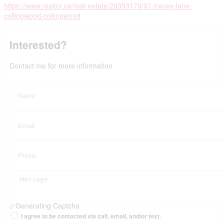
https://www.realtor.ca/real-estate/29353179/97-tracey-lane-
collingwood-collingwood
Interested?
Contact me for more information
Generating Captcha
I agree to be contacted via call, email, and/or text.