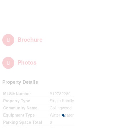
Brochure
Photos
Property Details
MLS® Number
S12782280
Property Type
Single Family
Community Name
Collingwood
Equipment Type
Water Heater
Parking Space Total
6