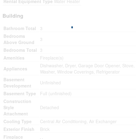
Rental Equipment Type
Water Heater
Building
Bathroom Total
3
Bedrooms
3
Above Ground
Bedrooms Total
3
Amenities
Fireplace(s)
Dishwasher, Dryer, Garage Door Opener, Stove,
Appliances
Washer, Window Coverings, Refrigerator
Basement
Unfinished
Development
Basement Type
Full (unfinished)
Construction
Style
Detached
Attachment
Cooling Type
Central Air Conditioning, Air Exchanger
Exterior Finish
Brick
Fireplace