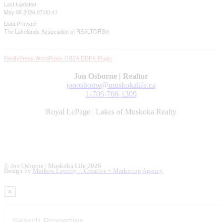
Last Updated
May 05 2026 07:00:41
Data Provider
The Lakelands Association of REALTORS®
RealtyPress WordPress CREA DDF® Plugin
Jon Osborne | Realtor
jonosborne@muskokalife.ca
1-705-706-1309
Royal LePage | Lakes of Muskoka Realty
© Jon Osborne | Muskoka Life 2026
Design by
Mathew Laverty :: Creative + Marketing Agency
×