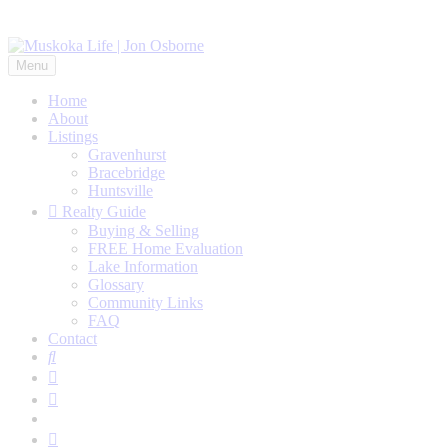
Menu
Home
About
Listings
Gravenhurst
Bracebridge
Huntsville
Realty Guide
Buying & Selling
FREE Home Evaluation
Lake Information
Glossary
Community Links
FAQ
Contact