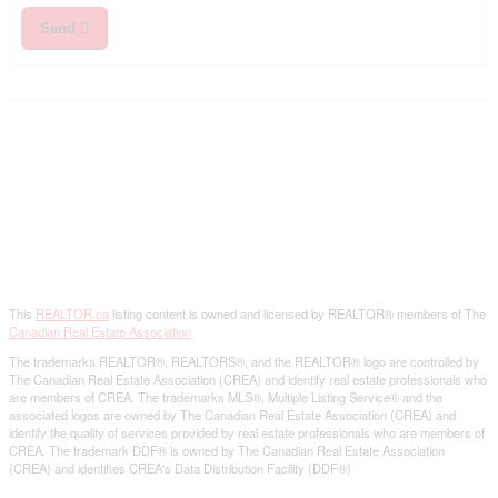
Send
This
REALTOR.ca
listing content is owned and licensed by REALTOR® members of The
Canadian Real Estate Association
The trademarks REALTOR®, REALTORS®, and the REALTOR® logo are controlled by
The Canadian Real Estate Association (CREA) and identify real estate professionals who
are members of CREA. The trademarks MLS®, Multiple Listing Service® and the
associated logos are owned by The Canadian Real Estate Association (CREA) and
identify the quality of services provided by real estate professionals who are members of
CREA. The trademark DDF® is owned by The Canadian Real Estate Association
(CREA) and identifies CREA's Data Distribution Facility (DDF®)