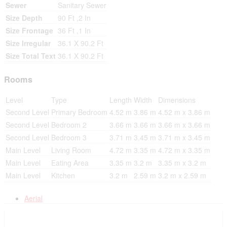
Sewer
Sanitary Sewer
Size Depth
90 Ft ,2 In
Size Frontage
36 Ft ,1 In
Size Irregular
36.1 X 90.2 Ft
Size Total Text
36.1 X 90.2 Ft
Rooms
Level
Type
Length
Width
Dimensions
Second Level
Primary Bedroom
4.52 m
3.86 m
4.52 m x 3.86 m
Second Level
Bedroom 2
3.66 m
3.66 m
3.66 m x 3.66 m
Second Level
Bedroom 3
3.71 m
3.45 m
3.71 m x 3.45 m
Main Level
Living Room
4.72 m
3.35 m
4.72 m x 3.35 m
Main Level
Eating Area
3.35 m
3.2 m
3.35 m x 3.2 m
Main Level
Kitchen
3.2 m
2.59 m
3.2 m x 2.59 m
Aerial