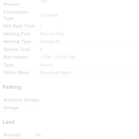
Yes
Present
Foundation
Concrete
Type
Half Bath Total
1
Heating Fuel
Natural Gas
Heating Type
Forced Air
Stories Total
2
Size Interior
1,500 - 2,000 Sqft
Type
House
Utility Water
Municipal Water
Parking
Attached Garage
Garage
Land
Acreage
No