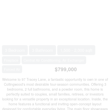
3 Bedroom
3 Bathroom
1,500 - 2,000 sqft
Fireplace
Central Air Conditioning, Air Exchanger
$799,000
Forced Air
Welcome to 97 Tracey Lane, a fantastic opportunity to own in one of
Collingwood's most desirable four-season communities. Offering 3
bedrooms, 2 full bathrooms, and a powder room, this home is
perfectly suited to couples, small families, retirees, or investors
looking for a versatile property in an exceptional location. Inside, the
home features a functional and inviting open-concept layout
designed for comfortable everyday living. The main floor showcases