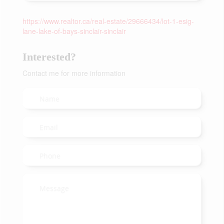
https://www.realtor.ca/real-estate/29666434/lot-1-esig-
lane-lake-of-bays-sinclair-sinclair
Interested?
Contact me for more information