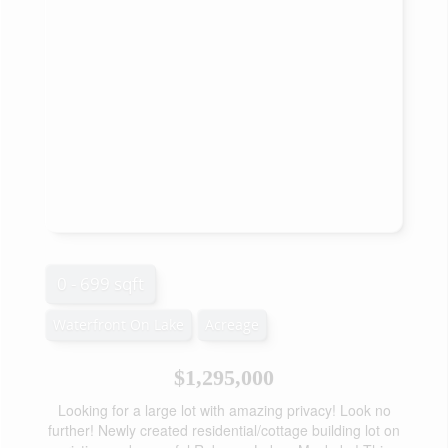
0 - 699 sqft
Waterfront On Lake
Acreage
$1,295,000
Looking for a large lot with amazing privacy! Look no
further! Newly created residential/cottage building lot on