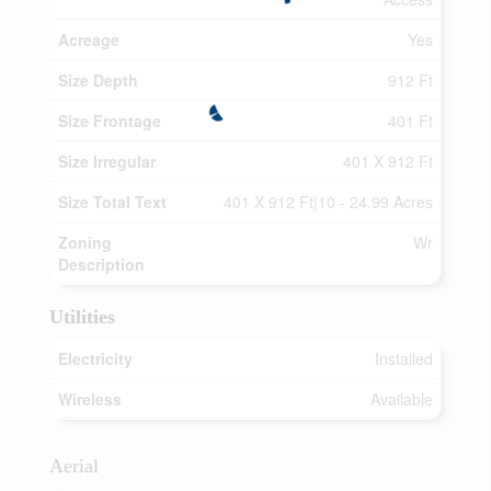
Acreage
Yes
Size Depth
912 Ft
Size Frontage
401 Ft
Size Irregular
401 X 912 Ft
Size Total Text
401 X 912 Ft|10 - 24.99 Acres
Zoning
Wr
Description
Utilities
Electricity
Installed
Wireless
Available
Aerial