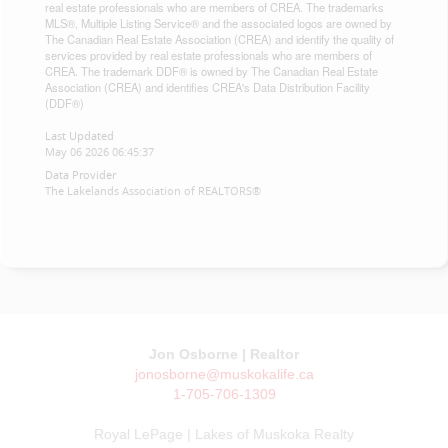
real estate professionals who are members of CREA. The trademarks
MLS®, Multiple Listing Service® and the associated logos are owned by
The Canadian Real Estate Association (CREA) and identify the quality of
services provided by real estate professionals who are members of
CREA. The trademark DDF® is owned by The Canadian Real Estate
Association (CREA) and identifies CREA's Data Distribution Facility
(DDF®)
Last Updated
May 06 2026 06:45:37
Data Provider
The Lakelands Association of REALTORS®
Jon Osborne | Realtor
jonosborne@muskokalife.ca
1-705-706-1309
Royal LePage | Lakes of Muskoka Realty