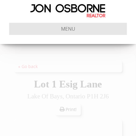
MENU
« Go back
Lot 1 Esig Lane
Lake Of Bays, Ontario P1H 2J6
Print!