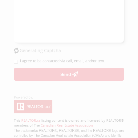
Generating Captcha
I agree to be contacted via call, email, and/or text.
Send
This
REALTOR.ca
listing content is owned and licensed by REALTOR®
members of The
Canadian Real Estate Association
The trademarks REALTOR®, REALTORS®, and the REALTOR® logo are
controlled by The Canadian Real Estate Association (CREA) and identify