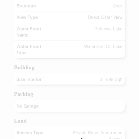
Structure
Dock
View Type
Direct Water View
Water Front
Rebecca Lake
Name
Water Front
Waterfront On Lake
Type
Building
Size Interior
0 - 699 Sqft
Parking
No Garage
Land
Access Type
Private Road, Year-round
Access