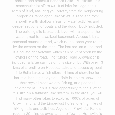
pristine and peaceful Rebecca Lake - Muskoka! This
spectacular lot offers 401 ft of lake frontage and 11
acres of land, assuring you privacy from the neighboring
properties. Wide open lake views, a sand and rock
shoreline with shallow areas for water activities and
deeper sections for boats and the dock - Dock included.
The building site is cleared, level, with a slope to the
water, great for a walkout basement. Access is by a
seasonal municipal road, which is kept open year-round
by the owners on the road. The last portion of the road
is a private right-of-way, which can be kept open by the
owners on the road. The "Shore Road Allowance" is
included, a large savings on this size of lot. With over 13
kms of shoreline on Rebecca Lake and access by boat
into Bella Lake, which offers 14 kms of shoreline for
hours of boating enjoyment. Both lakes are known for
their crystal-clear waters, fishing, and peaceful
environment. This is a rare opportunity to find a lot of
this size on a fantastic lake system. In the area, you will
find many other lakes to explore, 1000's of acres of
Crown land, and the Limberlost Forest offering miles of
hiking trails and activities. Algonquin Provincial Park is
roughly 20 minutes away, and the Town of Huntsville is