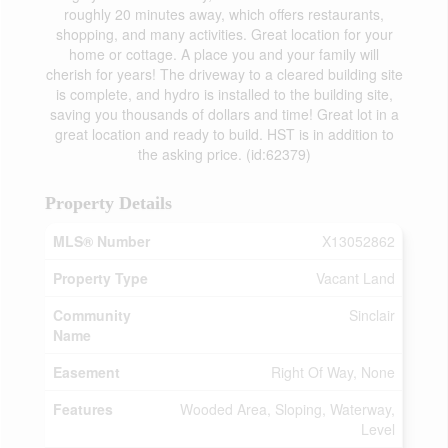
roughly 20 minutes away, which offers restaurants,
shopping, and many activities. Great location for your
home or cottage. A place you and your family will
cherish for years! The driveway to a cleared building site
is complete, and hydro is installed to the building site,
saving you thousands of dollars and time! Great lot in a
great location and ready to build. HST is in addition to
the asking price. (id:62379)
Property Details
MLS® Number
X13052862
Property Type
Vacant Land
Community
Sinclair
Name
Easement
Right Of Way, None
Features
Wooded Area, Sloping, Waterway,
Level