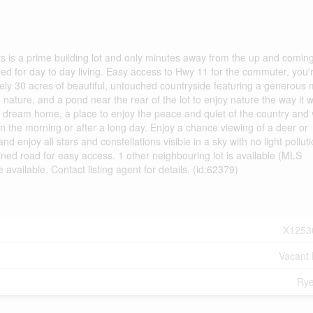
lots is a prime building lot and only minutes away from the up and comin
eed for day to day living. Easy access to Hwy 11 for the commuter, you'
ly 30 acres of beautiful, untouched countryside featuring a generous m
ature, and a pond near the rear of the lot to enjoy nature the way it 
your dream home, a place to enjoy the peace and quiet of the country and
in the morning or after a long day. Enjoy a chance viewing of a deer or
 enjoy all stars and constellations visible in a sky with no light polluti
ined road for easy access. 1 other neighbouring lot is available (MLS
ilable. Contact listing agent for details. (id:62379)
X1253
Vacant
Rye