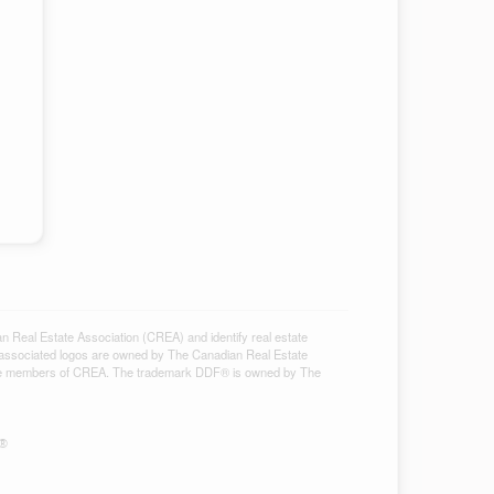
al Estate Association (CREA) and identify real estate
associated logos are owned by The Canadian Real Estate
ho are members of CREA. The trademark DDF® is owned by The
S®