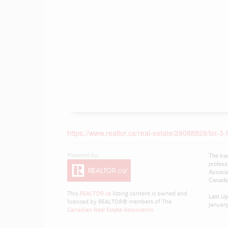
https://www.realtor.ca/real-estate/29088828/lot-3-
The tra
profess
Associa
Canadia
This
REALTOR.ca
listing content is owned and
Last U
licensed by REALTOR® members of The
January
Canadian Real Estate Association