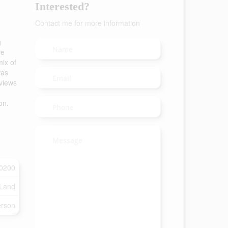
Interested?
Contact me for more information
g
re
ix of
was
 views
on.
0200
 Land
rson