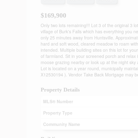
$169,900
Only two lots remaining!!! Lot 3 of the original 3 
village of Burk's Falls which has everything you n
only 25 minutes away from Huntsville. Approximate
hard and soft wood, cleared meadow to roam with n
intended. Multiple building sites on this lot for 
of farmland. Sit in your screened porch and relax 
moose grazing nearby or look up at the night sky and
Lot is located on a year round, municipally mainta
X12530194 ). Vendor Take Back Mortgage may be ava
Property Details
MLS® Number
Property Type
Community Name