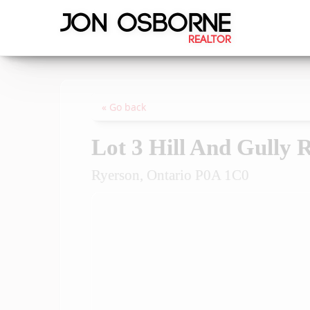
« Go back
Lot 3 Hill And Gully 
Ryerson, Ontario P0A 1C0