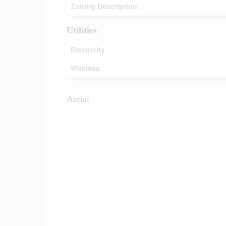
Zoning Description
Utilities
Electricity
Wireless
Aerial