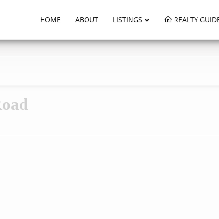
HOME
ABOUT
LISTINGS
REALTY GUID
Road