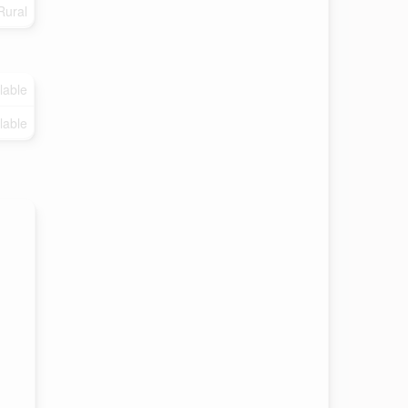
Rural
lable
lable