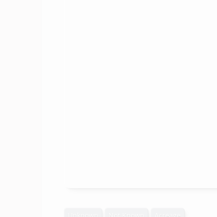
Unknown
Not Known
Acreage