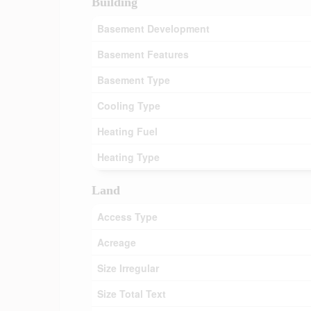
Building
Basement Development
Basement Features
Basement Type
Cooling Type
Heating Fuel
Heating Type
Land
Access Type
Acreage
Size Irregular
Size Total Text