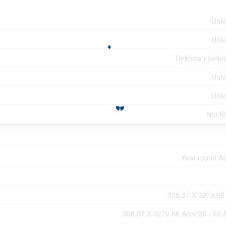
Unk
Unk
Unknown (unkn
Unk
Unk
Not K
Year-round A
358.37 X 3279.68
358.37 X 3279.68 Acre|25 - 50 