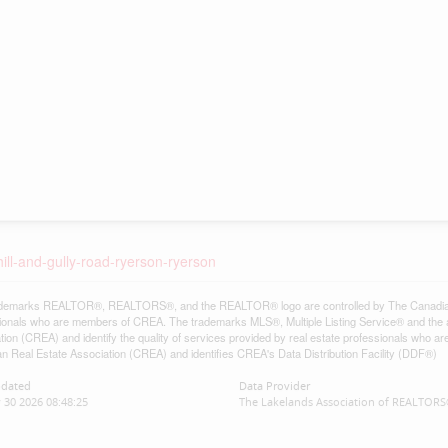
hill-and-gully-road-ryerson-ryerson
demarks REALTOR®, REALTORS®, and the REALTOR® logo are controlled by The Canadian Re
ionals who are members of CREA. The trademarks MLS®, Multiple Listing Service® and the 
tion (CREA) and identify the quality of services provided by real estate professionals w
n Real Estate Association (CREA) and identifies CREA's Data Distribution Facility (DDF®)
pdated
Data Provider
 30 2026 08:48:25
The Lakelands Association of REALTOR