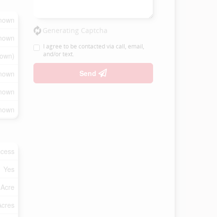
nown
Generating Captcha
nown
I agree to be contacted via call, email,
and/or text.
own)
Send
nown
nown
nown
ccess
Yes
 Acre
Acres