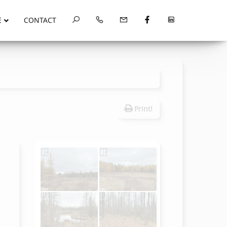
E
CONTACT
Print!