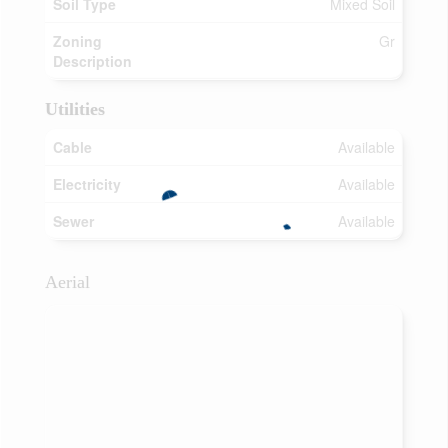
Soil Type
Mixed Soil
Zoning
Gr
Description
Utilities
Cable
Available
Electricity
Available
Sewer
Available
Aerial