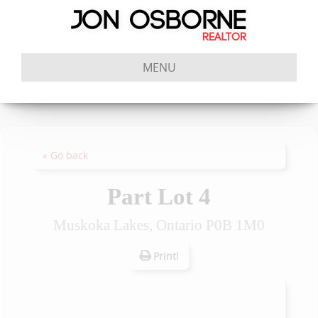
MENU
« Go back
Part Lot 4
Muskoka Lakes, Ontario P0B 1M0
Print!