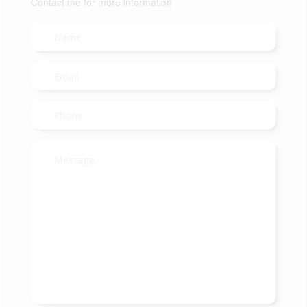
Contact me for more information