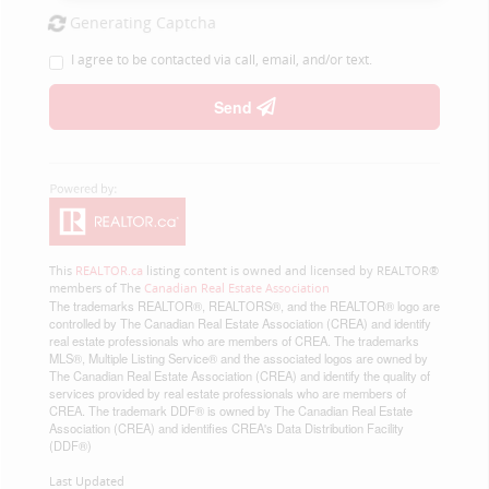
Generating Captcha
I agree to be contacted via call, email, and/or text.
Send
This
REALTOR.ca
listing content is owned and licensed by REALTOR®
members of The
Canadian Real Estate Association
The trademarks REALTOR®, REALTORS®, and the REALTOR® logo are
controlled by The Canadian Real Estate Association (CREA) and identify
real estate professionals who are members of CREA. The trademarks
MLS®, Multiple Listing Service® and the associated logos are owned by
The Canadian Real Estate Association (CREA) and identify the quality of
services provided by real estate professionals who are members of
CREA. The trademark DDF® is owned by The Canadian Real Estate
Association (CREA) and identifies CREA's Data Distribution Facility
(DDF®)
Last Updated