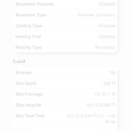
Basement Features
Unknown
Basement Type
Unknown (unknown)
Cooling Type
Unknown
Heating Fuel
Unknown
Heating Type
Not Known
Land
Acreage
No
Size Depth
206 Ft
Size Frontage
101 Ft ,1 In
Size Irregular
101.13 X 206 Ft
Size Total Text
101.13 X 206 Ft|1/2 - 1.99
Acres