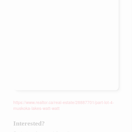
https://www.realtor.ca/real-estate/28887701/part-lot-4-
muskoka-lakes-watt-watt
Interested?