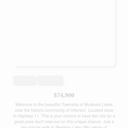
Unknown
Not Known
$74,900
Welcome to the beautiful Township of Muskoka Lakes
near the historic community of Utterson. Located close
to Highway 11. This is your chance to have two lots for a
great price don't miss out on this unique chance. Just a
ten minute walk to Skeleton Lake offer plenty of