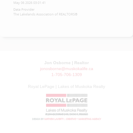
May 06 2026 03:01:41
Data Provider
The Lakelands Association of REALTORS®
Jon Osborne | Realtor
jonosborne@muskokalife.ca
1-705-706-1309
Royal LePage | Lakes of Muskoka Realty
© JON OSBORNE | MUSKOKA LIFE 2026
DESIGN BY
MATHEW LAVERTY :: CREATIVE + MARKETING AGENCY