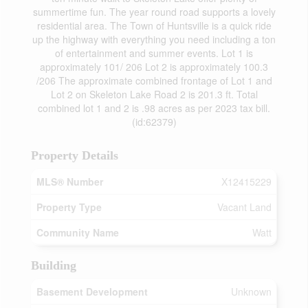
summertime fun. The year round road supports a lovely
residential area. The Town of Huntsville is a quick ride
up the highway with everything you need including a ton
of entertainment and summer events. Lot 1 is
approximately 101/ 206 Lot 2 is approximately 100.3
/206 The approximate combined frontage of Lot 1 and
Lot 2 on Skeleton Lake Road 2 is 201.3 ft. Total
combined lot 1 and 2 is .98 acres as per 2023 tax bill.
(id:62379)
Property Details
MLS® Number
X12415229
Property Type
Vacant Land
Community Name
Watt
Building
Basement Development
Unknown