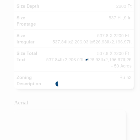
Size Depth
2200 Ft
Size
537 Ft ,9 In
Frontage
Size
537.8 X 2200 Ft ;
Irregular
537.84ftx2,206.03ftx526.93ftx2,196.97ft
Size Total
537.8 X 2200 Ft ;
Text
537.84ftx2,206.03ftx526.93ftx2,196.97ft|25
- 50 Acres
Zoning
Ru-h2
Description
Aerial