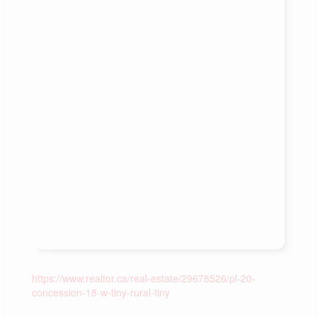
https://www.realtor.ca/real-estate/29678526/pl-20-
concession-18-w-tiny-rural-tiny