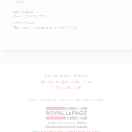
(DDF®)
Last Updated
May 06 2026 08:32:01
Data Provider
The Lakelands Association of REALTORS®
Jon Osborne | Realtor
jonosborne@muskokalife.ca
1-705-706-1309
Royal LePage | Lakes of Muskoka Realty
© JON OSBORNE | MUSKOKA LIFE 2026
DESIGN BY
MATHEW LAVERTY :: CREATIVE + MARKETING AGENCY