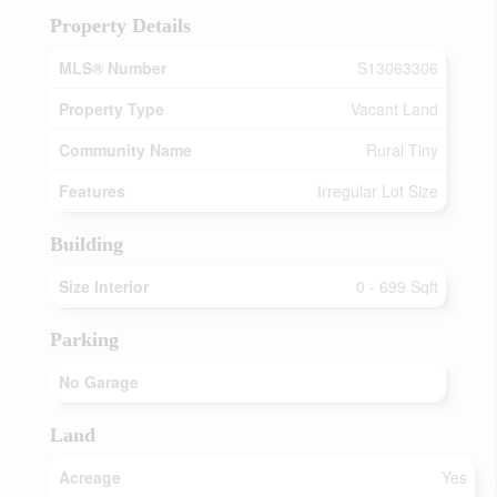
Property Details
MLS® Number
S13063306
Property Type
Vacant Land
Community Name
Rural Tiny
Features
Irregular Lot Size
Building
Size Interior
0 - 699 Sqft
Parking
No Garage
Land
Acreage
Yes