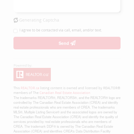
Generating Captcha
I agree to be contacted via call, email, and/or text.
Send
This
REALTOR.ca
listing content is owned and licensed by REALTOR®
members of The
Canadian Real Estate Association
The trademarks REALTOR®, REALTORS®, and the REALTOR® logo are
controlled by The Canadian Real Estate Association (CREA) and identify
real estate professionals who are members of CREA. The trademarks
MLS®, Multiple Listing Service® and the associated logos are owned by
The Canadian Real Estate Association (CREA) and identify the quality of
services provided by real estate professionals who are members of
CREA. The trademark DDF® is owned by The Canadian Real Estate
Association (CREA) and identifies CREA's Data Distribution Facility