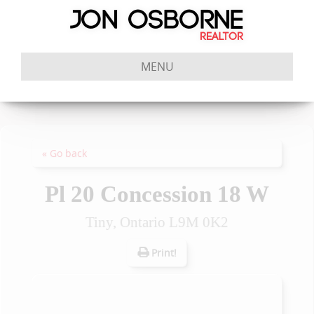
MENU
« Go back
Pl 20 Concession 18 W
Tiny, Ontario L9M 0K2
Print!