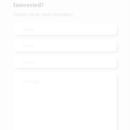
Interested?
Contact me for more information