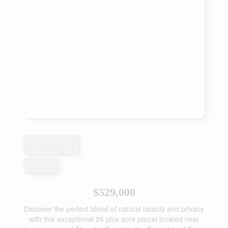
0 - 699 sqft
Acreage
$529,000
Discover the perfect blend of natural beauty and privacy
with this exceptional 26 plus acre parcel located near