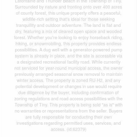
Lafontaine and Thunder Beach in the Township of Tiny.
Surrounded by nature and fronting onto over 400 acres
of county forest, this unique property offers a peaceful,
wildlife-rich setting that's ideal for those seeking
tranquillity and outdoor adventure. The land is flat and
dry, featuring a mix of cleared open space and wooded
forest. Whether you're looking to enjoy horseback riding,
hiking, or snowmobiling, this property provides endless
possibilities. A dug well with a generator-powered pump
system is already in place, and the site is accessible via
a designated recreational facility road. While currently
not serviced for year-round municipal access, the owner
previously arranged seasonal snow removal to maintain
winter access. The property is zoned RU-H2, and any
potential development or changes in use would require
due diligence by the buyer, including confirmation of
zoning regulations and road access possibilities with the
Township of Tiny. This property is being sold "as is" with
no warranties or representations from the seller. Buyers
are fully responsible for conducting their own
investigations regarding permitted uses, services, and
access. (id:62379)