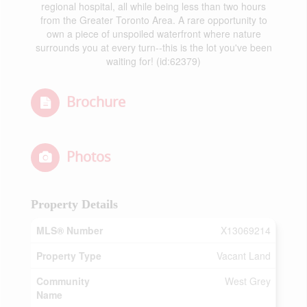
regional hospital, all while being less than two hours
from the Greater Toronto Area. A rare opportunity to
own a piece of unspoiled waterfront where nature
surrounds you at every turn--this is the lot you've been
waiting for! (id:62379)
Brochure
Photos
Property Details
MLS® Number
X13069214
Property Type
Vacant Land
Community
West Grey
Name