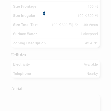
Size Frontage
100 Ft
Size Irregular
100 X 300 Ft
Size Total Text
100 X 300 Ft|1/2 - 1.99 Acres
Surface Water
Lake/pond
Zoning Description
A3 & Ne
Utilities
Electricity
Available
Telephone
Nearby
Aerial