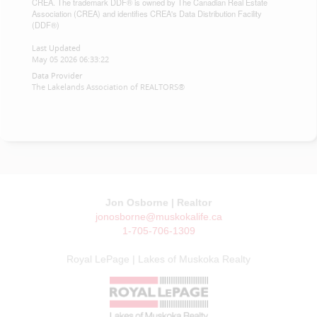
CREA. The trademark DDF® is owned by The Canadian Real Estate
Association (CREA) and identifies CREA's Data Distribution Facility
(DDF®)
Last Updated
May 05 2026 06:33:22
Data Provider
The Lakelands Association of REALTORS®
Jon Osborne | Realtor
jonosborne@muskokalife.ca
1-705-706-1309
Royal LePage | Lakes of Muskoka Realty