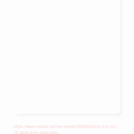
https://www.realtor.ca/real-estate/29685468/pt-lt-6-con-
12-west-grey-west-grey