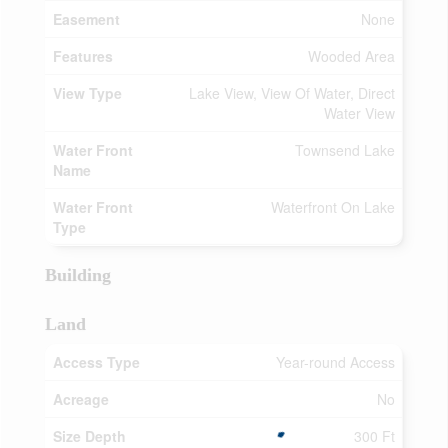
Easement
None
Features
Wooded Area
View Type
Lake View, View Of Water, Direct
Water View
Water Front
Townsend Lake
Name
Water Front
Waterfront On Lake
Type
Building
Land
Access Type
Year-round Access
Acreage
No
Size Depth
300 Ft