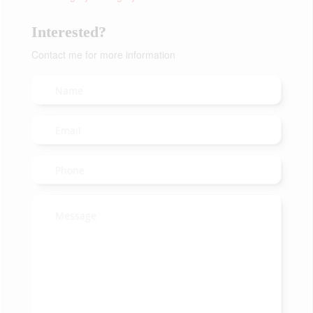
Interested?
Contact me for more information