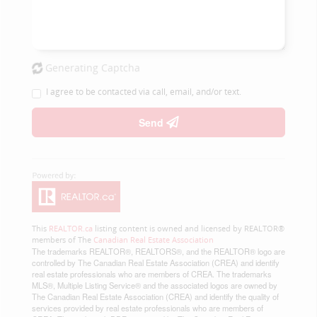
Generating Captcha
I agree to be contacted via call, email, and/or text.
Send
This
REALTOR.ca
listing content is owned and licensed by REALTOR®
members of The
Canadian Real Estate Association
The trademarks REALTOR®, REALTORS®, and the REALTOR® logo are
controlled by The Canadian Real Estate Association (CREA) and identify
real estate professionals who are members of CREA. The trademarks
MLS®, Multiple Listing Service® and the associated logos are owned by
The Canadian Real Estate Association (CREA) and identify the quality of
services provided by real estate professionals who are members of