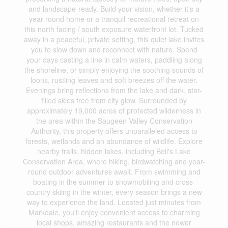
and landscape-ready. Build your vision, whether it's a
year-round home or a tranquil recreational retreat on
this north facing / south exposure waterfront lot. Tucked
away in a peaceful, private setting, this quiet lake invites
you to slow down and reconnect with nature. Spend
your days casting a line in calm waters, paddling along
the shoreline, or simply enjoying the soothing sounds of
loons, rustling leaves and soft breezes off the water.
Evenings bring reflections from the lake and dark, star-
filled skies free from city glow. Surrounded by
approximately 19,000 acres of protected wilderness in
the area within the Saugeen Valley Conservation
Authority, this property offers unparalleled access to
forests, wetlands and an abundance of wildlife. Explore
nearby trails, hidden lakes, including Bell's Lake
Conservation Area, where hiking, birdwatching and year-
round outdoor adventures await. From swimming and
boating in the summer to snowmobiling and cross-
country skiing in the winter, every season brings a new
way to experience the land. Located just minutes from
Markdale, you'll enjoy convenient access to charming
local shops, amazing restaurants and the newer