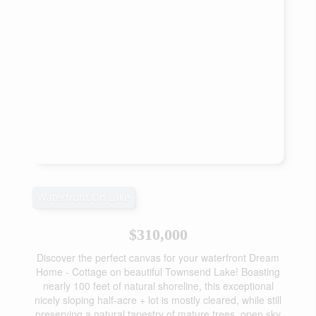
Waterfront On Lake
$310,000
Discover the perfect canvas for your waterfront Dream
Home - Cottage on beautiful Townsend Lake! Boasting
nearly 100 feet of natural shoreline, this exceptional
nicely sloping half-acre + lot is mostly cleared, while still
preserving a natural tapestry of mature trees, open sky