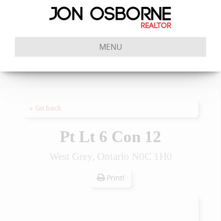
MENU
« Go back
Pt Lt 6 Con 12
West Grey, Ontario N0C 1H0
Print!