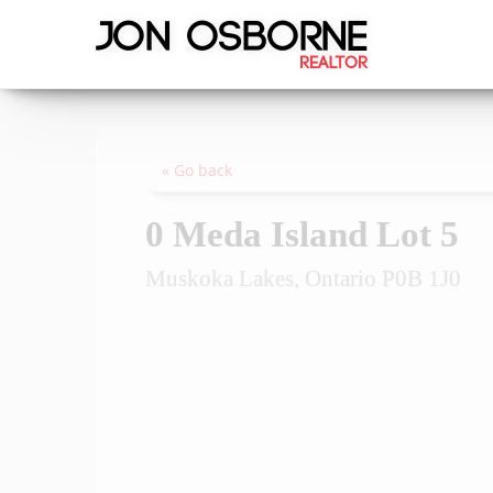
« Go back
0 Meda Island Lot 5
Muskoka Lakes, Ontario P0B 1J0