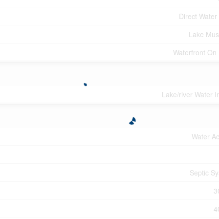
Direct Water
Lake Mus
Waterfront On
Lake/river Water I
Water A
Septic S
3
4