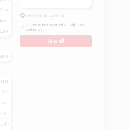
 View
Generating Captcha
koka
I agree to be contacted via call, email,
and/or text.
 Lake
Send
ntake
ccess
Yes
ystem
08 Ft
00 Ft