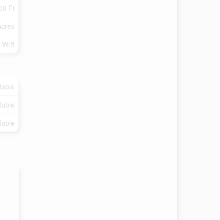
08 Ft
Acres
Wr3
lable
lable
lable