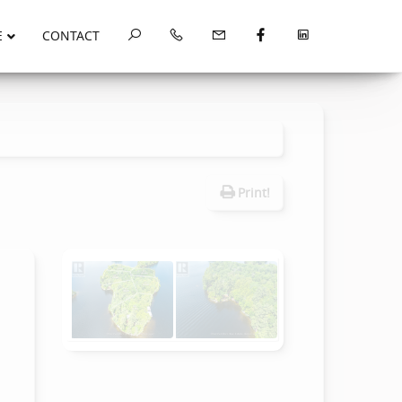
E
CONTACT
Print!