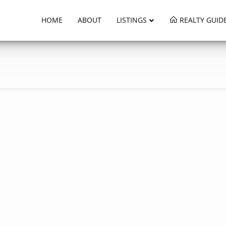
HOME
ABOUT
LISTINGS
REALTY GUID