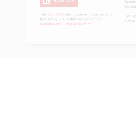
Associa
Canadia
This
REALTOR.ca
listing content is owned and
Last U
licensed by REALTOR® members of The
May 07 
Canadian Real Estate Association