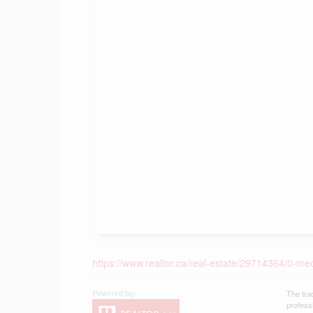
https://www.realtor.ca/real-estate/29714364/0-m
The tra
profess