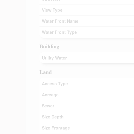
View Type
Water Front Name
Water Front Type
Building
Utility Water
Land
Access Type
Acreage
Sewer
Size Depth
Size Frontage