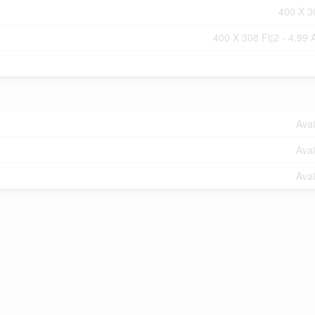
400 X 3
400 X 308 Ft|2 - 4.99 
Avai
Avai
Avai