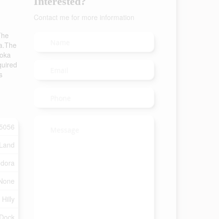
Interested?
Contact me for more information
The
ka.The
koka
quired
s
5056
 Land
dora
None
Hilly
Dock