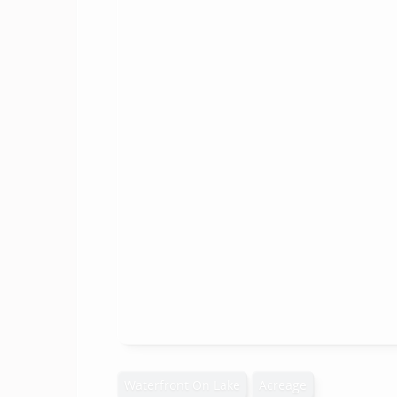
Waterfront On Lake
Acreage