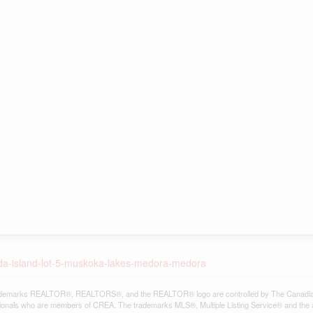
eda-island-lot-5-muskoka-lakes-medora-medora
demarks REALTOR®, REALTORS®, and the REALTOR® logo are controlled by The Canadian Re
ionals who are members of CREA. The trademarks MLS®, Multiple Listing Service® and the 