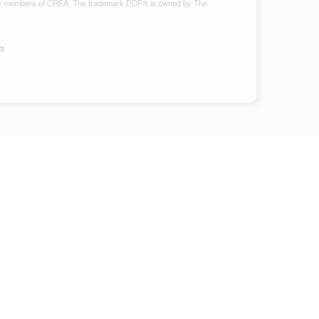
ho are members of CREA. The trademark DDF® is owned by The
S®