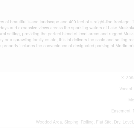
es of beautiful island landscape and 400 feet of straight-line frontage. 
ed days and expansive views across the sparkling waters of Lake Musko
tural setting, providing the perfect blend of level areas and rugged Mus
or a sprawling family estate, this lot delivers the scale and setting re
this property includes the convenience of designated parking at Mortimer'
X1309
Vacant
Me
Easement, 
Wooded Area, Sloping, Rolling, Flat Site, Dry, Level, 