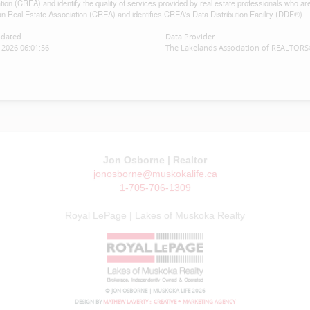
tion (CREA) and identify the quality of services provided by real estate professionals w
n Real Estate Association (CREA) and identifies CREA's Data Distribution Facility (DDF®)
pdated
Data Provider
2026 06:01:56
The Lakelands Association of REALTOR
Jon Osborne | Realtor
jonosborne@muskokalife.ca
1-705-706-1309
Royal LePage | Lakes of Muskoka Realty
© JON OSBORNE | MUSKOKA LIFE 2026
DESIGN BY
MATHEW LAVERTY :: CREATIVE + MARKETING AGENCY