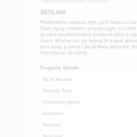
$879,000
Positioned for maximum light, Lot 5 features 2 acr
South-facing orientation ensures bright, sun-fill
lot offers excellent building envelopes within a na
charm. Whether you are looking for a quiet getaway 
for a legacy property. Like all Meda Island lots, 
Point Marina. (id:62379)
Property Details
MLS® Number
Property Type
Community Name
Easement
Features
Structure