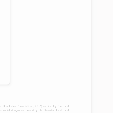
al Estate Association (CREA) and identify real estate
associated logos are owned by The Canadian Real Estate