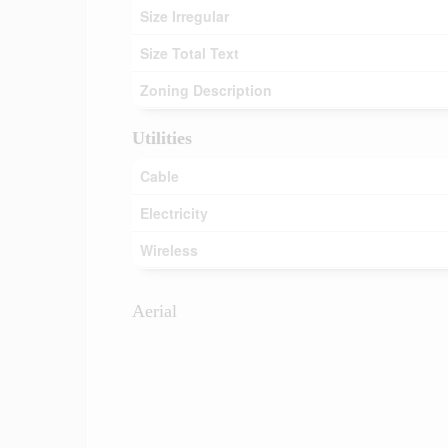
Size Irregular
Size Total Text
Zoning Description
Utilities
Cable
Electricity
Wireless
Aerial