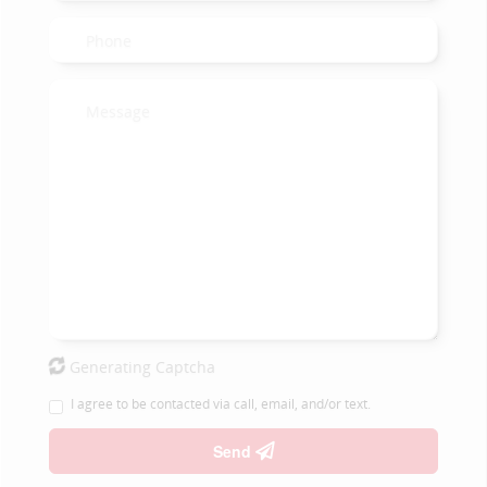
Generating Captcha
I agree to be contacted via call, email, and/or text.
Send