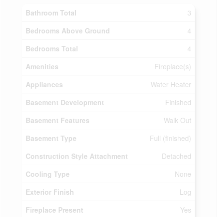
Bathroom Total
3
Bedrooms Above Ground
4
Bedrooms Total
4
Amenities
Fireplace(s)
Appliances
Water Heater
Basement Development
Finished
Basement Features
Walk Out
Basement Type
Full (finished)
Construction Style Attachment
Detached
Cooling Type
None
Exterior Finish
Log
Fireplace Present
Yes