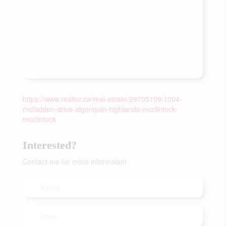
https://www.realtor.ca/real-estate/29705109/1004-
mcfadden-drive-algonquin-highlands-mcclintock-
mcclintock
Interested?
Contact me for more information