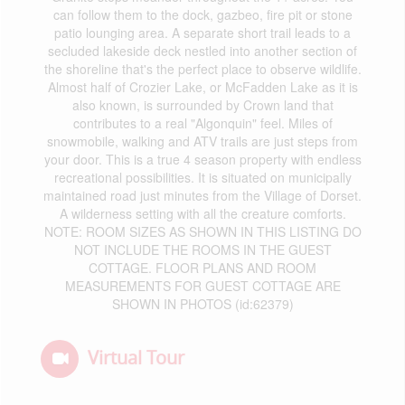
can follow them to the dock, gazbeo, fire pit or stone
patio lounging area. A separate short trail leads to a
secluded lakeside deck nestled into another section of
the shoreline that's the perfect place to observe wildlife.
Almost half of Crozier Lake, or McFadden Lake as it is
also known, is surrounded by Crown land that
contributes to a real "Algonquin" feel. Miles of
snowmobile, walking and ATV trails are just steps from
your door. This is a true 4 season property with endless
recreational possibilities. It is situated on municipally
maintained road just minutes from the Village of Dorset.
A wilderness setting with all the creature comforts.
NOTE: ROOM SIZES AS SHOWN IN THIS LISTING DO
NOT INCLUDE THE ROOMS IN THE GUEST
COTTAGE. FLOOR PLANS AND ROOM
MEASUREMENTS FOR GUEST COTTAGE ARE
SHOWN IN PHOTOS (id:62379)
Virtual Tour