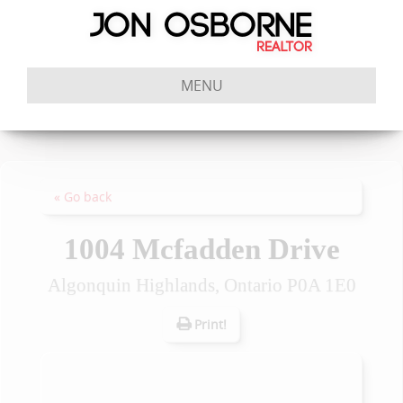
MENU
« Go back
1004 Mcfadden Drive
Algonquin Highlands, Ontario P0A 1E0
Print!