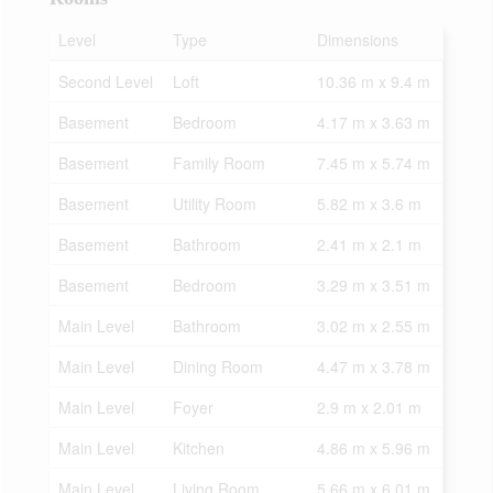
Level
Type
Dimensions
Second Level
Loft
10.36 m x 9.4 m
Basement
Bedroom
4.17 m x 3.63 m
Basement
Family Room
7.45 m x 5.74 m
Basement
Utility Room
5.82 m x 3.6 m
Basement
Bathroom
2.41 m x 2.1 m
Basement
Bedroom
3.29 m x 3.51 m
Main Level
Bathroom
3.02 m x 2.55 m
Main Level
Dining Room
4.47 m x 3.78 m
Main Level
Foyer
2.9 m x 2.01 m
Main Level
Kitchen
4.86 m x 5.96 m
Main Level
Living Room
5.66 m x 6.01 m