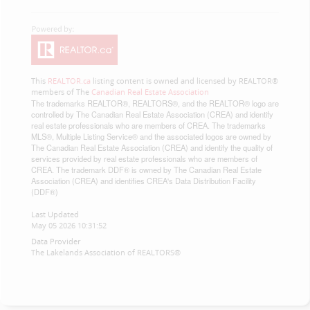
This
REALTOR.ca
listing content is owned and licensed by REALTOR®
members of The
Canadian Real Estate Association
The trademarks REALTOR®, REALTORS®, and the REALTOR® logo are
controlled by The Canadian Real Estate Association (CREA) and identify
real estate professionals who are members of CREA. The trademarks
MLS®, Multiple Listing Service® and the associated logos are owned by
The Canadian Real Estate Association (CREA) and identify the quality of
services provided by real estate professionals who are members of
CREA. The trademark DDF® is owned by The Canadian Real Estate
Association (CREA) and identifies CREA's Data Distribution Facility
(DDF®)
Last Updated
May 05 2026 10:31:52
Data Provider
The Lakelands Association of REALTORS®