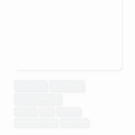
4 Bedroom
3 Bathroom
1,500 - 2,000 sqft
Fireplace
None
Forced Air
Waterfront On Lake
Landscaped