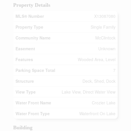
Property Details
MLS® Number
X13087080
Property Type
Single Family
Community Name
McClintock
Easement
Unknown
Features
Wooded Area, Level
Parking Space Total
7
Structure
Deck, Shed, Dock
View Type
Lake View, Direct Water View
Water Front Name
Crozier Lake
Water Front Type
Waterfront On Lake
Building