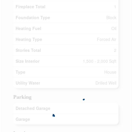
Fireplace Total
1
Foundation Type
Block
Heating Fuel
Oil
Heating Type
Forced Air
Stories Total
2
Size Interior
1,500 - 2,000 Sqft
Type
House
Utility Water
Drilled Well
Parking
Detached Garage
Garage