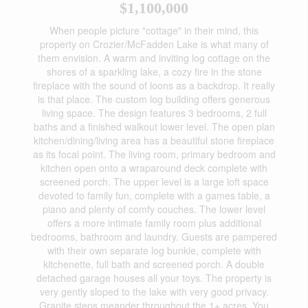
$1,100,000
When people picture "cottage" in their mind, this
property on Crozier/McFadden Lake is what many of
them envision. A warm and inviting log cottage on the
shores of a sparkling lake, a cozy fire in the stone
fireplace with the sound of loons as a backdrop. It really
is that place. The custom log building offers generous
living space. The design features 3 bedrooms, 2 full
baths and a finished walkout lower level. The open plan
kitchen/dining/living area has a beautiful stone fireplace
as its focal point. The living room, primary bedroom and
kitchen open onto a wraparound deck complete with
screened porch. The upper level is a large loft space
devoted to family fun, complete with a games table, a
piano and plenty of comfy couches. The lower level
offers a more intimate family room plus additional
bedrooms, bathroom and laundry. Guests are pampered
with their own separate log bunkie, complete with
kitchenette, full bath and screened porch. A double
detached garage houses all your toys. The property is
very gently sloped to the lake with very good privacy.
Granite steps meander throughout the 1+ acres. You