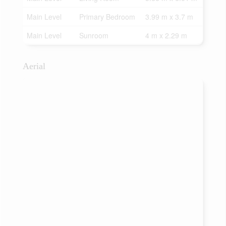
Main Level
Primary Bedroom
3.99 m x 3.7 m
Main Level
Sunroom
4 m x 2.29 m
Aerial