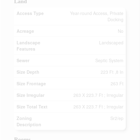
Land
Access Type
Year-round Access, Private
Docking
Acreage
No
Landscape
Landscaped
Features
Sewer
Septic System
Size Depth
223 Ft ,8 In
Size Frontage
263 Ft
Size Irregular
263 X 223.7 Ft ; Irregular
Size Total Text
263 X 223.7 Ft ; Irregular
Zoning
Sr2/ep
Description
Rooms