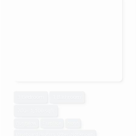
3 Bedroom
1 Bathroom
700 - 1,100 sqft
Bungalow
Fireplace
None
Baseboard Heaters, Other, Not Known