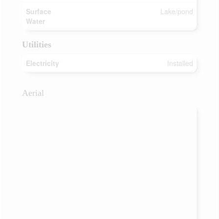
Surface
Lake/pond
Water
Utilities
Electricity
Installed
Aerial