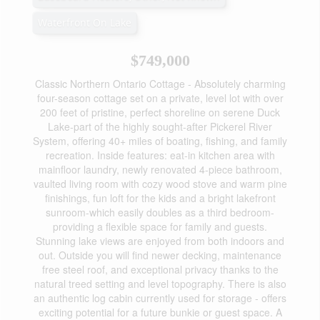
Waterfront On Lake
$749,000
Classic Northern Ontario Cottage - Absolutely charming
four-season cottage set on a private, level lot with over
200 feet of pristine, perfect shoreline on serene Duck
Lake-part of the highly sought-after Pickerel River
System, offering 40+ miles of boating, fishing, and family
recreation. Inside features: eat-in kitchen area with
mainfloor laundry, newly renovated 4-piece bathroom,
vaulted living room with cozy wood stove and warm pine
finishings, fun loft for the kids and a bright lakefront
sunroom-which easily doubles as a third bedroom-
providing a flexible space for family and guests.
Stunning lake views are enjoyed from both indoors and
out. Outside you will find newer decking, maintenance
free steel roof, and exceptional privacy thanks to the
natural treed setting and level topography. There is also
an authentic log cabin currently used for storage - offers
exciting potential for a future bunkie or guest space. A