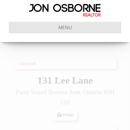
MENU
« Go back
131 Lee Lane
Parry Sound Remote Area, Ontario P0H
1S0
Print!