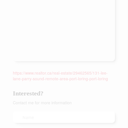
https://www.realtor.ca/real-estate/29462565/131-lee-
lane-parry-sound-remote-area-port-loring-port-loring
Interested?
Contact me for more information