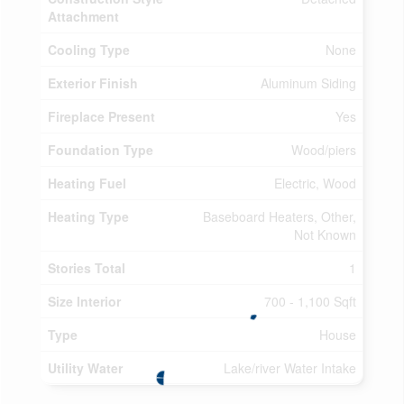
Attachment
Cooling Type
None
Exterior Finish
Aluminum Siding
Fireplace Present
Yes
Foundation Type
Wood/piers
Heating Fuel
Electric, Wood
Heating Type
Baseboard Heaters, Other,
Not Known
Stories Total
1
Size Interior
700 - 1,100 Sqft
Type
House
Utility Water
Lake/river Water Intake