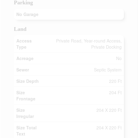
Parking
No Garage
Land
Access
Private Road, Year-round Access,
Type
Private Docking
Acreage
No
Sewer
Septic System
Size Depth
220 Ft
Size
204 Ft
Frontage
Size
204 X 220 Ft
Irregular
Size Total
204 X 220 Ft
Text