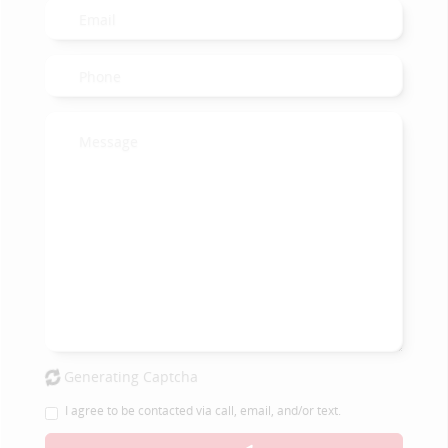
Generating Captcha
I agree to be contacted via call, email, and/or text.