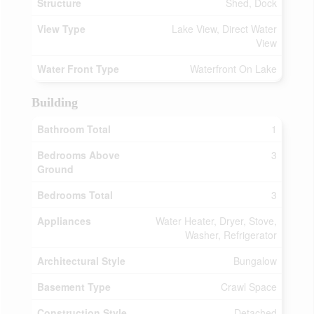
Structure
Shed, Dock
View Type
Lake View, Direct Water
View
Water Front Type
Waterfront On Lake
Building
Bathroom Total
1
Bedrooms Above
3
Ground
Bedrooms Total
3
Appliances
Water Heater, Dryer, Stove,
Washer, Refrigerator
Architectural Style
Bungalow
Basement Type
Crawl Space
Construction Style
Detached