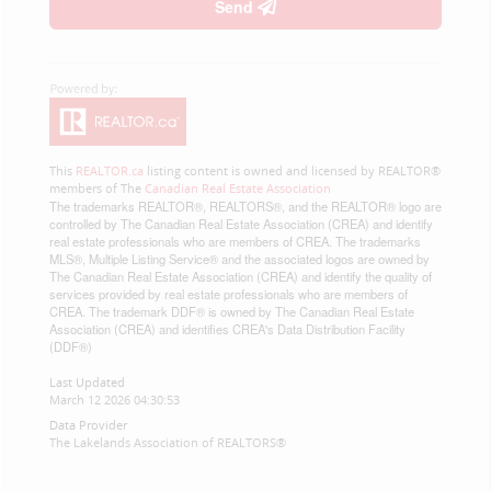
Send
This
REALTOR.ca
listing content is owned and licensed by REALTOR®
members of The
Canadian Real Estate Association
The trademarks REALTOR®, REALTORS®, and the REALTOR® logo are
controlled by The Canadian Real Estate Association (CREA) and identify
real estate professionals who are members of CREA. The trademarks
MLS®, Multiple Listing Service® and the associated logos are owned by
The Canadian Real Estate Association (CREA) and identify the quality of
services provided by real estate professionals who are members of
CREA. The trademark DDF® is owned by The Canadian Real Estate
Association (CREA) and identifies CREA's Data Distribution Facility
(DDF®)
Last Updated
March 12 2026 04:30:53
Data Provider
The Lakelands Association of REALTORS®