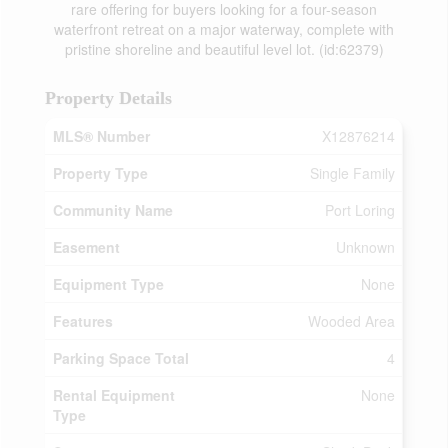
rare offering for buyers looking for a four-season
waterfront retreat on a major waterway, complete with
pristine shoreline and beautiful level lot. (id:62379)
Property Details
MLS® Number
X12876214
Property Type
Single Family
Community Name
Port Loring
Easement
Unknown
Equipment Type
None
Features
Wooded Area
Parking Space Total
4
Rental Equipment
None
Type