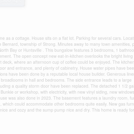
1,500 sqft
ome as a cottage. House sits on a flat lot. Parking for several cars. Loca
ake Bernard, township of Strong. Minutes away to many town amenities, p
 North Bay or Huntsville . This bungalow features 3 bedrooms, 1 bathro
ement. The open concept new eat-in-kitchen overlooks the bright living
t deck, where an afternoon cup of coffee could be enjoyed. The kitche
 floor and entrance, and plenty of cabinetry. House water pipes have be
tions have been done by a reputable local house builder. Generous line
y broadlooms in hall and bedrooms. The side entrance leads to a large
luding a quality storm door have been replaced. The detached 1 1/2 g
unkie or workshop, with electricity, with new vinyl siding, new window
house was also done in 2023. The basement features a laundry room, f
m, which could accommodate other bedrooms quite easily. New gas fur
nice and cozy and the sump pump nice and dry. This home is ready for 