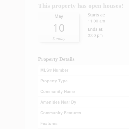
This property has open houses!
Starts at:
May
11:00 am
10
Ends at:
2:00 pm
Sunday
Property Details
MLS® Number
Property Type
Community Name
Amenities Near By
Community Features
Features