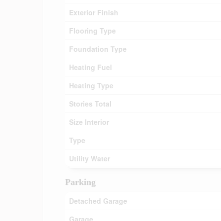
Exterior Finish
Flooring Type
Foundation Type
Heating Fuel
Heating Type
Stories Total
Size Interior
Type
Utility Water
Parking
Detached Garage
Garage