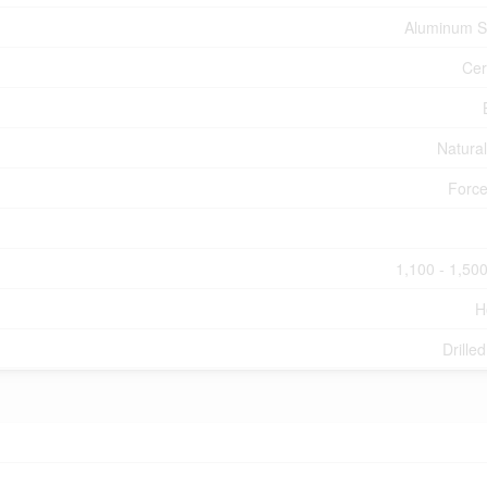
Aluminum S
Cer
Natura
Force
1,100 - 1,500
H
Drille