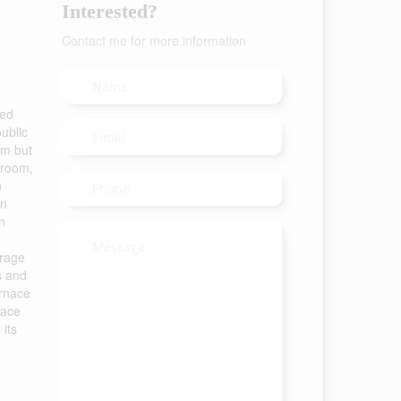
Interested?
Contact me for more information
ted
ublic
om but
 room,
n
en
n
arage
s and
urnace
nace
its