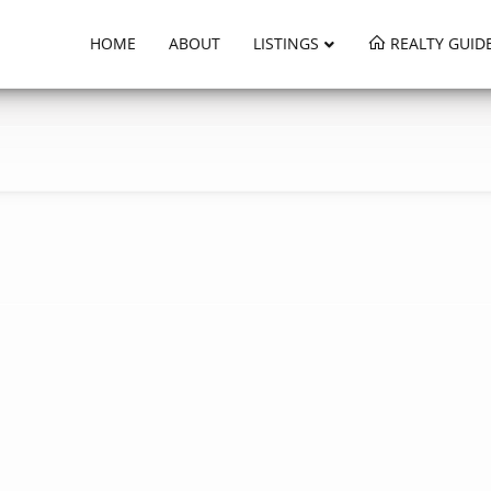
HOME
ABOUT
LISTINGS
REALTY GUID