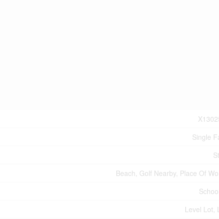
X1302
Single F
S
Beach, Golf Nearby, Place Of Wo
Schoo
Level Lot, 