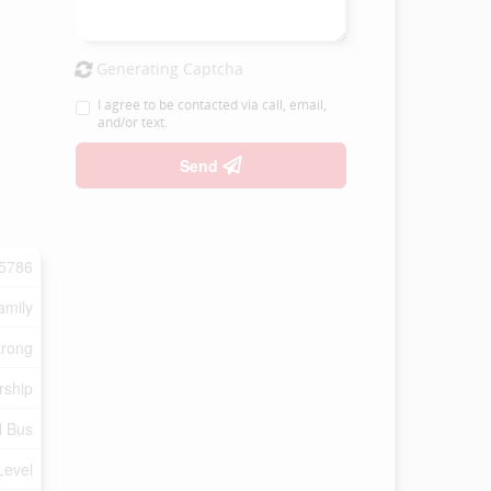
Generating Captcha
I agree to be contacted via call, email,
and/or text.
Send
5786
amily
trong
rship
l Bus
Level