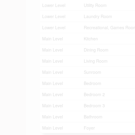
Lower Level
Utility Room
Lower Level
Laundry Room
Lower Level
Recreational, Games Roo
Main Level
Kitchen
Main Level
Dining Room
Main Level
Living Room
Main Level
Sunroom
Main Level
Bedroom
Main Level
Bedroom 2
Main Level
Bedroom 3
Main Level
Bathroom
Main Level
Foyer