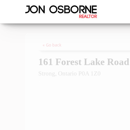
« Go back
161 Forest Lake Road
Strong, Ontario P0A 1Z0