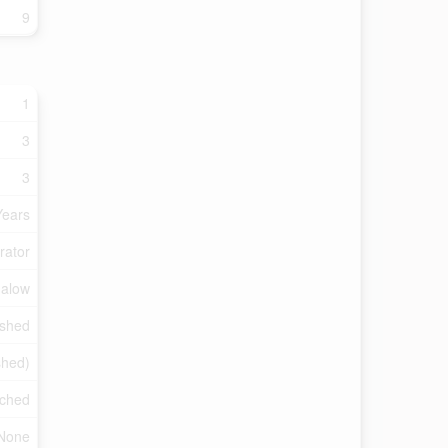
9
1
3
3
Years
rator
galow
ished
ished)
ched
None