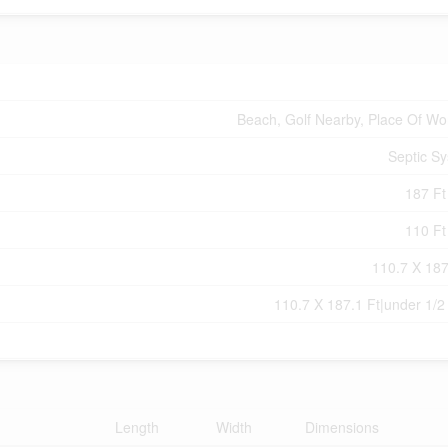
Beach, Golf Nearby, Place Of Wo
Septic S
187 Ft 
110 Ft 
110.7 X 187
110.7 X 187.1 Ft|under 1/2
Length
Width
Dimensions