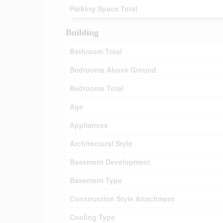
Parking Space Total
Building
Bathroom Total
Bedrooms Above Ground
Bedrooms Total
Age
Appliances
Architectural Style
Basement Development
Basement Type
Construction Style Attachment
Cooling Type