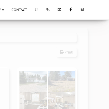
E
CONTACT
Print!