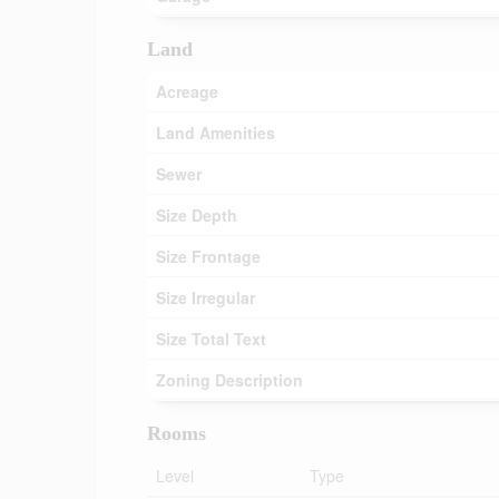
Land
Acreage
Land Amenities
Sewer
Size Depth
Size Frontage
Size Irregular
Size Total Text
Zoning Description
Rooms
Level
Type