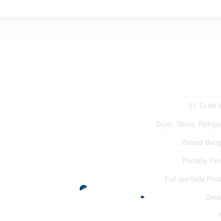
51 To 99 
Dryer, Stove, Refrige
Raised Bun
Partially Fin
Full (partially Fin
Deta