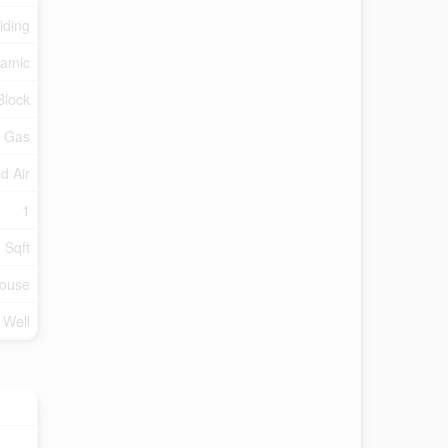
iding
amic
Block
l Gas
d Air
1
 Sqft
ouse
d Well