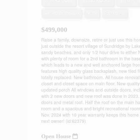
3 Bedroom
1 Bathroom
1,100 - 
Raised Bungalow
None
Forced Air
$499,000
Raise a family, downsize, retire or just use this h
just outside the resort village of Sundridge by L
sandy beaches, and only 1/2 hour drive to either
with plenty of room for a 2nd bathroom in the bas
which leads to a new and well anchored large fron
features high quality glass backsplash, new tiled
totally replaced. New bathroom. All house renova
closet and closet space on main floor. New qualit
updated porch All windows and outside doors, inc
with 2 new doors and new roof was done in 2023. B
doors and metal roof. Half the roof on the main 
room and a spacious and bright recreational roo
Nov. 2024 with 10 year warranty keeps this home 
next owner! (id:62379)
Open House