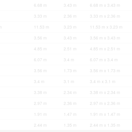
6.68 m
3.43 m
6.68 m x 3.43 m
3.33 m
2.36 m
3.33 m x 2.36 m
m
11.53 m
3.23 m
11.53 m x 3.23 m
3.56 m
3.43 m
3.56 m x 3.43 m
4.85 m
2.51 m
4.85 m x 2.51 m
6.07 m
3.4 m
6.07 m x 3.4 m
3.56 m
1.73 m
3.56 m x 1.73 m
3.4 m
3.1 m
3.4 m x 3.1 m
3.38 m
2.34 m
3.38 m x 2.34 m
2.97 m
2.36 m
2.97 m x 2.36 m
1.91 m
1.47 m
1.91 m x 1.47 m
2.44 m
1.35 m
2.44 m x 1.35 m