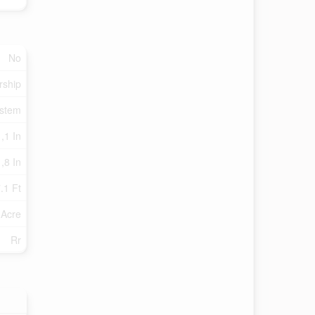
No
rship
ystem
,1 In
,8 In
.1 Ft
 Acre
Rr