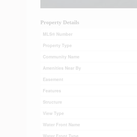
Property Details
MLS® Number
Property Type
Community Name
Amenities Near By
Easement
Features
Structure
View Type
Water Front Name
Water Front Type