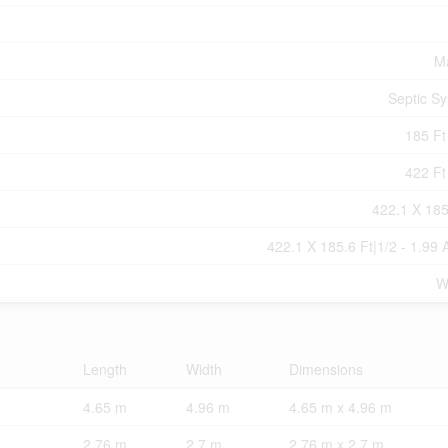
M
Septic S
185 Ft 
422 Ft 
422.1 X 185
422.1 X 185.6 Ft|1/2 - 1.99 
W
Length
Width
Dimensions
4.65 m
4.96 m
4.65 m x 4.96 m
2.76 m
2.7 m
2.76 m x 2.7 m