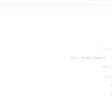
Firepla
Water Heater, Water Trea
Crawl 
Deta