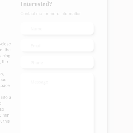
Interested?
Contact me for more information
r-close
e, the
facing
, the
cy,
ious
 space
 into a
d
lso
15 min
, this