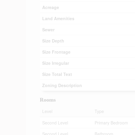
Acreage
Land Amenities
Sewer
Size Depth
Size Frontage
Size Irregular
Size Total Text
Zoning Description
Rooms
Level
Type
Second Level
Primary Bedroom
Second Level
Bathroom