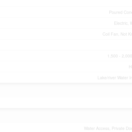
Poured Con
Electric,
Coil Fan, Not 
1,500 - 2,000
H
Lake/river Water I
Water Access, Private Do