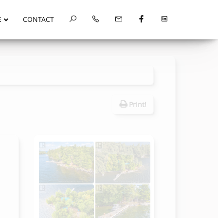
E
CONTACT
Print!