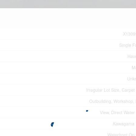
X1309
Single F
Hav
M
Unk
Irregular Lot Size, Carpet
Outbuilding, Workshop,
View, Direct Water
Kawagama 
Waterfront On