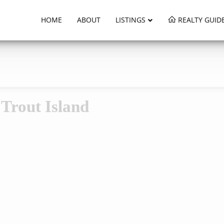
HOME
ABOUT
LISTINGS
REALTY GUID
Trout Island