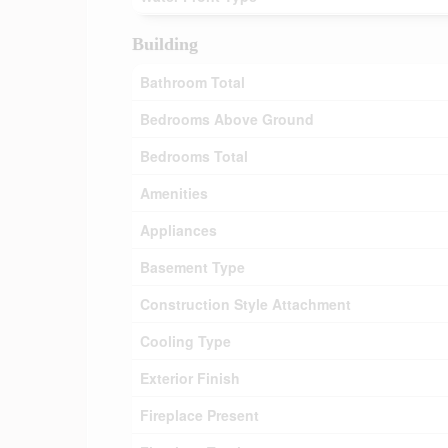
Building
Bathroom Total
Bedrooms Above Ground
Bedrooms Total
Amenities
Appliances
Basement Type
Construction Style Attachment
Cooling Type
Exterior Finish
Fireplace Present