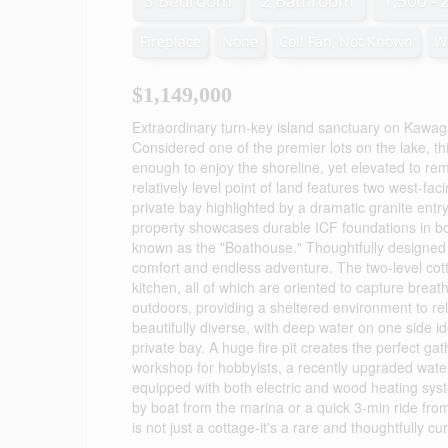
3 Bedroom
2 Bathroom
1,500 - 
Fireplace
None
Coil Fan, Not Known
W
$1,149,000
Extraordinary turn-key island sanctuary on Kawaga
Considered one of the premier lots on the lake, thi
enough to enjoy the shoreline, yet elevated to re
relatively level point of land features two west-fa
private bay highlighted by a dramatic granite entr
property showcases durable ICF foundations in bot
known as the "Boathouse." Thoughtfully designed a
comfort and endless adventure. The two-level cott
kitchen, all of which are oriented to capture brea
outdoors, providing a sheltered environment to rel
beautifully diverse, with deep water on one side id
private bay. A huge fire pit creates the perfect ga
workshop for hobbyists, a recently upgraded wate
equipped with both electric and wood heating syste
by boat from the marina or a quick 3-min ride from
is not just a cottage-it's a rare and thoughtfully c