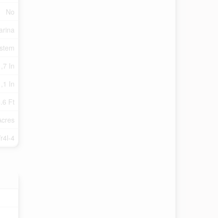
No
arina
ystem
,7 In
,1 In
.6 Ft
Acres
r4l-4