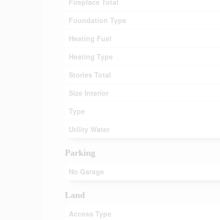
Fireplace Total
Foundation Type
Heating Fuel
Heating Type
Stories Total
Size Interior
Type
Utility Water
Parking
No Garage
Land
Access Type