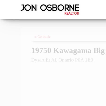
« Go back
19750 Kawagama Big 
Dysart Et Al, Ontario P0A 1E0