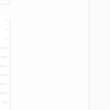
2
3
3
ce(s)
tment
Space
ched
None
Wood
Yes