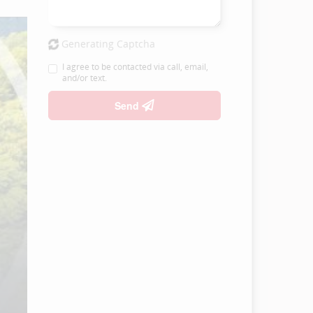
Generating Captcha
I agree to be contacted via call, email,
and/or text.
Send