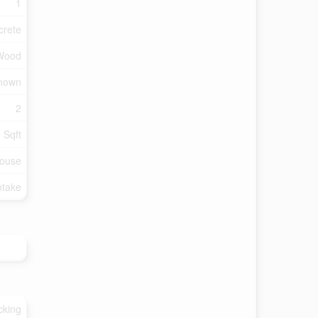
1
crete
 Wood
Known
2
 Sqft
ouse
ntake
cking