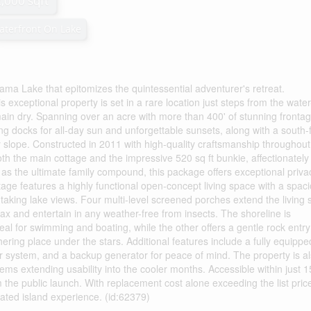
2,000 sqft
aterfront On Lake
ma Lake that epitomizes the quintessential adventurer's retreat.
s exceptional property is set in a rare location just steps from the wate
main dry. Spanning over an acre with more than 400' of stunning frontag
cing docks for all-day sun and unforgettable sunsets, along with a south-
y slope. Constructed in 2011 with high-quality craftsmanship throughout
h the main cottage and the impressive 520 sq ft bunkie, affectionately
s the ultimate family compound, this package offers exceptional priva
age features a highly functional open-concept living space with a spac
thtaking lake views. Four multi-level screened porches extend the living
ax and entertain in any weather-free from insects. The shoreline is
eal for swimming and boating, while the other offers a gentle rock entry
thering place under the stars. Additional features include a fully equippe
r system, and a backup generator for peace of mind. The property is a
ms extending usability into the cooler months. Accessible within just 
 the public launch. With replacement cost alone exceeding the list price
urated island experience. (id:62379)