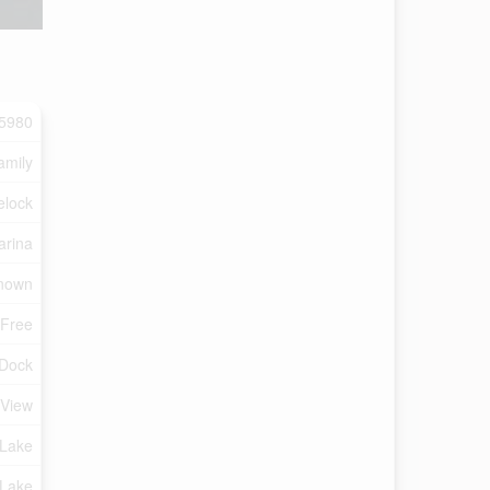
5980
amily
elock
arina
nown
 Free
 Dock
 View
Lake
 Lake