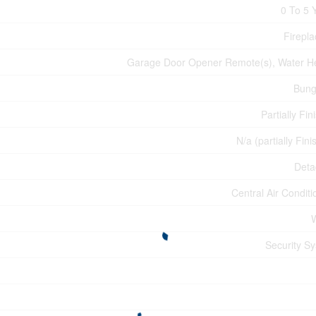
0 To 5 
Firepla
Garage Door Opener Remote(s), Water H
Bung
Partially Fin
N/a (partially Fin
Deta
Central Air Conditi
Security S