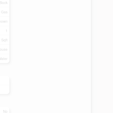
Block
l Gas
Known
1
 Sqft
ouse
Water
No