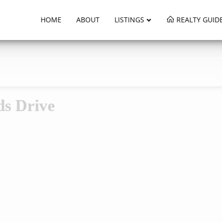
HOME
ABOUT
LISTINGS
REALTY GUID
ds Drive