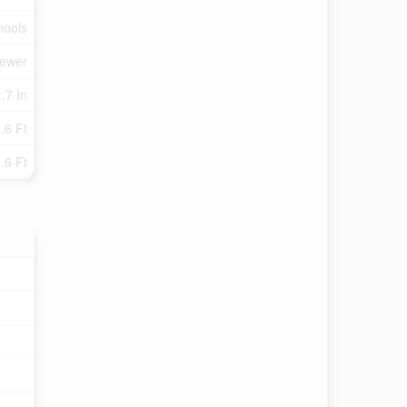
hools
Sewer
,7 In
.6 Ft
.6 Ft