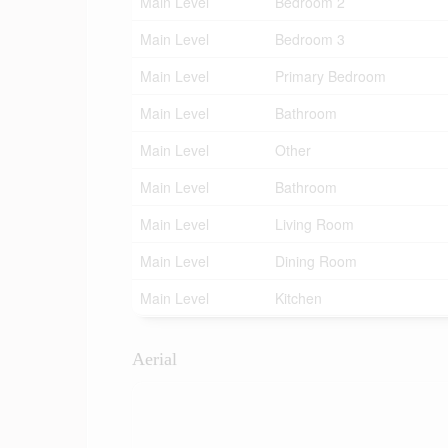
Main Level
Bedroom 2
Main Level
Bedroom 3
Main Level
Primary Bedroom
Main Level
Bathroom
Main Level
Other
Main Level
Bathroom
Main Level
Living Room
Main Level
Dining Room
Main Level
Kitchen
Aerial