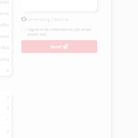
9484
amily
Generating Captcha
affey
I agree to be contacted via call, email,
and/or text.
hools
Send
l Bus
oping
6
3
3
1
4