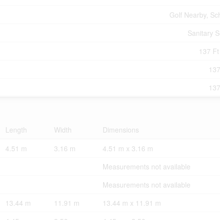
Golf Nearby, Sc
Sanitary 
137 Ft 
137
137
Length
Width
Dimensions
4.51 m
3.16 m
4.51 m x 3.16 m
Measurements not available
Measurements not available
13.44 m
11.91 m
13.44 m x 11.91 m