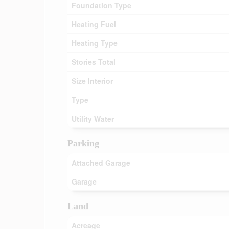
Foundation Type
Heating Fuel
Heating Type
Stories Total
Size Interior
Type
Utility Water
Parking
Attached Garage
Garage
Land
Acreage