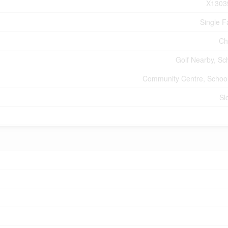
X1303
Single F
Ch
Golf Nearby, Sc
Community Centre, Schoo
Sl