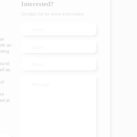
Interested?
Contact me for more information
se
ith an
iting
atural
ell as
 of
ure
hed at