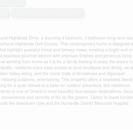
2,000 sqft
ning
Forced Air, Heat Pump, Not Known
hurst Highlands Drive, a stunning 4 bedroom, 3 bathroom long-term lea
eerhurst Highlands Golf Course. This contemporary home is designed w
at highlight peaceful forest and fairway views, creating a bright and inv
es a spacious gourmet kitchen with premium finishes and generous living
nal working from home as it is for a family looking to enjoy the area's n
tsville, residents enjoy easy access to local boutiques and dining, as w
den Valley skiing, and the iconic trails of Arrowhead and Algonquin
or relaxing outdoors, entertaining. This property offers a seamless blend
g for a quiet retreat or a base for outdoor adventure, this residence
ience in one of Ontario's most beautiful four-season destinations. Sec
 convenience and serenity of life on the greens. Option to lease furnis
 both the downtown core and the Huntsville District Memorial Hospital.