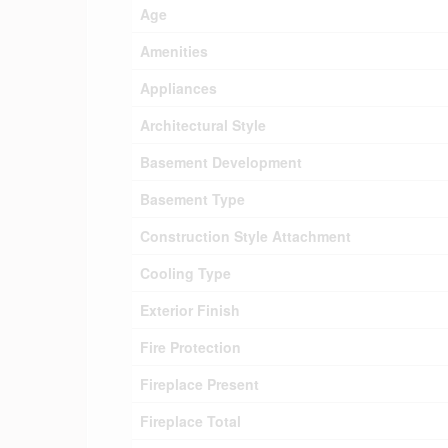
Age
Amenities
Appliances
Architectural Style
Basement Development
Basement Type
Construction Style Attachment
Cooling Type
Exterior Finish
Fire Protection
Fireplace Present
Fireplace Total