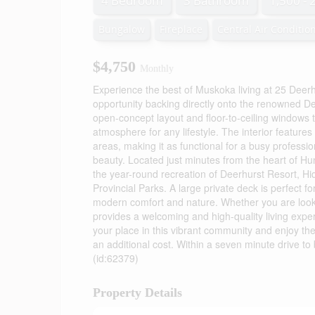
4 Bedroom
3 Bathroom
1,500 - 
Bungalow
Fireplace
Central Air Conditio
$4,750
Monthly
Experience the best of Muskoka living at 25 Deer
opportunity backing directly onto the renowned D
open-concept layout and floor-to-ceiling windows th
atmosphere for any lifestyle. The interior featur
areas, making it as functional for a busy professio
beauty. Located just minutes from the heart of Hun
the year-round recreation of Deerhurst Resort, Hid
Provincial Parks. A large private deck is perfect f
modern comfort and nature. Whether you are lookin
provides a welcoming and high-quality living exper
your place in this vibrant community and enjoy the
an additional cost. Within a seven minute drive to
(id:62379)
Property Details