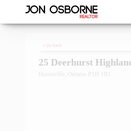
« Go back
25 Deerhurst Highlan
Huntsville, Ontario P1H 1B1