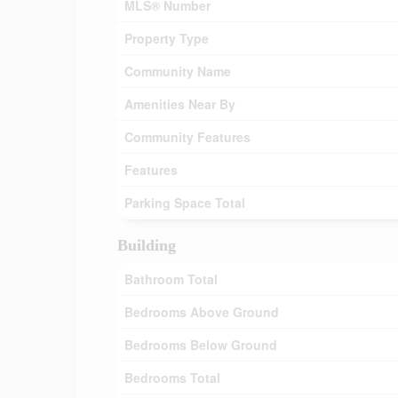
MLS® Number
Property Type
Community Name
Amenities Near By
Community Features
Features
Parking Space Total
Building
Bathroom Total
Bedrooms Above Ground
Bedrooms Below Ground
Bedrooms Total