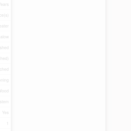
Years
ce(s)
eater
alow
ished
ished)
ched
oning
Wood
ystem
Yes
1