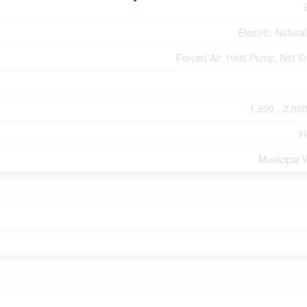
Electric, Natura
Forced Air, Heat Pump, Not 
1,500 - 2,000
H
Municipal 