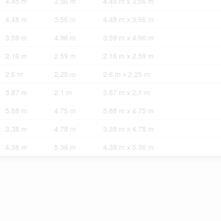
4.45 m
3.56 m
4.45 m x 3.56 m
4.48 m
3.56 m
4.48 m x 3.56 m
3.59 m
4.96 m
3.59 m x 4.96 m
2.16 m
2.59 m
2.16 m x 2.59 m
2.6 m
2.25 m
2.6 m x 2.25 m
3.87 m
2.1 m
3.87 m x 2.1 m
5.88 m
4.75 m
5.88 m x 4.75 m
3.38 m
4.78 m
3.38 m x 4.78 m
4.38 m
5.36 m
4.38 m x 5.36 m