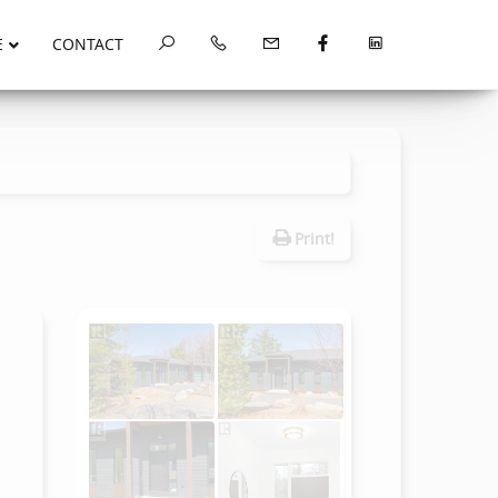
E
CONTACT
Print!