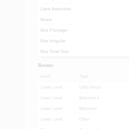
Land Amenities
Sewer
Size Frontage
Size Irregular
Size Total Text
Rooms
Level
Type
Lower Level
Utility Room
Lower Level
Bedroom 4
Lower Level
Bathroom
Lower Level
Other