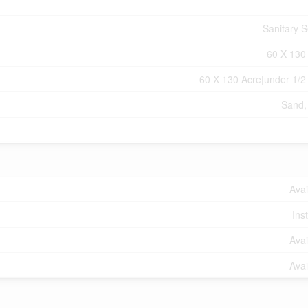
Sanitary 
60 X 130
60 X 130 Acre|under 1/2
Sand,
Avai
Ins
Avai
Avai