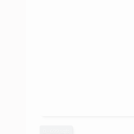
0 - 699 sqft