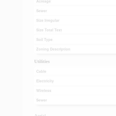
Acreage
Sewer
Size Irregular
Size Total Text
Soil Type
Zoning Description
Utilities
Cable
Electricity
Wireless
Sewer
Aerial