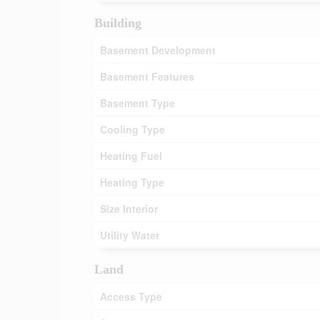
Building
Basement Development
Basement Features
Basement Type
Cooling Type
Heating Fuel
Heating Type
Size Interior
Utility Water
Land
Access Type