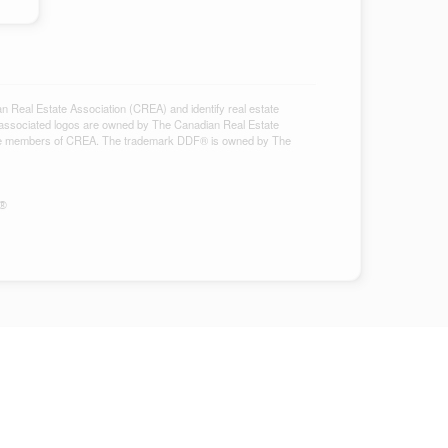
al Estate Association (CREA) and identify real estate
associated logos are owned by The Canadian Real Estate
ho are members of CREA. The trademark DDF® is owned by The
S®