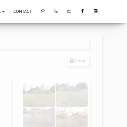
E
CONTACT
Print!