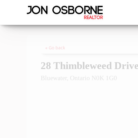
« Go back
28 Thimbleweed Driv
Bluewater, Ontario N0K 1G0