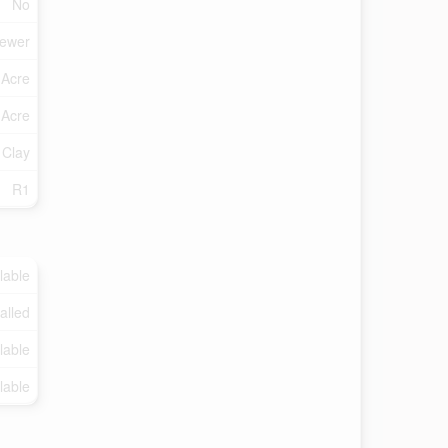
No
Sewer
 Acre
 Acre
 Clay
R1
lable
talled
lable
lable