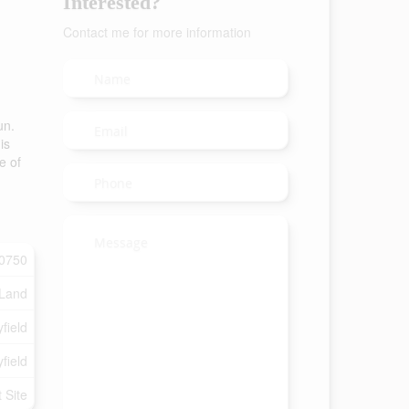
Interested?
Contact me for more information
un.
is
e of
0750
 Land
field
field
t Site