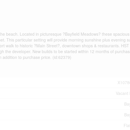
r the beach. Located in picturesque ?Bayfield Meadows? these spacious
ernet. This particular setting will provide morning sunshine plus evening s
Short walk to historic ?Main Street?, downtown shops & restaurants. HST 
ugh the developer. New builds to be started within 12 months of purchas
n addition to purchase price. (id:62379)
X1078
Vacant
Bay
Bay
Fla