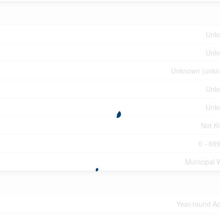
Unk
Unk
Unknown (unkn
Unk
Unk
Not K
0 - 699
Municipal 
Year-round A