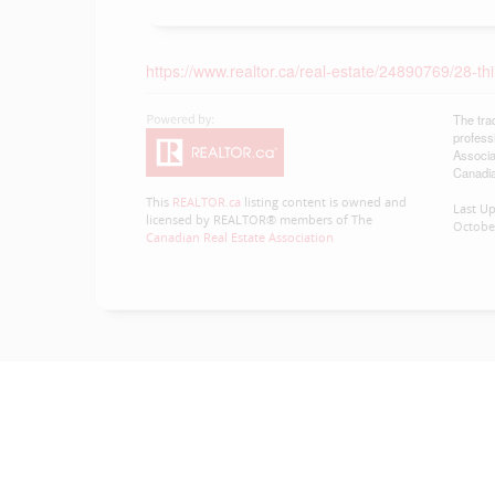
https://www.realtor.ca/real-estate/24890769/28-th
The tra
profess
Associa
Canadia
This
REALTOR.ca
listing content is owned and
Last U
licensed by REALTOR® members of The
October
Canadian Real Estate Association