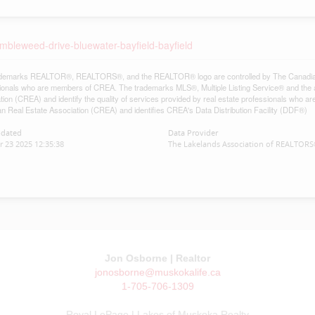
imbleweed-drive-bluewater-bayfield-bayfield
demarks REALTOR®, REALTORS®, and the REALTOR® logo are controlled by The Canadian Re
ionals who are members of CREA. The trademarks MLS®, Multiple Listing Service® and the 
tion (CREA) and identify the quality of services provided by real estate professionals w
n Real Estate Association (CREA) and identifies CREA's Data Distribution Facility (DDF®)
pdated
Data Provider
 23 2025 12:35:38
The Lakelands Association of REALTOR
Jon Osborne | Realtor
jonosborne@muskokalife.ca
1-705-706-1309
Royal LePage | Lakes of Muskoka Realty