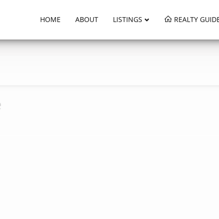
HOME
ABOUT
LISTINGS
REALTY GUID
e