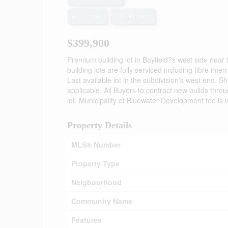
Unknown
Not Known
$399,900
Premium building lot in Bayfield?s west side nea
building lots are fully serviced including fibre int
Last available lot in the subdivision's west end. 
applicable. All Buyers to contract new builds thro
lot. Municipality of Bluewater Development fee is i
Property Details
MLS® Number
Property Type
Neigbourhood
Community Name
Features