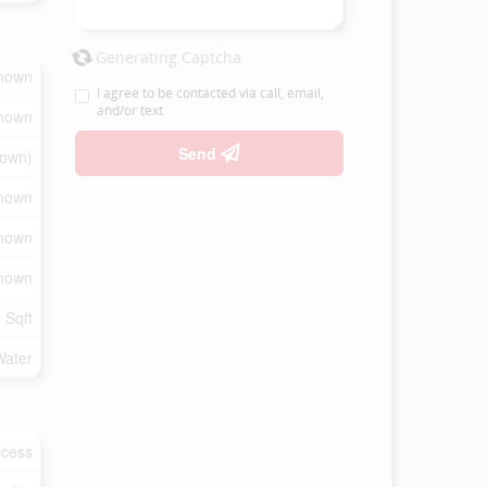
Generating Captcha
nown
I agree to be contacted via call, email,
and/or text.
nown
Send
own)
nown
nown
nown
 Sqft
Water
ccess