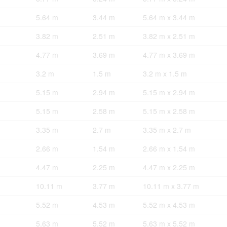
5.64 m
3.44 m
5.64 m x 3.44 m
3.82 m
2.51 m
3.82 m x 2.51 m
4.77 m
3.69 m
4.77 m x 3.69 m
3.2 m
1.5 m
3.2 m x 1.5 m
5.15 m
2.94 m
5.15 m x 2.94 m
5.15 m
2.58 m
5.15 m x 2.58 m
3.35 m
2.7 m
3.35 m x 2.7 m
2.66 m
1.54 m
2.66 m x 1.54 m
4.47 m
2.25 m
4.47 m x 2.25 m
10.11 m
3.77 m
10.11 m x 3.77 m
5.52 m
4.53 m
5.52 m x 4.53 m
5.63 m
5.52 m
5.63 m x 5.52 m