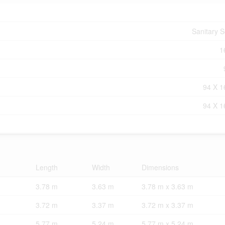
Sanitary 
1
94 X 1
94 X 1
Length
Width
Dimensions
3.78 m
3.63 m
3.78 m x 3.63 m
3.72 m
3.37 m
3.72 m x 3.37 m
5.77 m
5.24 m
5.77 m x 5.24 m