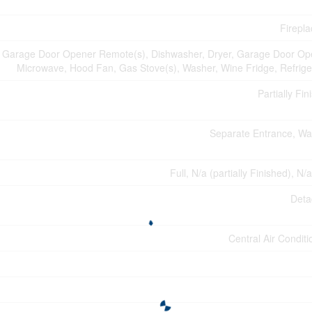
Firepla
n, Garage Door Opener Remote(s), Dishwasher, Dryer, Garage Door Op
Microwave, Hood Fan, Gas Stove(s), Washer, Wine Fridge, Refrige
Partially Fin
Separate Entrance, Wa
Full, N/a (partially Finished), N/
Deta
Central Air Conditi