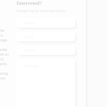
Interested?
Contact me for more information
his
 a
arage
arate
ouch on
 of
antry
fering
hort