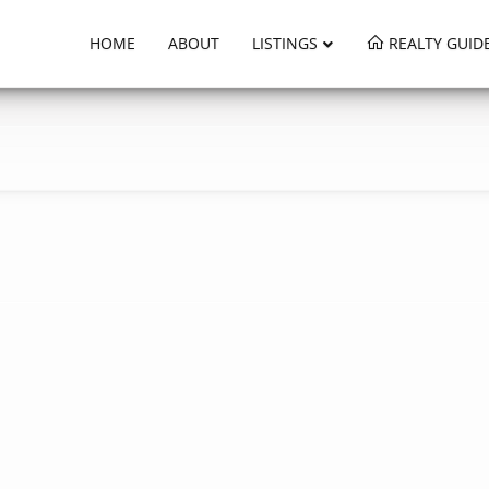
HOME
ABOUT
LISTINGS
REALTY GUID