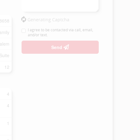
Generating Captcha
8658
I agree to be contacted via call, email,
amily
and/or text.
Salem
Send
Suite
12
4
4
1