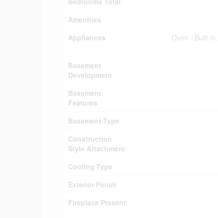
Bedrooms Total
Amenities
Appliances
Oven - Built-i
Basement
Development
Basement
Features
Basement Type
Construction
Style Attachment
Cooling Type
Exterior Finish
Fireplace Present