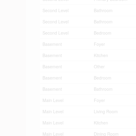
Second Level
Bathroom
Second Level
Bathroom
Second Level
Bedroom
Basement
Foyer
Basement
Kitchen
Basement
Other
Basement
Bedroom
Basement
Bathroom
Main Level
Foyer
Main Level
Living Room
Main Level
Kitchen
Main Level
Dining Room