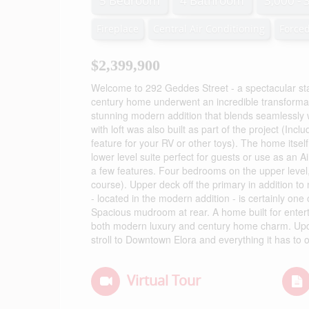
5 Bedroom
4 Bathroom
3,000 - 
Fireplace
Central Air Conditioning
Forced
$2,399,900
Welcome to 292 Geddes Street - a spectacular sta
century home underwent an incredible transformati
stunning modern addition that blends seamlessly 
with loft was also built as part of the project (In
feature for your RV or other toys). The home itself
lower level suite perfect for guests or use as an Ai
a few features. Four bedrooms on the upper level, 
course). Upper deck off the primary in addition to 
- located in the modern addition - is certainly one 
Spacious mudroom at rear. A home built for enterta
both modern luxury and century home charm. Updat
stroll to Downtown Elora and everything it has to o
Virtual Tour