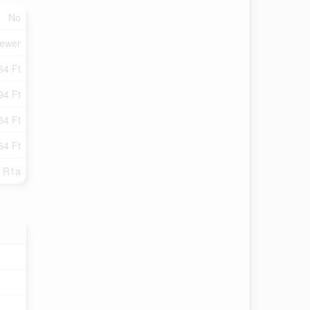
No
Sewer
64 Ft
94 Ft
64 Ft
64 Ft
R1a