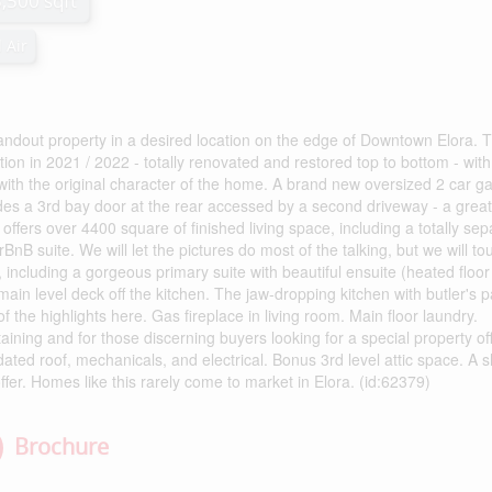
3,500 sqft
 Air
ndout property in a desired location on the edge of Downtown Elora. T
on in 2021 / 2022 - totally renovated and restored top to bottom - with
with the original character of the home. A brand new oversized 2 car g
cludes a 3rd bay door at the rear accessed by a second driveway - a great
 offers over 4400 square of finished living space, including a totally sep
rBnB suite. We will let the pictures do most of the talking, but we will t
including a gorgeous primary suite with beautiful ensuite (heated floor
main level deck off the kitchen. The jaw-dropping kitchen with butler's p
of the highlights here. Gas fireplace in living room. Main floor laundry.
ining and for those discerning buyers looking for a special property of
ed roof, mechanicals, and electrical. Bonus 3rd level attic space. A s
ffer. Homes like this rarely come to market in Elora. (id:62379)
Brochure