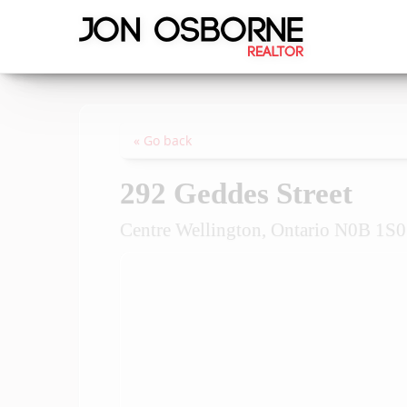
« Go back
292 Geddes Street
Centre Wellington, Ontario N0B 1S0