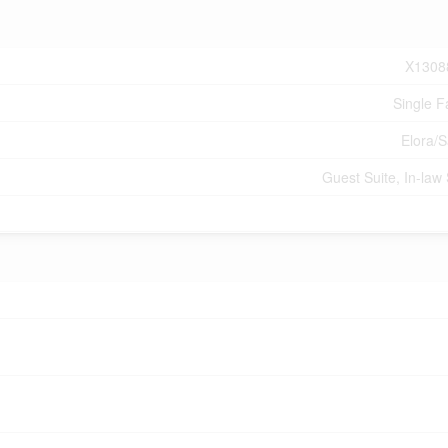
X1308
Single F
Elora/
Guest Suite, In-law 