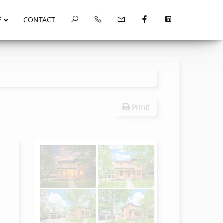
E
CONTACT
Print!