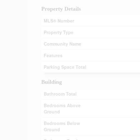
Property Details
MLS® Number
Property Type
Community Name
Features
Parking Space Total
Building
Bathroom Total
Bedrooms Above
Ground
Bedrooms Below
Ground