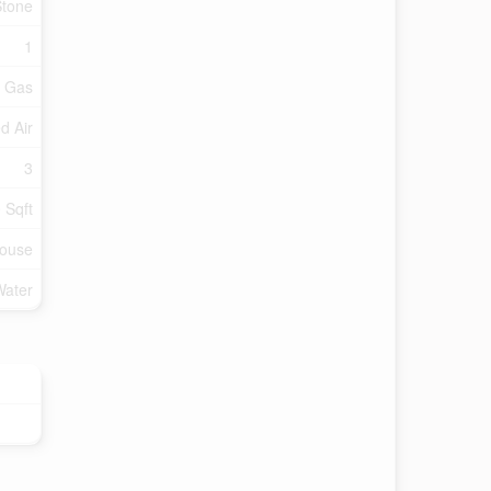
Stone
1
l Gas
d Air
3
 Sqft
ouse
Water