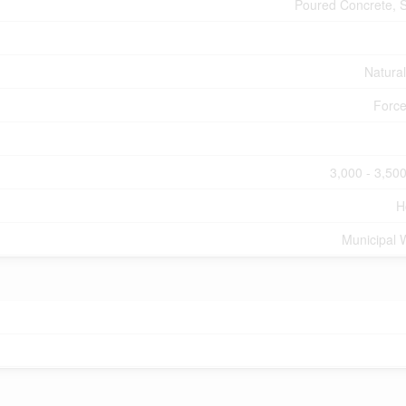
Poured Concrete, 
Natura
Force
3,000 - 3,500
H
Municipal 