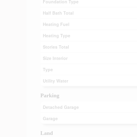
Foundation Type
Half Bath Total
Heating Fuel
Heating Type
Stories Total
Size Interior
Type
Utility Water
Parking
Detached Garage
Garage
Land