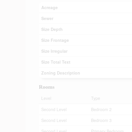
Acreage
Sewer
Size Depth
Size Frontage
Size Irregular
Size Total Text
Zoning Description
Rooms
Level
Type
Second Level
Bedroom 2
Second Level
Bedroom 3
Second Level
Primary Bedroom