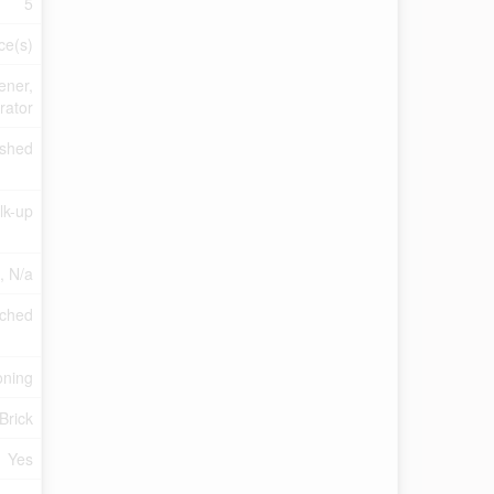
5
ce(s)
ener,
rator
ished
lk-up
a, N/a
ched
oning
Brick
Yes