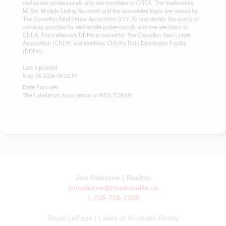
real estate professionals who are members of CREA. The trademarks
MLS®, Multiple Listing Service® and the associated logos are owned by
The Canadian Real Estate Association (CREA) and identify the quality of
services provided by real estate professionals who are members of
CREA. The trademark DDF® is owned by The Canadian Real Estate
Association (CREA) and identifies CREA's Data Distribution Facility
(DDF®)
Last Updated
May 06 2026 06:02:51
Data Provider
The Lakelands Association of REALTORS®
Jon Osborne | Realtor
jonosborne@muskokalife.ca
1-705-706-1309
Royal LePage | Lakes of Muskoka Realty