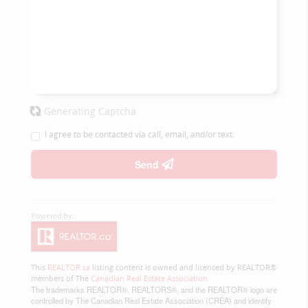
Generating Captcha
I agree to be contacted via call, email, and/or text.
Send
This
REALTOR.ca
listing content is owned and licensed by REALTOR®
members of The
Canadian Real Estate Association
The trademarks REALTOR®, REALTORS®, and the REALTOR® logo are
controlled by The Canadian Real Estate Association (CREA) and identify