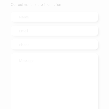
Contact me for more information