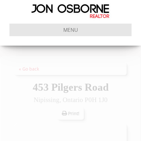
MENU
« Go back
453 Pilgers Road
Nipissing, Ontario P0H 1J0
Print!