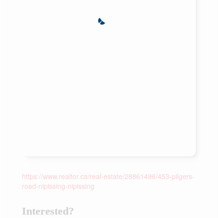
https://www.realtor.ca/real-estate/28861496/453-pilgers-
road-nipissing-nipissing
Interested?