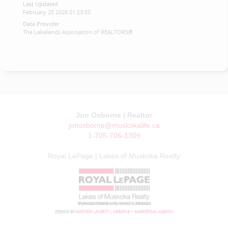
Last Updated
February 25 2026 01:23:05
Data Provider
The Lakelands Association of REALTORS®
Jon Osborne | Realtor
jonosborne@muskokalife.ca
1-705-706-1309
Royal LePage | Lakes of Muskoka Realty
© JON OSBORNE | MUSKOKA LIFE 2026
DESIGN BY
MATHEW LAVERTY :: CREATIVE + MARKETING AGENCY