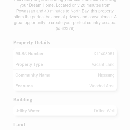
your Dream Home. Located only 20 minutes from
Powassan and 40 minutes to North Bay, this property
offers the perfect balance of privacy and convenience. A
great opportunity to create your perfect country escape.
(id:62379)
Property Details
MLS® Number
X12403051
Property Type
Vacant Land
Community Name
Nipissing
Features
Wooded Area
Building
Utility Water
Drilled Well
Land