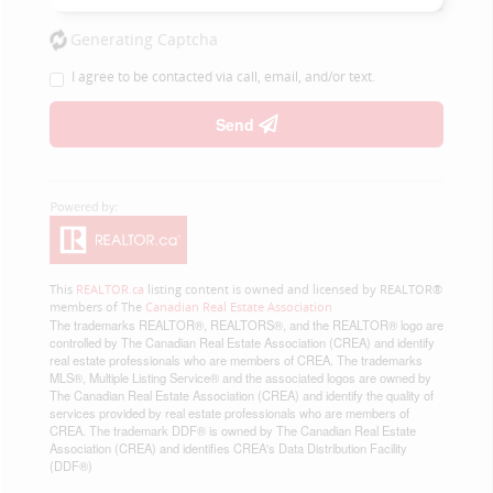
Generating Captcha
I agree to be contacted via call, email, and/or text.
Send
This
REALTOR.ca
listing content is owned and licensed by REALTOR®
members of The
Canadian Real Estate Association
The trademarks REALTOR®, REALTORS®, and the REALTOR® logo are
controlled by The Canadian Real Estate Association (CREA) and identify
real estate professionals who are members of CREA. The trademarks
MLS®, Multiple Listing Service® and the associated logos are owned by
The Canadian Real Estate Association (CREA) and identify the quality of
services provided by real estate professionals who are members of
CREA. The trademark DDF® is owned by The Canadian Real Estate
Association (CREA) and identifies CREA's Data Distribution Facility
(DDF®)