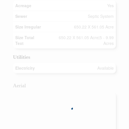
Acreage
Yes
Sewer
Septic System
Size Irregular
650.22 X 561.05 Acre
Size Total
650.22 X 561.05 Acre|5 - 9.99
Text
Acres
Utilities
Electricity
Available
Aerial