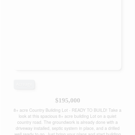
Acreage
$195,000
8+ acre Country Building Lot - READY TO BUILD! Take a
look at this spacious 8+ acre building Lot on a quiet
country road. The groundwork is already done with a
driveway installed, septic system in place, and a drilled
well ready to go. Just bring your plans and start building