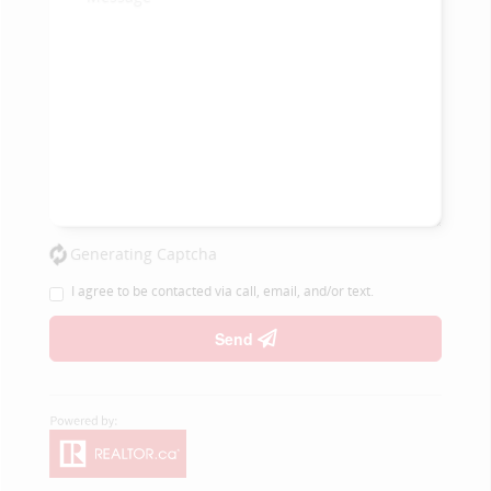
Generating Captcha
I agree to be contacted via call, email, and/or text.
Send