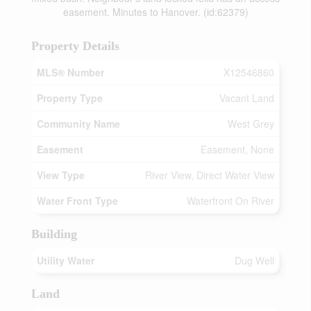
easement. Minutes to Hanover. (id:62379)
Property Details
MLS® Number
X12546860
Property Type
Vacant Land
Community Name
West Grey
Easement
Easement, None
View Type
River View, Direct Water View
Water Front Type
Waterfront On River
Building
Utility Water
Dug Well
Land