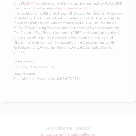
This
REALTOR.ca
listing content is owned and licensed by REALTOR®
members of The
Canadian Real Estate Association
The trademarks REALTOR®, REALTORS®, and the REALTOR® logo are
controlled by The Canadian Real Estate Association (CREA) and identify
real estate professionals who are members of CREA. The trademarks
MLS®, Multiple Listing Service® and the associated logos are owned by
The Canadian Real Estate Association (CREA) and identify the quality of
services provided by real estate professionals who are members of
CREA. The trademark DDF® is owned by The Canadian Real Estate
Association (CREA) and identifies CREA's Data Distribution Facility
(DDF®)
Last Updated
February 25 2026 01:51:48
Data Provider
The Lakelands Association of REALTORS®
Jon Osborne | Realtor
jonosborne@muskokalife.ca