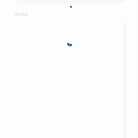
Aerial