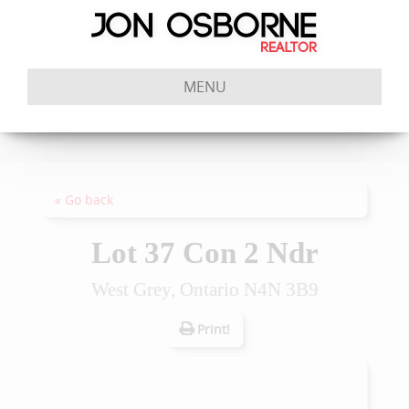
MENU
« Go back
Lot 37 Con 2 Ndr
West Grey, Ontario N4N 3B9
Print!