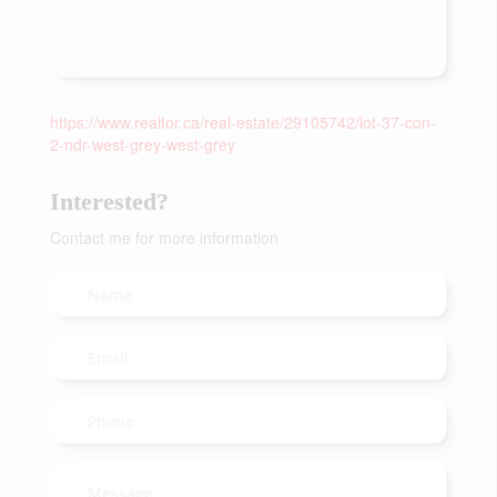
https://www.realtor.ca/real-estate/29105742/lot-37-con-
2-ndr-west-grey-west-grey
Interested?
Contact me for more information