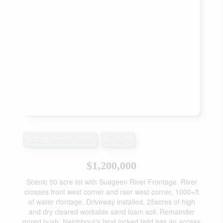
Waterfront On River
Acreage
$1,200,000
Scenic 50 acre lot with Suageen River Frontage. River
crosses front west corner and raer west corner, 1000+ft
of water rfontage. Driveway installed, 25scres of high
and dry cleared workable sand loam soil. Remainder
mixed bush. Neighbour's land locked feild has an access