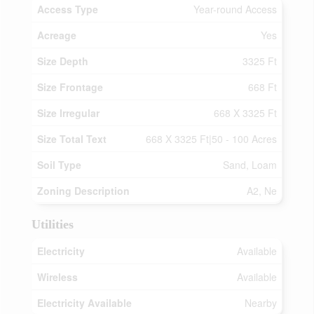
Access Type
Year-round Access
Acreage
Yes
Size Depth
3325 Ft
Size Frontage
668 Ft
Size Irregular
668 X 3325 Ft
Size Total Text
668 X 3325 Ft|50 - 100 Acres
Soil Type
Sand, Loam
Zoning Description
A2, Ne
Utilities
Electricity
Available
Wireless
Available
Electricity Available
Nearby