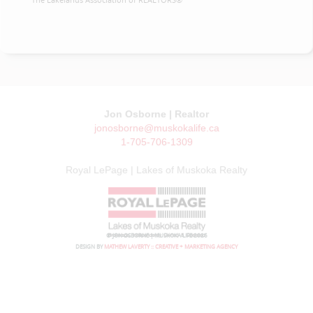
Jon Osborne | Realtor
jonosborne@muskokalife.ca
1-705-706-1309
Royal LePage | Lakes of Muskoka Realty
© JON OSBORNE | MUSKOKA LIFE 2026
DESIGN BY
MATHEW LAVERTY :: CREATIVE + MARKETING AGENCY