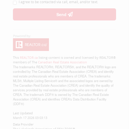
I agree to be contacted via call, email, and/or text.
Send
This
REALTOR.ca
listing content is owned and licensed by REALTOR®
members of The
Canadian Real Estate Association
The trademarks REALTOR®, REALTORS®, and the REALTOR® logo are
controlled by The Canadian Real Estate Association (CREA) and identify
real estate professionals who are members of CREA. The trademarks
MLS®, Multiple Listing Service® and the associated logos are owned by
The Canadian Real Estate Association (CREA) and identify the quality of
services provided by real estate professionals who are members of
CREA. The trademark DDF® is owned by The Canadian Real Estate
Association (CREA) and identifies CREA's Data Distribution Facility
(DDF®)
Last Updated
March 17 2026 03:03:13
Data Provider
The Lakelands Association of REALTORS®