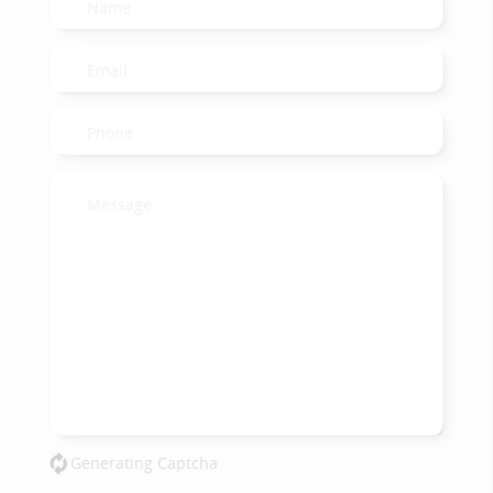
Generating Captcha