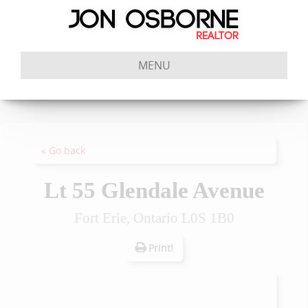
MENU
« Go back
Lt 55 Glendale Avenue
Fort Erie, Ontario L0S 1B0
Print!