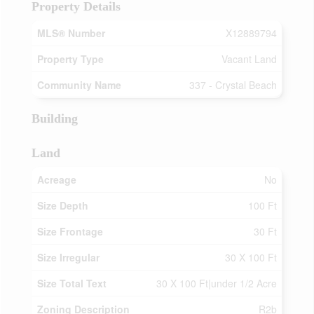
Property Details
MLS® Number
X12889794
Property Type
Vacant Land
Community Name
337 - Crystal Beach
Building
Land
Acreage
No
Size Depth
100 Ft
Size Frontage
30 Ft
Size Irregular
30 X 100 Ft
Size Total Text
30 X 100 Ft|under 1/2 Acre
Zoning Description
R2b