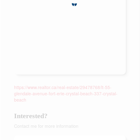
https://www.realtor.ca/real-estate/29478768/lt-55-
glendale-avenue-fort-erie-crystal-beach-337-crystal-
beach
Interested?
Contact me for more information