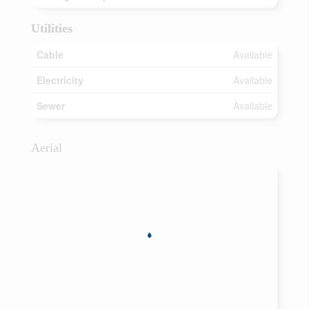
Utilities
Cable
Available
Electricity
Available
Sewer
Available
Aerial