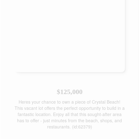
$125,000
Heres your chance to own a piece of Crystal Beach!
This vacant lot offers the perfect opportunity to build in a
fantastic location. Enjoy all that this sought-after area
has to offer - just minutes from the beach, shops, and
restaurants. (id:62379)