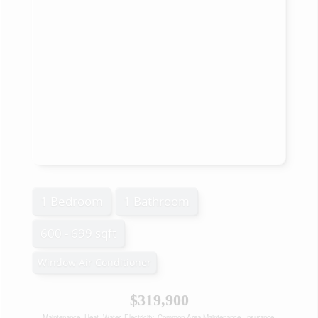
1 Bedroom
1 Bathroom
600 - 699 sqft
Window Air Conditioner
$319,900
Maintenance, Heat, Water, Electricity, Common Area Maintenance, Insurance,