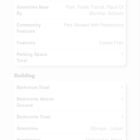
Amenities Near
Park, Public Transit, Place Of
By
Worship, Schools
Community
Pets Allowed With Restrictions
Features
Features
Carpet Free
Parking Space
1
Total
Building
Bathroom Total
1
Bedrooms Above
1
Ground
Bedrooms Total
1
Amenities
Storage - Locker
Appliances
Dishwasher, Stove,