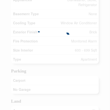
Refrigerator
Basement Type
None
Cooling Type
Window Air Conditioner
Exterior Finish
Brick
Fire Protection
Monitored Alarm
Size Interior
600 - 699 Sqft
Type
Apartment
Parking
Carport
No Garage
Land