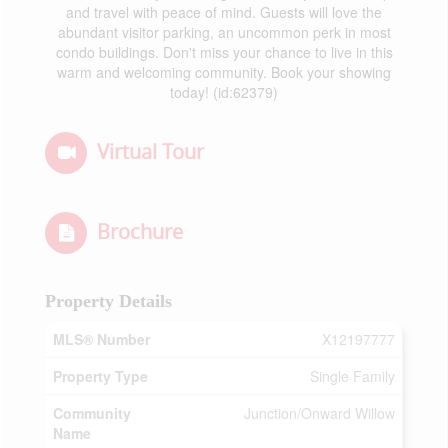
and travel with peace of mind. Guests will love the
abundant visitor parking, an uncommon perk in most
condo buildings. Don't miss your chance to live in this
warm and welcoming community. Book your showing
today! (id:62379)
Virtual Tour
Brochure
Property Details
MLS® Number
X12197777
Property Type
Single Family
Community
Junction/Onward Willow
Name