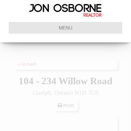
MENU
« Go back
104 - 234 Willow Road
Guelph, Ontario N1H 7C6
Print!