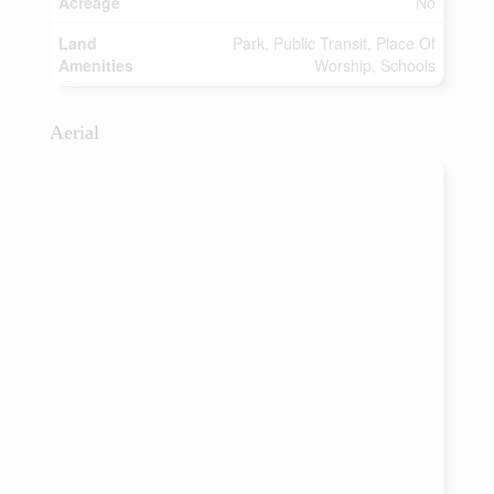
Acreage
No
Land
Park, Public Transit, Place Of
Amenities
Worship, Schools
Aerial