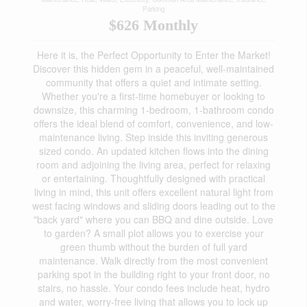
Parking
$626 Monthly
Here it is, the Perfect Opportunity to Enter the Market!
Discover this hidden gem in a peaceful, well-maintained
community that offers a quiet and intimate setting.
Whether you're a first-time homebuyer or looking to
downsize, this charming 1-bedroom, 1-bathroom condo
offers the ideal blend of comfort, convenience, and low-
maintenance living. Step inside this inviting generous
sized condo. An updated kitchen flows into the dining
room and adjoining the living area, perfect for relaxing
or entertaining. Thoughtfully designed with practical
living in mind, this unit offers excellent natural light from
west facing windows and sliding doors leading out to the
"back yard" where you can BBQ and dine outside. Love
to garden? A small plot allows you to exercise your
green thumb without the burden of full yard
maintenance. Walk directly from the most convenient
parking spot in the building right to your front door, no
stairs, no hassle. Your condo fees include heat, hydro
and water, worry-free living that allows you to lock up