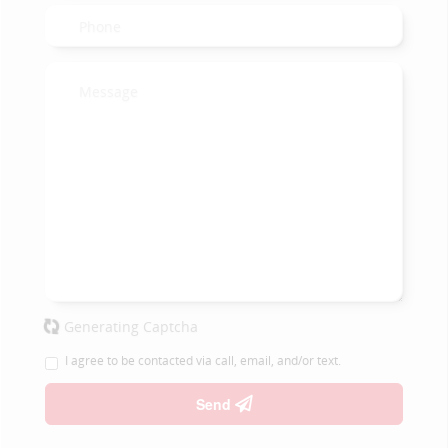
Generating Captcha
I agree to be contacted via call, email, and/or text.
Send