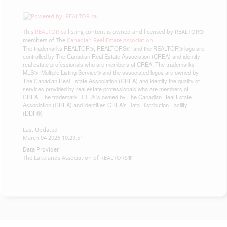
This
REALTOR.ca
listing content is owned and licensed by REALTOR®
members of The
Canadian Real Estate Association
The trademarks REALTOR®, REALTORS®, and the REALTOR® logo are
controlled by The Canadian Real Estate Association (CREA) and identify
real estate professionals who are members of CREA. The trademarks
MLS®, Multiple Listing Service® and the associated logos are owned by
The Canadian Real Estate Association (CREA) and identify the quality of
services provided by real estate professionals who are members of
CREA. The trademark DDF® is owned by The Canadian Real Estate
Association (CREA) and identifies CREA's Data Distribution Facility
(DDF®)
Last Updated
March 04 2026 10:29:51
Data Provider
The Lakelands Association of REALTORS®