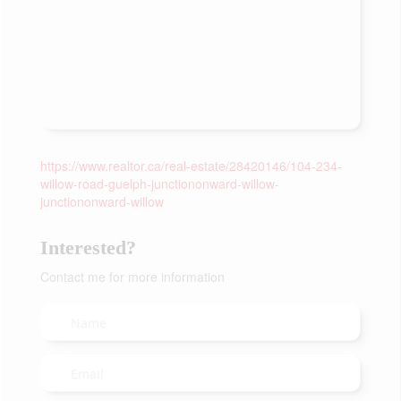
https://www.realtor.ca/real-estate/28420146/104-234-
willow-road-guelph-junctiononward-willow-
junctiononward-willow
Interested?
Contact me for more information