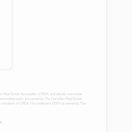
al Estate Association (CREA) and identify real estate
associated logos are owned by The Canadian Real Estate
ho are members of CREA. The trademark DDF® is owned by The
S®