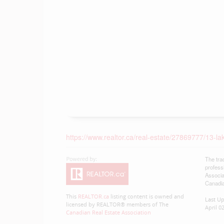
https://www.realtor.ca/real-estate/27869777/13
The tra
profess
Associa
Canadia
This
REALTOR.ca
listing content is owned and
Last U
licensed by REALTOR® members of The
April 0
Canadian Real Estate Association