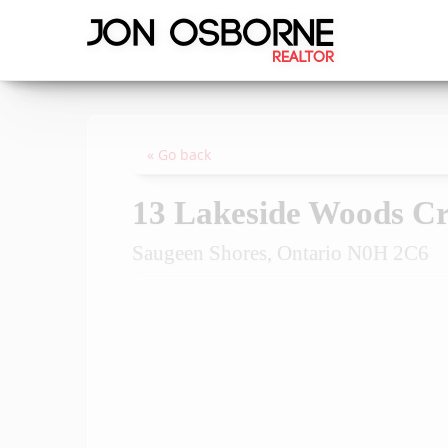
« Go back
13 Lakeside Woods Cr
Saugeen Shores, Ontario N0H 2C6