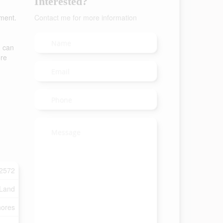
Interested?
pment.
Contact me for more information
u can
ore
2572
 Land
ores