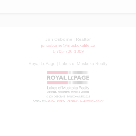
Jon Osborne | Realtor
jonosborne@muskokalife.ca
1-705-706-1309
Royal LePage | Lakes of Muskoka Realty
© JON OSBORNE | MUSKOKA LIFE 2026
DESIGN BY
MATHEW LAVERTY :: CREATIVE + MARKETING AGENCY