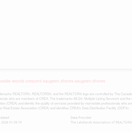
-lakeside-woods-crescent-saugeen-shores-saugeen-shores
demarks REALTOR®, REALTORS®, and the REALTOR® logo are controlled by The Canadian Re
ionals who are members of CREA. The trademarks MLS®, Multiple Listing Service® and the 
tion (CREA) and identify the quality of services provided by real estate professionals w
n Real Estate Association (CREA) and identifies CREA's Data Distribution Facility (DDF®)
pdated
Data Provider
2 2026 01:59:19
The Lakelands Association of REALTOR