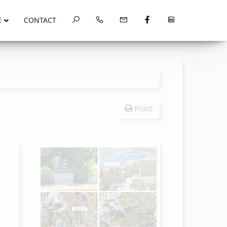
E
CONTACT
Print!