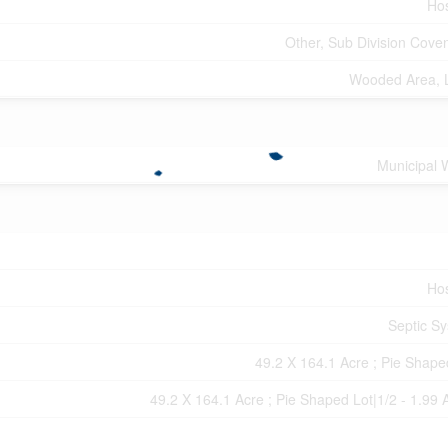
Hos
Other, Sub Division Cove
Wooded Area, 
Municipal 
Hos
Septic S
49.2 X 164.1 Acre ; Pie Shape
49.2 X 164.1 Acre ; Pie Shaped Lot|1/2 - 1.99 