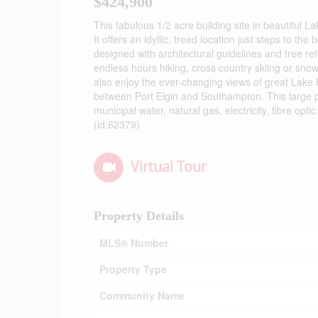
$424,900
This fabulous 1/2 acre building site in beautiful L
It offers an idyllic, treed location just steps to 
designed with architectural guidelines and tree r
endless hours hiking, cross country skiing or sno
also enjoy the ever-changing views of great Lake 
between Port Elgin and Southampton. This large p
municipal water, natural gas, electricity, fibre opt
(id:62379)
Virtual Tour
Property Details
MLS® Number
Property Type
Community Name