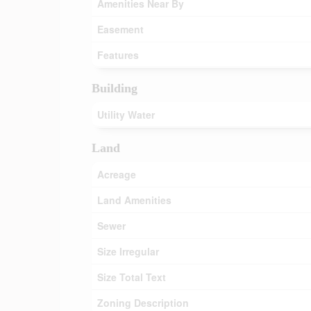
Amenities Near By
Easement
Features
Building
Utility Water
Land
Acreage
Land Amenities
Sewer
Size Irregular
Size Total Text
Zoning Description