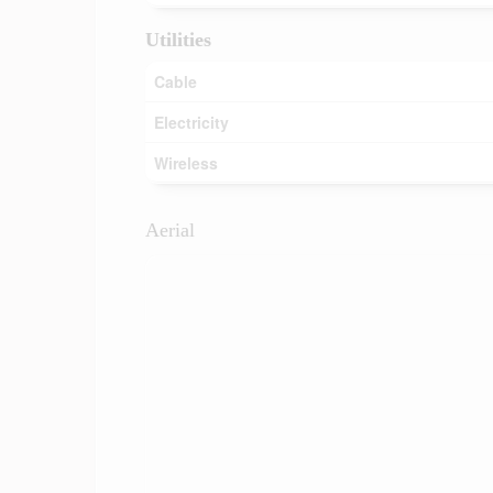
Utilities
Cable
Electricity
Wireless
Aerial