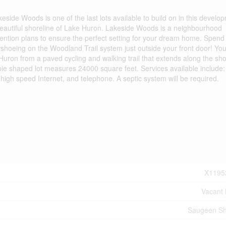
akeside Woods is one of the last lots available to build on in this develo
the beautiful shoreline of Lake Huron. Lakeside Woods is a neighbourhood
etention plans to ensure the perfect setting for your dream home. Spend
wshoeing on the Woodland Trail system just outside your front door! Yo
Huron from a paved cycling and walking trail that extends along the sh
ie shaped lot measures 24000 square feet. Services available include:
ic high speed Internet, and telephone. A septic system will be required.
X1195
Vacant
Saugeen Sh