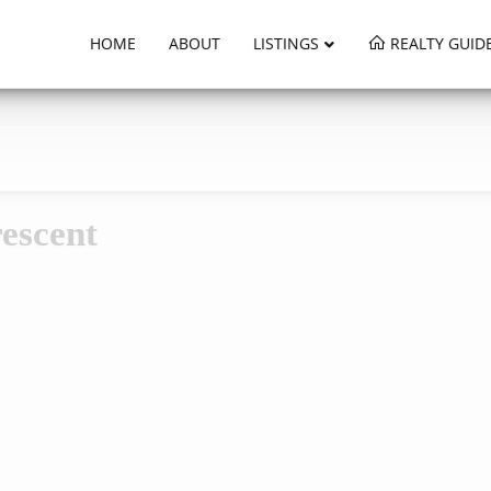
HOME
ABOUT
LISTINGS
REALTY GUID
escent