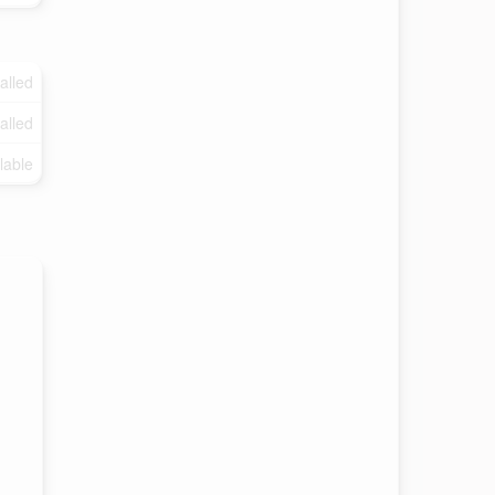
talled
talled
lable