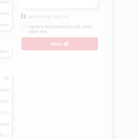
pital
nants
Generating Captcha
Level
I agree to be contacted via call, email,
and/or text.
Send
Water
No
pital
ystem
d Lot
Acres
R1-2