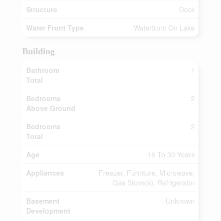
Structure
Dock
Water Front Type
Waterfront On Lake
Building
Bathroom
1
Total
Bedrooms
2
Above Ground
Bedrooms
2
Total
Age
16 To 30 Years
Appliances
Freezer, Furniture, Microwave,
Gas Stove(s), Refrigerator
Basement
Unknown
Development