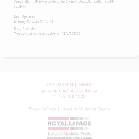
Association (CREA) and identifies CREA's Data Distribution Facility
(DDF®)
Last Updated
January 07 2026 07:16:44
Data Provider
The Lakelands Association of REALTORS®
Jon Osborne | Realtor
jonosborne@muskokalife.ca
1-705-706-1309
Royal LePage | Lakes of Muskoka Realty
© JON OSBORNE | MUSKOKA LIFE 2026