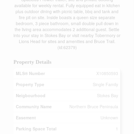
available for weekly rental. Fully equipped eat in kitchen
plus outdoor dining with picnic table, bbq and tank and
fire pit on site. Inside boasts a queen size separate
bedroom, 3 piece bathroom, small double pull down in
the living area accommodates 2 additional guest. Settle
into your stay in Stokes Bay or visit nearby Tobermory or
Lions Head for sites and amenities and Bruce Trail.
(id:62379)
Property Details
MLS® Number
X10850593
Property Type
Single Family
Neigbourhood
Stokes Bay
Community Name
Northern Bruce Peninsula
Easement
Unknown
Parking Space Total
1