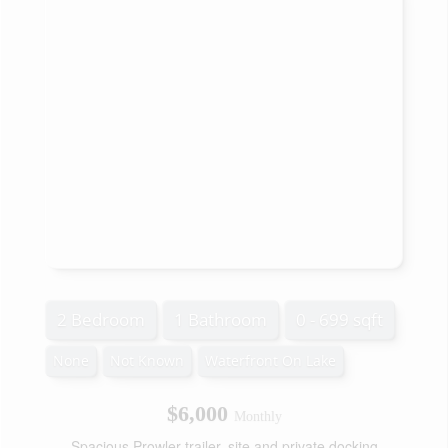
2 Bedroom
1 Bathroom
0 - 699 sqft
None
Not Known
Waterfront On Lake
$6,000
Monthly
Spacious Prowler trailer, site and private docking