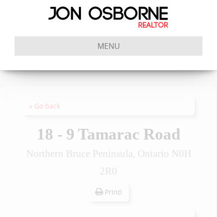
MENU
« Go back
18 - 9 Tamarac Road
Northern Bruce Peninsula, Ontario N0H
2R0
Print!