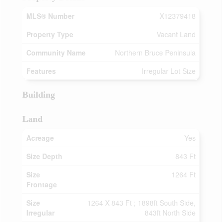
MLS® Number
X12379418
Property Type
Vacant Land
Community Name
Northern Bruce Peninsula
Features
Irregular Lot Size
Building
Land
Acreage
Yes
Size Depth
843 Ft
Size
1264 Ft
Frontage
Size
1264 X 843 Ft ; 1898ft South Side,
Irregular
843ft North Side