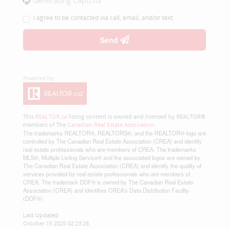
Generating Captcha
I agree to be contacted via call, email, and/or text.
Send
This
REALTOR.ca
listing content is owned and licensed by REALTOR®
members of The
Canadian Real Estate Association
The trademarks REALTOR®, REALTORS®, and the REALTOR® logo are
controlled by The Canadian Real Estate Association (CREA) and identify
real estate professionals who are members of CREA. The trademarks
MLS®, Multiple Listing Service® and the associated logos are owned by
The Canadian Real Estate Association (CREA) and identify the quality of
services provided by real estate professionals who are members of
CREA. The trademark DDF® is owned by The Canadian Real Estate
Association (CREA) and identifies CREA's Data Distribution Facility
(DDF®)
Last Updated
October 15 2025 02:23:26