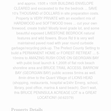
and approx. 150ft x 150ft BUILDING ENVELOPE
CLEARED and excavated to the the bedrock ... SAVE
10's THOUSAND of DOLLARS in site preparation costs.
Property is VERY PRIVATE with an excellent mix of
HARDWOOD and SOFTWOOD trees ... cut your own
firewood, create trails!! Mostly level grade lot, and some
beautiful exposed LIMESTONE BEDROCK natural
features and wild flowers. Bruce Rd 9 is very well
maintained paved road with year round curbside
garbage/recycling pick-up. The Prefect County Setting to
build a PERMANENT HOME or FOREST RETREAT ... 5-
10mins to AMAZING RUSH COVE ON GEORGIAN BAY
with pubic boat launch & 1,200ft of flat rock beach
shoreline area and BRUCE TRAIL ACCESS. BARROW
BAY (GEORGIAN BAY) public access 5mins as well.
8min drive to the Quant Village of LIONS HEAD
(shopping, restaurants, hospital w/24hr Emerg, school,
library, post office, marina & sand beach). Don't wait,
this BRUCE PENINSULA ACREAGE LOT is a GREAT
LOCATION!! (id:62379)
Property Details