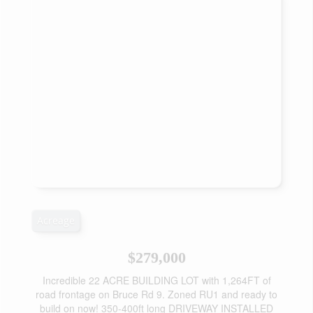
Acreage
$279,000
Incredible 22 ACRE BUILDING LOT with 1,264FT of
road frontage on Bruce Rd 9. Zoned RU1 and ready to
build on now! 350-400ft long DRIVEWAY INSTALLED