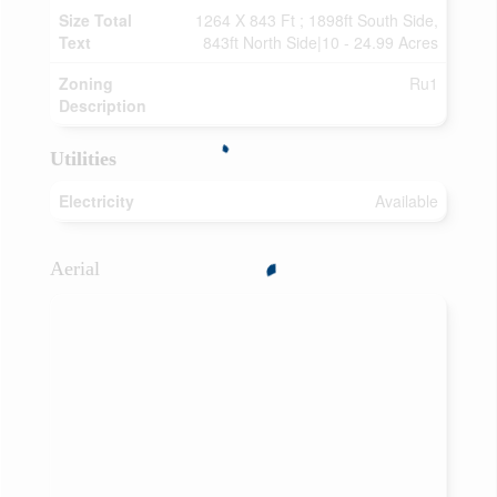
Size Total
1264 X 843 Ft ; 1898ft South Side,
Text
843ft North Side|10 - 24.99 Acres
Zoning
Ru1
Description
Utilities
Electricity
Available
Aerial