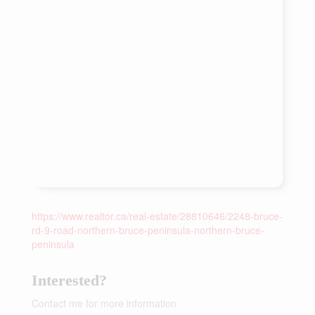
https://www.realtor.ca/real-estate/28810646/2248-bruce-
rd-9-road-northern-bruce-peninsula-northern-bruce-
peninsula
Interested?
Contact me for more information