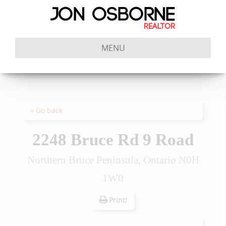
MENU
« Go back
2248 Bruce Rd 9 Road
Northern Bruce Peninsula, Ontario N0H
1W0
Print!