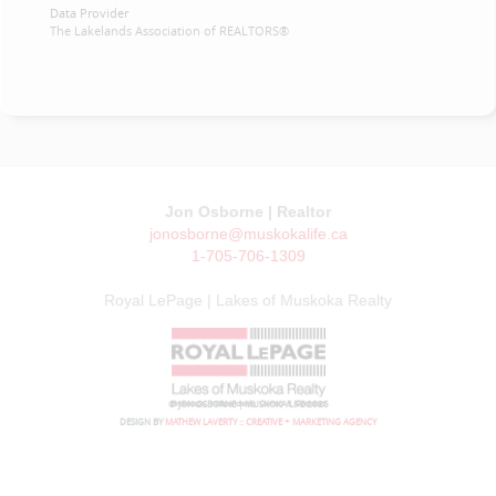
Data Provider
The Lakelands Association of REALTORS®
Jon Osborne | Realtor
jonosborne@muskokalife.ca
1-705-706-1309
Royal LePage | Lakes of Muskoka Realty
© JON OSBORNE | MUSKOKA LIFE 2026
DESIGN BY
MATHEW LAVERTY :: CREATIVE + MARKETING AGENCY