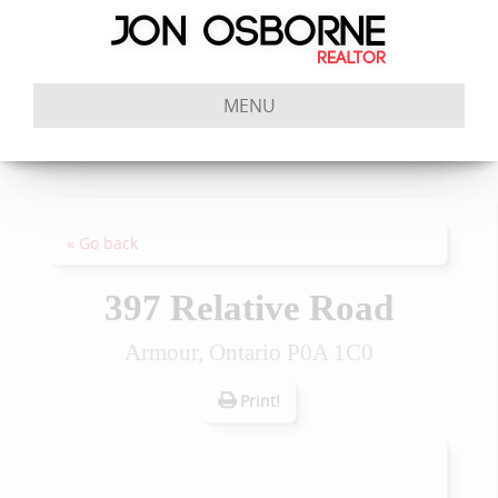
MENU
« Go back
397 Relative Road
Armour, Ontario P0A 1C0
Print!