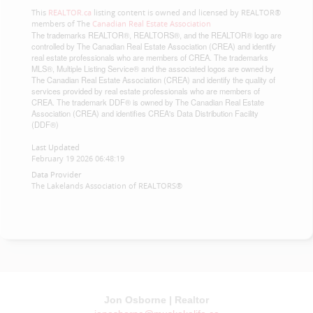
This
REALTOR.ca
listing content is owned and licensed by REALTOR®
members of The
Canadian Real Estate Association
The trademarks REALTOR®, REALTORS®, and the REALTOR® logo are
controlled by The Canadian Real Estate Association (CREA) and identify
real estate professionals who are members of CREA. The trademarks
MLS®, Multiple Listing Service® and the associated logos are owned by
The Canadian Real Estate Association (CREA) and identify the quality of
services provided by real estate professionals who are members of
CREA. The trademark DDF® is owned by The Canadian Real Estate
Association (CREA) and identifies CREA's Data Distribution Facility
(DDF®)
Last Updated
February 19 2026 06:48:19
Data Provider
The Lakelands Association of REALTORS®
Jon Osborne | Realtor