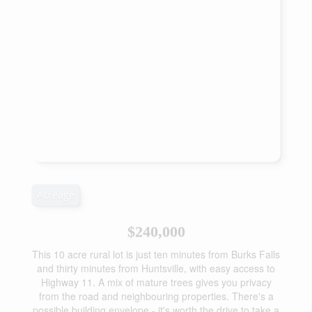
Acreage
$240,000
This 10 acre rural lot is just ten minutes from Burks Falls
and thirty minutes from Huntsville, with easy access to
Highway 11. A mix of mature trees gives you privacy
from the road and neighbouring properties. There's a
possible building envelope - it's worth the drive to take a