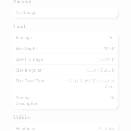
Parking
No Garage
Land
Acreage
Yes
Size Depth
285 M
Size Frontage
137.41 M
Size Irregular
137.41 X 285 M
Size Total Text
137.41 X 285 M|10 - 24.99
Acres
Zoning
Ru
Description
Utilities
Electricity
Available