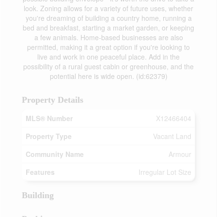
look. Zoning allows for a variety of future uses, whether
you're dreaming of building a country home, running a
bed and breakfast, starting a market garden, or keeping
a few animals. Home-based businesses are also
permitted, making it a great option if you're looking to
live and work in one peaceful place. Add in the
possibility of a rural guest cabin or greenhouse, and the
potential here is wide open. (id:62379)
Property Details
MLS® Number
X12466404
Property Type
Vacant Land
Community Name
Armour
Features
Irregular Lot Size
Building