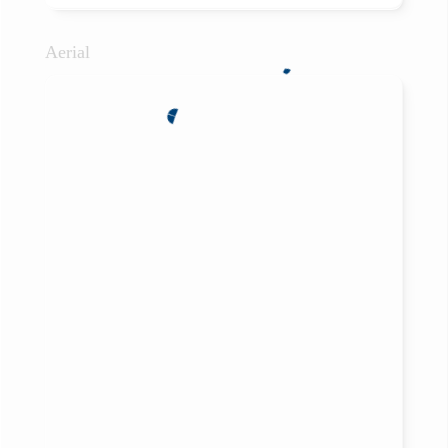
Aerial