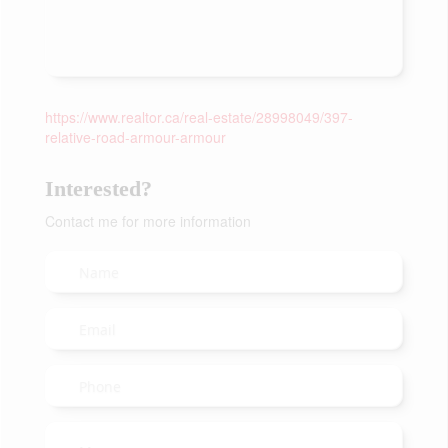
https://www.realtor.ca/real-estate/28998049/397-
relative-road-armour-armour
Interested?
Contact me for more information