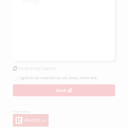
Generating Captcha
I agree to be contacted via call, email, and/or text.
Send