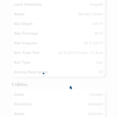
Land Amenities
Hospital
Sewer
Sanitary Sewer
Size Depth
229 Ft
Size Frontage
60 Ft
Size Irregular
60 X 229 Ft
Size Total Text
60 X 229 Ft|under 1/2 Acre
Soil Type
Clay
Zoning Description
R2
Utilities
Cable
Installed
Electricity
Available
Sewer
Available