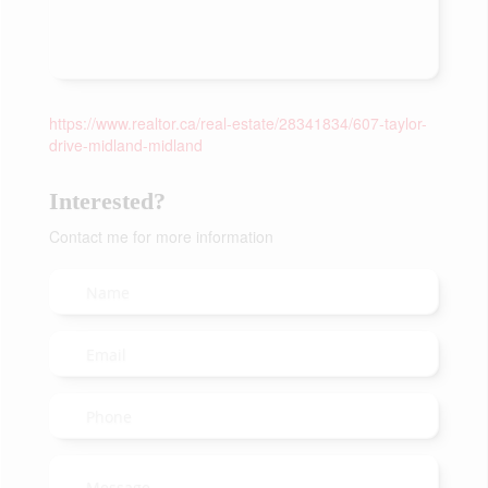
https://www.realtor.ca/real-estate/28341834/607-taylor-
drive-midland-midland
Interested?
Contact me for more information