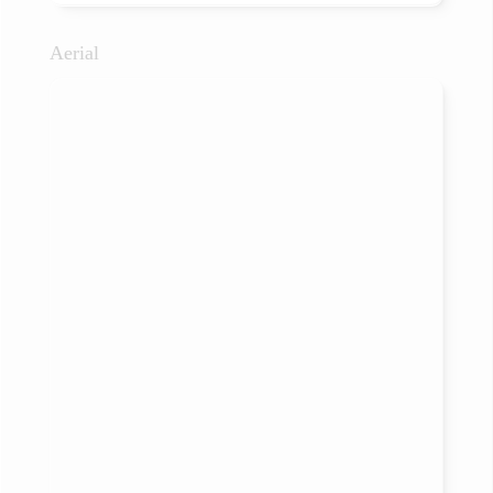
Aerial