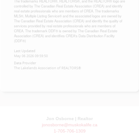
The trademarks REALTOR®, REALTORS®, and the REALTOR® logo are
controlled by The Canadian Real Estate Association (CREA) and identify
real estate professionals who are members of CREA. The trademarks
MLS®, Multiple Listing Service® and the associated logos are owned by
The Canadian Real Estate Association (CREA) and identify the quality of
services provided by real estate professionals who are members of
CREA. The trademark DDF® is owned by The Canadian Real Estate
Association (CREA) and identifies CREA's Data Distribution Facility
(DDF®)
Last Updated
May 06 2026 09:59:50
Data Provider
The Lakelands Association of REALTORS®
Jon Osborne | Realtor
jonosborne@muskokalife.ca
1-705-706-1309