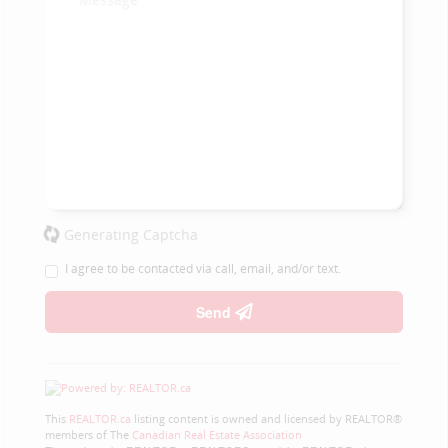
Generating Captcha
I agree to be contacted via call, email, and/or text.
Send
This
REALTOR.ca
listing content is owned and licensed by REALTOR®
members of The
Canadian Real Estate Association