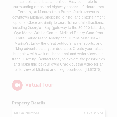
schools, and local amenities. Easy commute to
surrounding areas and highway access... 2 Hours from
Toronto, 30 Minutes from Barrie. Quick access to
downtown Midland, shopping, dining, and entertainment
options. Close proximity to beautiful natural attractions,
including Georgian Bay (gateway to the 30,000 Islands),
Wye Marsh Wildlife Centre, Midland Rotary Waterfront
Trails, Sainte Marie Among the Hurons Museum + 3
Marina's. Enjoy the great outdoors, water sports, and
hiking adventures at your doorstep. Create your raised
bungalow with walk out basement and water views in a
tranquil setting. Contact today to explore the possibilities
and make this lot your own! Check out the video for an
arial view of Midland and neighbourhood. (id:62379)
Virtual Tour
Property Details
MLS® Number
S12161574