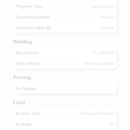
Property Type
Vacant Land
Community Name
Midland
Amenities Near By
Hospital
Building
Size Interior
0 - 699 Sqft
Utility Water
Municipal Water
Parking
No Garage
Land
Access Type
Year-round Access
Acreage
No