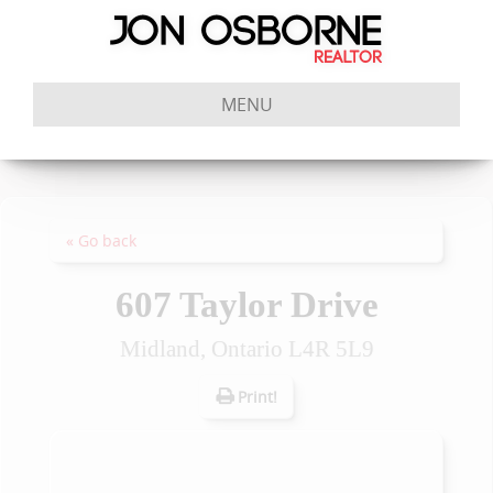
MENU
« Go back
607 Taylor Drive
Midland, Ontario L4R 5L9
Print!