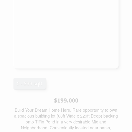
0 - 699 sqft
$199,000
Build Your Dream Home Here. Rare opportunity to own
a spacious building lot (60ft Wide x 229ft Deep) backing
onto Tiffin Pond in a very desirable Midland
Neighborhood. Conveniently located near parks,