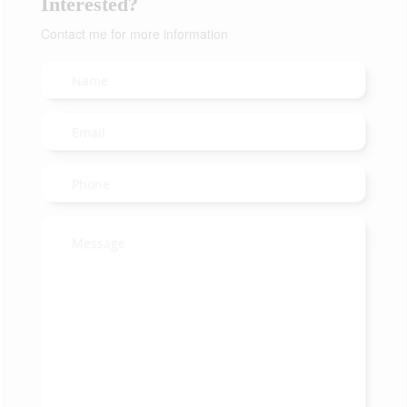
Interested?
Contact me for more information