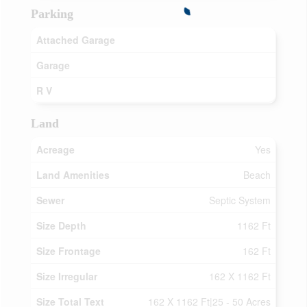
Parking
Attached Garage
Garage
R V
Land
Acreage
Yes
Land Amenities
Beach
Sewer
Septic System
Size Depth
1162 Ft
Size Frontage
162 Ft
Size Irregular
162 X 1162 Ft
Size Total Text
162 X 1162 Ft|25 - 50 Acres