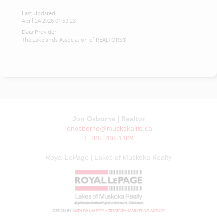
Last Updated
April 24 2026 01:59:23
Data Provider
The Lakelands Association of REALTORS®
Jon Osborne | Realtor
jonosborne@muskokalife.ca
1-705-706-1309
Royal LePage | Lakes of Muskoka Realty
© JON OSBORNE | MUSKOKA LIFE 2026
DESIGN BY
MATHEW LAVERTY :: CREATIVE + MARKETING AGENCY