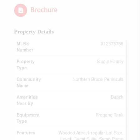
Brochure
Property Details
MLS®
X12575788
Number
Property
Single Family
Type
Community
Northern Bruce Peninsula
Name
Amenities
Beach
Near By
Equipment
Propane Tank
Type
Features
Wooded Area, Irregular Lot Size,
Level, Guest Suite, Sump Pump