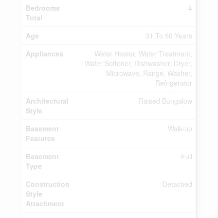
Bedrooms
4
Total
Age
31 To 50 Years
Appliances
Water Heater, Water Treatment,
Water Softener, Dishwasher, Dryer,
Microwave, Range, Washer,
Refrigerator
Architectural
Raised Bungalow
Style
Basement
Walk-up
Features
Basement
Full
Type
Construction
Detached
Style
Attachment