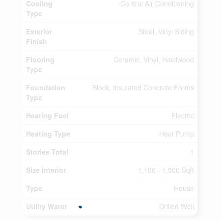
Cooling
Central Air Conditioning
Type
Exterior
Steel, Vinyl Siding
Finish
Flooring
Ceramic, Vinyl, Hardwood
Type
Foundation
Block, Insulated Concrete Forms
Type
Heating Fuel
Electric
Heating Type
Heat Pump
Stories Total
1
Size Interior
1,100 - 1,500 Sqft
Type
House
Utility Water
Drilled Well