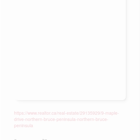
https://www.realtor.ca/real-estate/29135929/9-maple-
drive-northern-bruce-peninsula-northern-bruce-
peninsula