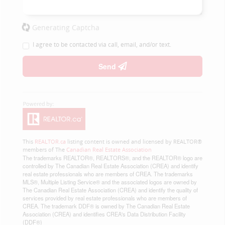
Generating Captcha
I agree to be contacted via call, email, and/or text.
Send
This
REALTOR.ca
listing content is owned and licensed by REALTOR®
members of The
Canadian Real Estate Association
The trademarks REALTOR®, REALTORS®, and the REALTOR® logo are
controlled by The Canadian Real Estate Association (CREA) and identify
real estate professionals who are members of CREA. The trademarks
MLS®, Multiple Listing Service® and the associated logos are owned by
The Canadian Real Estate Association (CREA) and identify the quality of
services provided by real estate professionals who are members of
CREA. The trademark DDF® is owned by The Canadian Real Estate
Association (CREA) and identifies CREA's Data Distribution Facility
(DDF®)