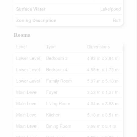
Surface Water
Lake/pond
Zoning Description
Ru2
Rooms
Level
Type
Dimensions
Lower Level
Bedroom 3
4.83 m x 2.84 m
Lower Level
Bedroom 4
4.85 m x 1.73 m
Lower Level
Family Room
5.97 m x 5.13 m
Main Level
Foyer
3.53 m x 1.37 m
Main Level
Living Room
4.04 m x 3.53 m
Main Level
Kitchen
5.18 m x 3.51 m
Main Level
Dining Room
3.96 m x 3.4 m