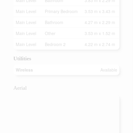
Main Level
Bathroom
3.83 m x 2.29 m
Main Level
Primary Bedroom
3.53 m x 3.43 m
Main Level
Bathroom
4.27 m x 2.29 m
Main Level
Other
3.53 m x 1.52 m
Main Level
Bedroom 2
4.22 m x 2.74 m
Utilities
Wireless
Available
Aerial