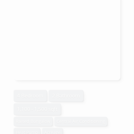
4 Bedroom
2 Bathroom
1,100 - 1,500 sqft
Raised Bungalow
Central Air Conditioning
Heat Pump
Acreage