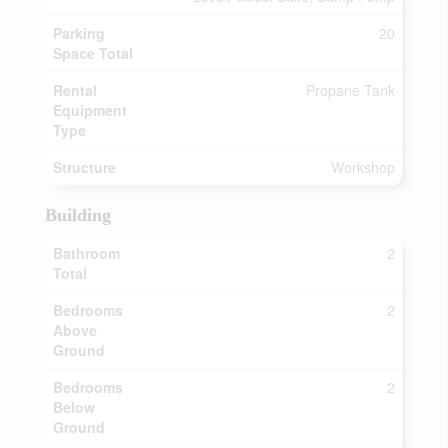
Parking
20
Space Total
Rental
Propane Tank
Equipment
Type
Structure
Workshop
Building
Bathroom
2
Total
Bedrooms
2
Above
Ground
Bedrooms
2
Below
Ground