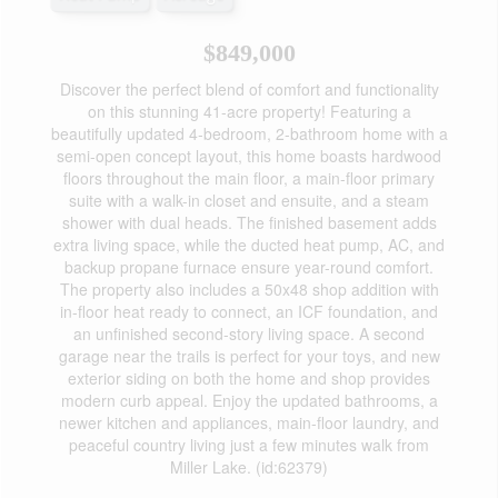
$849,000
Discover the perfect blend of comfort and functionality
on this stunning 41-acre property! Featuring a
beautifully updated 4-bedroom, 2-bathroom home with a
semi-open concept layout, this home boasts hardwood
floors throughout the main floor, a main-floor primary
suite with a walk-in closet and ensuite, and a steam
shower with dual heads. The finished basement adds
extra living space, while the ducted heat pump, AC, and
backup propane furnace ensure year-round comfort.
The property also includes a 50x48 shop addition with
in-floor heat ready to connect, an ICF foundation, and
an unfinished second-story living space. A second
garage near the trails is perfect for your toys, and new
exterior siding on both the home and shop provides
modern curb appeal. Enjoy the updated bathrooms, a
newer kitchen and appliances, main-floor laundry, and
peaceful country living just a few minutes walk from
Miller Lake. (id:62379)