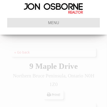
MENU
« Go back
9 Maple Drive
Northern Bruce Peninsula, Ontario N0H
1Z0
Print!