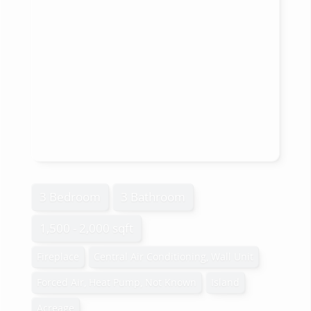
3 Bedroom
3 Bathroom
1,500 - 2,000 sqft
Fireplace
Central Air Conditioning, Wall Unit
Forced Air, Heat Pump, Not Known
Island
Acreage