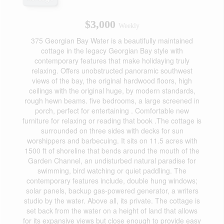
$3,000
Weekly
375 Georgian Bay Water is a beautifully maintained
cottage in the legacy Georgian Bay style with
contemporary features that make holidaying truly
relaxing. Offers unobstructed panoramic southwest
views of the bay, the original hardwood floors, high
ceilings with the original huge, by modern standards,
rough hewn beams. five bedrooms, a large screened in
porch, perfect for entertaining . Comfortable new
furniture for relaxing or reading that book .The cottage is
surrounded on three sides with decks for sun
worshippers and barbecuing. It sits on 11.5 acres with
1500 ft of shoreline that bends around the mouth of the
Garden Channel, an undisturbed natural paradise for
swimming, bird watching or quiet paddling. The
contemporary features include, double hung windows;
solar panels, backup gas-powered generator, a writers
studio by the water. Above all, its private. The cottage is
set back from the water on a height of land that allows
for its expansive views but close enough to provide easy