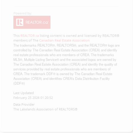
This
REALTOR.ca
listing content is owned and licensed by REALTOR®
members of The
Canadian Real Estate Association
The trademarks REALTOR®, REALTORS®, and the REALTOR® logo are
controlled by The Canadian Real Estate Association (CREA) and identify
real estate professionals who are members of CREA. The trademarks
MLS®, Multiple Listing Service® and the associated logos are owned by
The Canadian Real Estate Association (CREA) and identify the quality of
services provided by real estate professionals who are members of
CREA. The trademark DDF® is owned by The Canadian Real Estate
Association (CREA) and identifies CREA's Data Distribution Facility
(DDF®)
Last Updated
February 25 2026 01:20:52
Data Provider
The Lakelands Association of REALTORS®