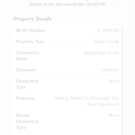
access to the two new docks. (id:62379)
Property Details
MLS® Number
X10902752
Property Type
Single Family
Community
Archipelago South
Name
Easement
Unknown
Equipment
None
Type
Features
Rolling, Backs On Greenbelt, Dry,
Solar Equipment
Rental
None
Equipment
Type