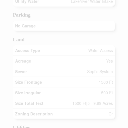
Utility Water
Lake/river Water Intake
Parking
No Garage
Land
Access Type
Water Access
Acreage
Yes
Sewer
Septic System
Size Frontage
1500 Ft
Size Irregular
1500 Ft
Size Total Text
1500 Ft|5 - 9.99 Acres
Zoning Description
Cr
Utilities