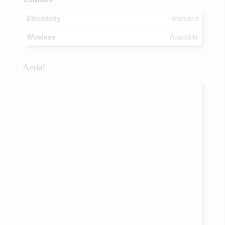
Electricity
Installed
Wireless
Available
Aerial