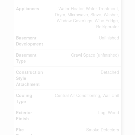
Appliances
Water Heater, Water Treatment,
Dryer, Microwave, Stove, Washer,
Window Coverings, Wine Fridge,
Refrigerator
Basement
Unfinished
Development
Basement
Crawl Space (unfinished)
Type
Construction
Detached
Style
Attachment
Cooling
Central Air Conditioning, Wall Unit
Type
Exterior
Log, Wood
Finish
Fire
Smoke Detectors