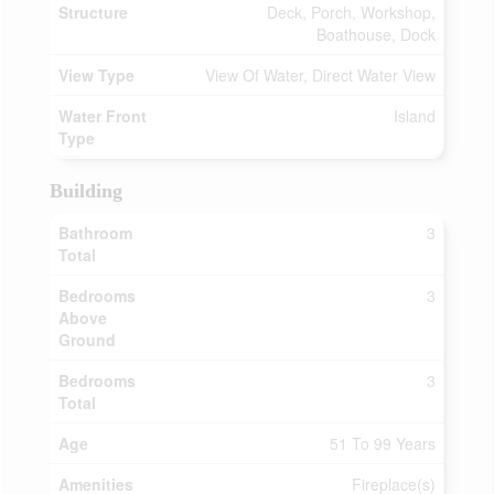
Structure
Deck, Porch, Workshop,
Boathouse, Dock
View Type
View Of Water, Direct Water View
Water Front
Island
Type
Building
Bathroom
3
Total
Bedrooms
3
Above
Ground
Bedrooms
3
Total
Age
51 To 99 Years
Amenities
Fireplace(s)