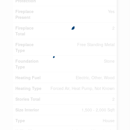
Protection
Fireplace
Yes
Present
Fireplace
2
Total
Fireplace
Free Standing Metal
Type
Foundation
Stone
Type
Heating Fuel
Electric, Other, Wood
Heating Type
Forced Air, Heat Pump, Not Known
Stories Total
2
Size Interior
1,500 - 2,000 Sqft
Type
House