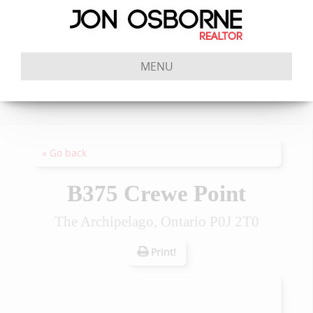
MENU
« Go back
B375 Crewe Point
The Archipelago, Ontario P0J 2T0
Print!