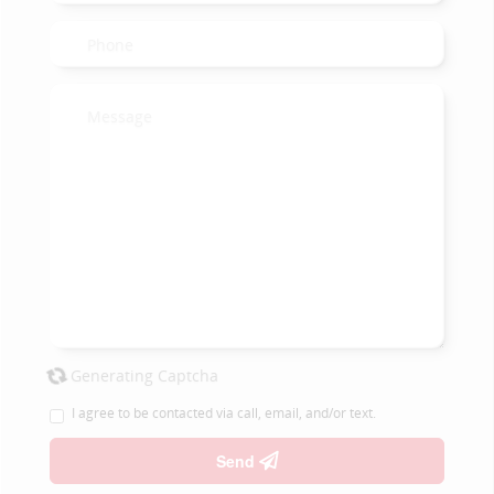
Generating Captcha
I agree to be contacted via call, email, and/or text.
Send