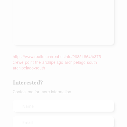
https://www.realtor.ca/real-estate/26851864/b375-
crewe-point-the-archipelago-archipelago-south-
archipelago-south
Interested?
Contact me for more information