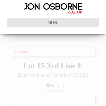
MENU
« Go back
Lot 15 3rd Line E
Blue Mountains, Ontario N0H 2E0
Print!