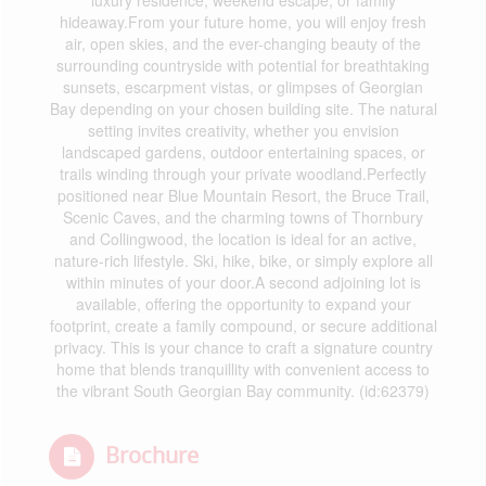
luxury residence, weekend escape, or family
hideaway.From your future home, you will enjoy fresh
air, open skies, and the ever-changing beauty of the
surrounding countryside with potential for breathtaking
sunsets, escarpment vistas, or glimpses of Georgian
Bay depending on your chosen building site. The natural
setting invites creativity, whether you envision
landscaped gardens, outdoor entertaining spaces, or
trails winding through your private woodland.Perfectly
positioned near Blue Mountain Resort, the Bruce Trail,
Scenic Caves, and the charming towns of Thornbury
and Collingwood, the location is ideal for an active,
nature-rich lifestyle. Ski, hike, bike, or simply explore all
within minutes of your door.A second adjoining lot is
available, offering the opportunity to expand your
footprint, create a family compound, or secure additional
privacy. This is your chance to craft a signature country
home that blends tranquillity with convenient access to
the vibrant South Georgian Bay community. (id:62379)
Brochure