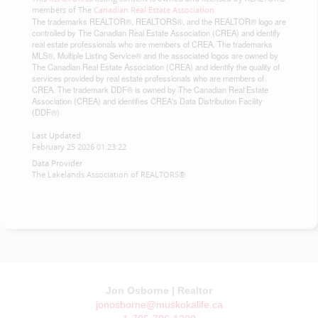
members of The
Canadian Real Estate Association
The trademarks REALTOR®, REALTORS®, and the REALTOR® logo are
controlled by The Canadian Real Estate Association (CREA) and identify
real estate professionals who are members of CREA. The trademarks
MLS®, Multiple Listing Service® and the associated logos are owned by
The Canadian Real Estate Association (CREA) and identify the quality of
services provided by real estate professionals who are members of
CREA. The trademark DDF® is owned by The Canadian Real Estate
Association (CREA) and identifies CREA's Data Distribution Facility
(DDF®)
Last Updated
February 25 2026 01:23:22
Data Provider
The Lakelands Association of REALTORS®
Jon Osborne | Realtor
jonosborne@muskokalife.ca