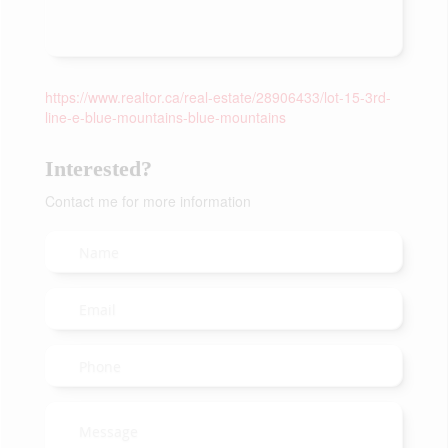
https://www.realtor.ca/real-estate/28906433/lot-15-3rd-
line-e-blue-mountains-blue-mountains
Interested?
Contact me for more information