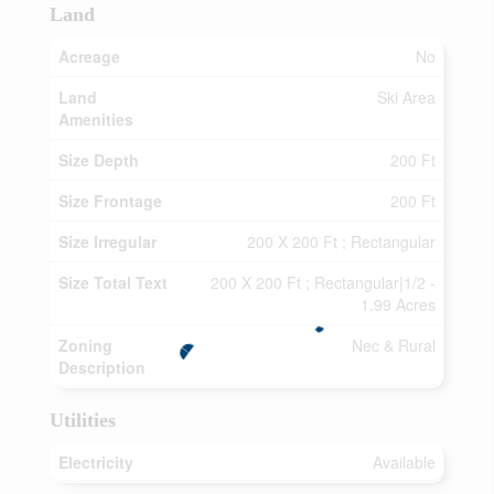
Land
Acreage
No
Land
Ski Area
Amenities
Size Depth
200 Ft
Size Frontage
200 Ft
Size Irregular
200 X 200 Ft ; Rectangular
Size Total Text
200 X 200 Ft ; Rectangular|1/2 -
1.99 Acres
Zoning
Nec & Rural
Description
Utilities
Electricity
Available