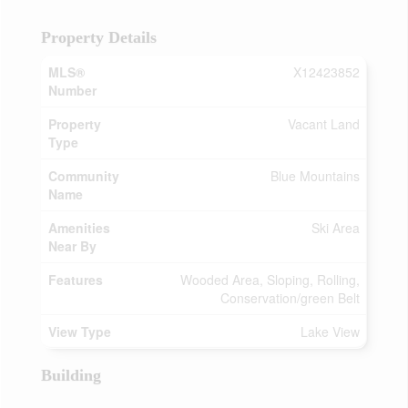
Property Details
MLS®
X12423852
Number
Property
Vacant Land
Type
Community
Blue Mountains
Name
Amenities
Ski Area
Near By
Features
Wooded Area, Sloping, Rolling,
Conservation/green Belt
View Type
Lake View
Building