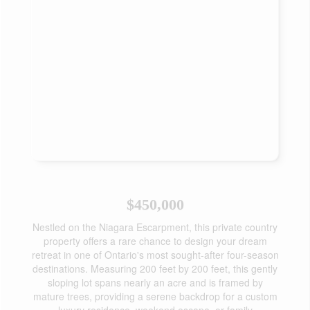
$450,000
Nestled on the Niagara Escarpment, this private country
property offers a rare chance to design your dream
retreat in one of Ontario's most sought-after four-season
destinations. Measuring 200 feet by 200 feet, this gently
sloping lot spans nearly an acre and is framed by
mature trees, providing a serene backdrop for a custom