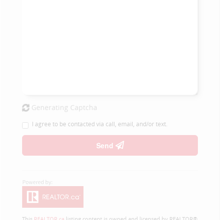
Generating Captcha
I agree to be contacted via call, email, and/or text.
Send
This
REALTOR.ca
listing content is owned and licensed by REALTOR®