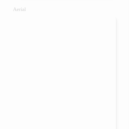
Aerial