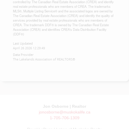
controlled by The Canadian Real Estate Association (CREA) and identify
real estate professionals who are members of CREA. The trademarks
MLS®, Multiple Listing Service® and the associated logos are owned by
The Canadian Real Estate Association (CREA) and identify the quality of
services provided by real estate professionals who are members of
CREA. The trademark DDF® is owned by The Canadian Real Estate
Association (CREA) and identifies CREA's Data Distribution Facility
(DDF®)
Last Updated
April 26 2026 12:29:49
Data Provider
The Lakelands Association of REALTORS®
Jon Osborne | Realtor
jonosborne@muskokalife.ca
1-705-706-1309