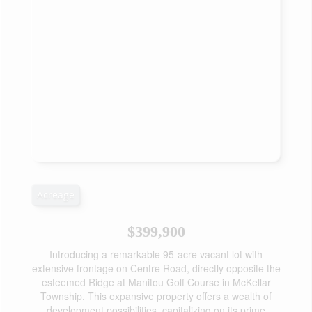
Acreage
$399,900
Introducing a remarkable 95-acre vacant lot with
extensive frontage on Centre Road, directly opposite the
esteemed Ridge at Manitou Golf Course in McKellar
Township. This expansive property offers a wealth of
development possibilities, capitalizing on its prime