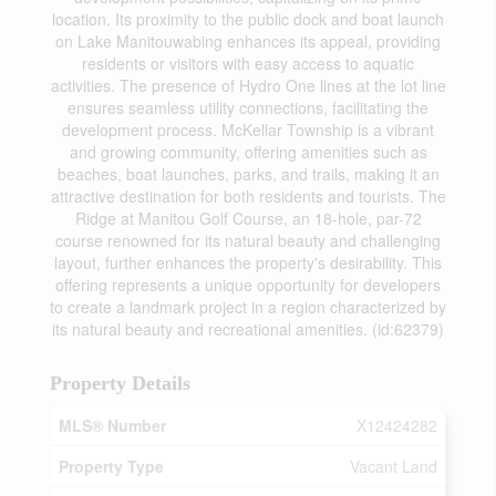
location. Its proximity to the public dock and boat launch
on Lake Manitouwabing enhances its appeal, providing
residents or visitors with easy access to aquatic
activities. The presence of Hydro One lines at the lot line
ensures seamless utility connections, facilitating the
development process. McKellar Township is a vibrant
and growing community, offering amenities such as
beaches, boat launches, parks, and trails, making it an
attractive destination for both residents and tourists. The
Ridge at Manitou Golf Course, an 18-hole, par-72
course renowned for its natural beauty and challenging
layout, further enhances the property's desirability. This
offering represents a unique opportunity for developers
to create a landmark project in a region characterized by
its natural beauty and recreational amenities. (id:62379)
Property Details
MLS® Number
X12424282
Property Type
Vacant Land