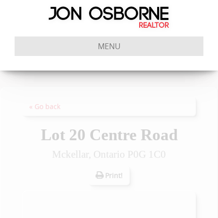
MENU
« Go back
Lot 20 Centre Road
Mckellar, Ontario P0G 1C0
Print!