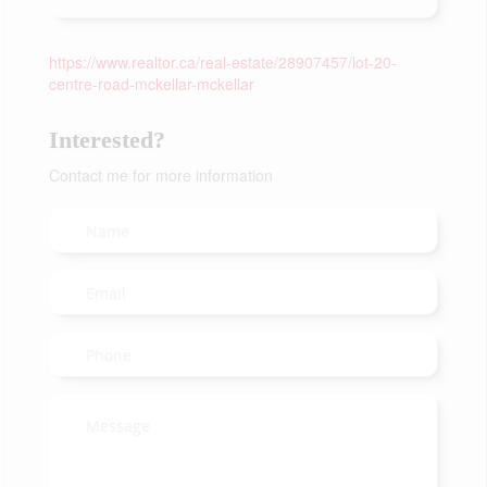
https://www.realtor.ca/real-estate/28907457/lot-20-
centre-road-mckellar-mckellar
Interested?
Contact me for more information