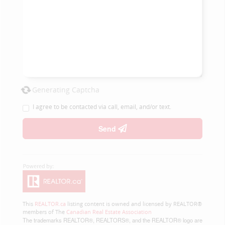
Generating Captcha
I agree to be contacted via call, email, and/or text.
Send
This
REALTOR.ca
listing content is owned and licensed by REALTOR®
members of The
Canadian Real Estate Association
The trademarks REALTOR®, REALTORS®, and the REALTOR® logo are