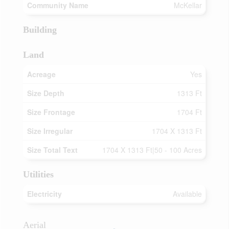
Community Name
McKellar
Building
Land
Acreage
Yes
Size Depth
1313 Ft
Size Frontage
1704 Ft
Size Irregular
1704 X 1313 Ft
Size Total Text
1704 X 1313 Ft|50 - 100 Acres
Utilities
Electricity
Available
Aerial