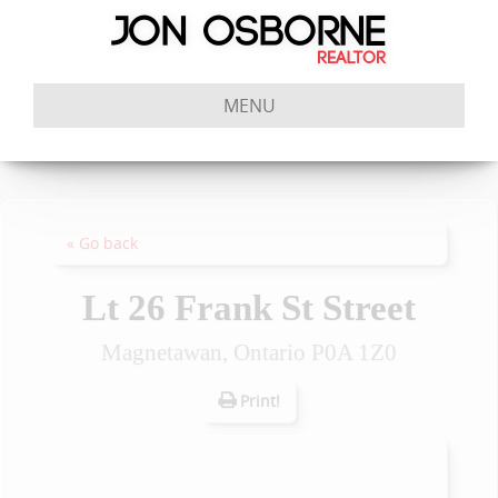
MENU
« Go back
Lt 26 Frank St Street
Magnetawan, Ontario P0A 1Z0
Print!