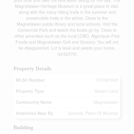
your boat and take the kids water skiing for the day. The
Magnetawan Heritage Museum is a great place to visit,
along with the many hiking trails in the summer and
snowmobile trails in the winter. Close to the
Magnetawan public library and local schools. Visit the
Centennial Park and watch the boats go by. Close to
other amenities such as the local LCBO, Algonquin Fine
Foods and Magnetawan Grill and Grocery. You will not
be disappointed. Lot is level and awaits your home.
(id:62379)
Property Details
MLS® Number
X12387843
Property Type
Vacant Land
Community Name
Magnetawan
Amenities Near By
Schools, Place Of Worship
Building