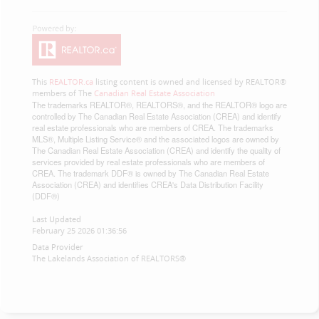
This
REALTOR.ca
listing content is owned and licensed by REALTOR®
members of The
Canadian Real Estate Association
The trademarks REALTOR®, REALTORS®, and the REALTOR® logo are
controlled by The Canadian Real Estate Association (CREA) and identify
real estate professionals who are members of CREA. The trademarks
MLS®, Multiple Listing Service® and the associated logos are owned by
The Canadian Real Estate Association (CREA) and identify the quality of
services provided by real estate professionals who are members of
CREA. The trademark DDF® is owned by The Canadian Real Estate
Association (CREA) and identifies CREA's Data Distribution Facility
(DDF®)
Last Updated
February 25 2026 01:36:56
Data Provider
The Lakelands Association of REALTORS®