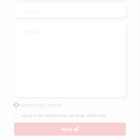
Generating Captcha
I agree to be contacted via call, email, and/or text.
Send