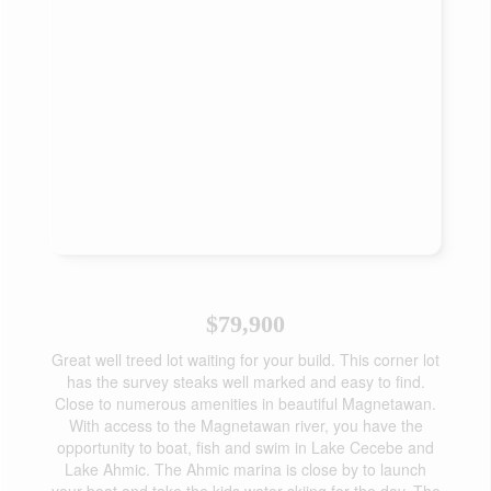
$79,900
Great well treed lot waiting for your build. This corner lot
has the survey steaks well marked and easy to find.
Close to numerous amenities in beautiful Magnetawan.
With access to the Magnetawan river, you have the
opportunity to boat, fish and swim in Lake Cecebe and
Lake Ahmic. The Ahmic marina is close by to launch