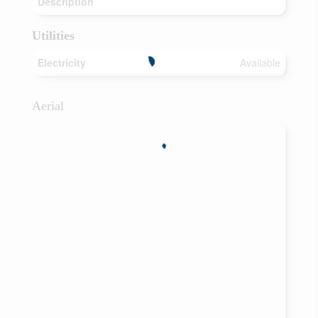
Description
Utilities
Electricity
Available
Aerial