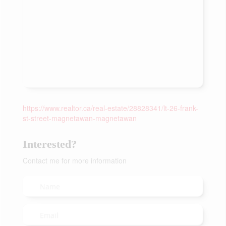
https://www.realtor.ca/real-estate/28828341/lt-26-frank-
st-street-magnetawan-magnetawan
Interested?
Contact me for more information