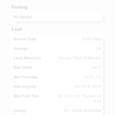
Parking
No Garage
Land
Access Type
Public Road
Acreage
No
Land Amenities
Schools, Place Of Worship
Size Depth
165 Ft
Size Frontage
130 Ft ,1 In
Size Irregular
130.157 X 165 Ft
Size Total Text
130.157 X 165 Ft|under 1/2
Acre
Zoning
Rv - Village Residential