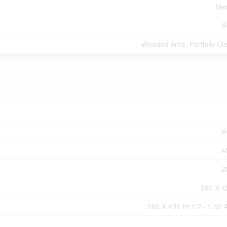
Mea
B
Wooded Area, Partially Cl
B
4
2
200 X 4
200 X 451 Ft|1/2 - 1.99 