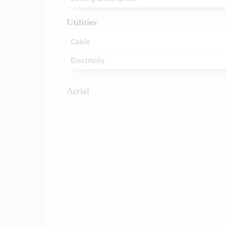
Utilities
Cable
Electricity
Aerial