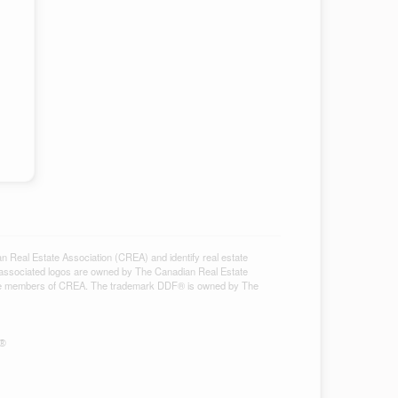
al Estate Association (CREA) and identify real estate
associated logos are owned by The Canadian Real Estate
ho are members of CREA. The trademark DDF® is owned by The
S®