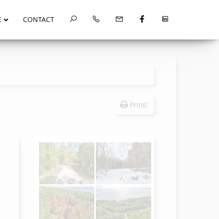
E
CONTACT
Print!