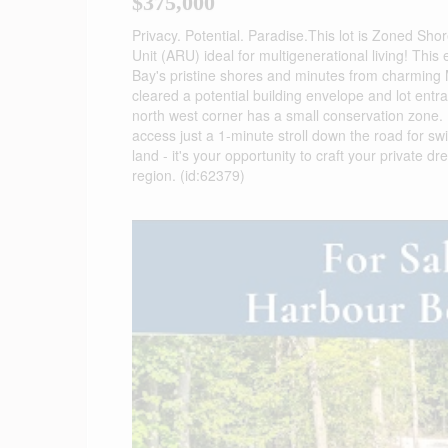
$375,000
Privacy. Potential. Paradise.This lot is Zoned Shor
Unit (ARU) ideal for multigenerational living! This
Bay's pristine shores and minutes from charming M
cleared a potential building envelope and lot entr
north west corner has a small conservation zone. E
access just a 1-minute stroll down the road for s
land - it's your opportunity to craft your privat
region. (id:62379)