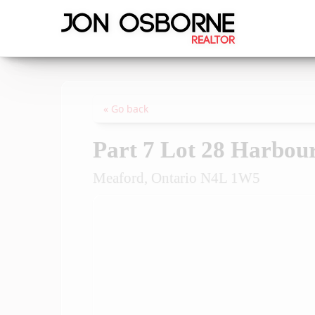
« Go back
Part 7 Lot 28 Harbou
Meaford, Ontario N4L 1W5