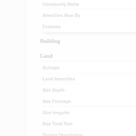
Community Name
Amenities Near By
Features
Building
Land
Acreage
Land Amenities
Size Depth
Size Frontage
Size Irregular
Size Total Text
Zoning Description