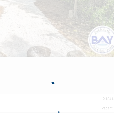
X1241
Vacant