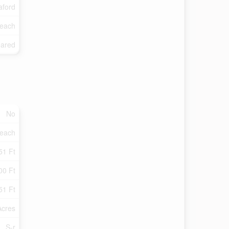
ford
each
eared
No
each
51 Ft
00 Ft
51 Ft
Acres
S-r