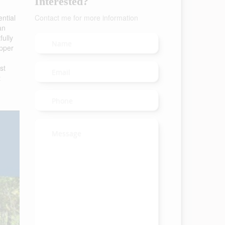
Interested?
ential
Contact me for more information
an
fully
Upper
st
t