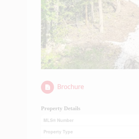
Brochure
Property Details
MLS® Number
Property Type