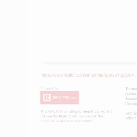
https://www.realtor.ca/real-estate/28889132/part
The tra
profess
Associa
Canadia
This
REALTOR.ca
listing content is owned and
Last U
licensed by REALTOR® members of The
Februar
Canadian Real Estate Association