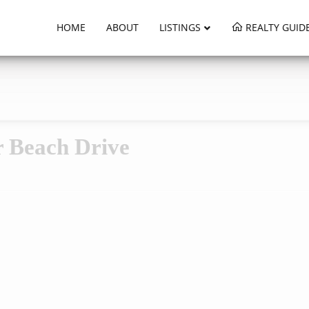
HOME
ABOUT
LISTINGS
REALTY GUID
r Beach Drive