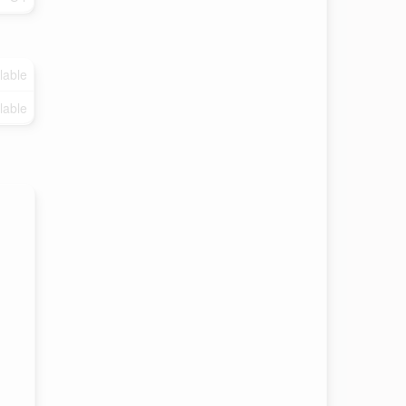
lable
lable