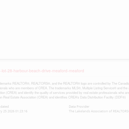
-7-lot-28-harbour-beach-drive-meaford-meaford
demarks REALTOR®, REALTORS®, and the REALTOR® logo are controlled by The Canadian Re
ionals who are members of CREA. The trademarks MLS®, Multiple Listing Service® and the 
tion (CREA) and identify the quality of services provided by real estate professionals w
n Real Estate Association (CREA) and identifies CREA's Data Distribution Facility (DDF®)
pdated
Data Provider
y 25 2026 01:23:16
The Lakelands Association of REALTOR