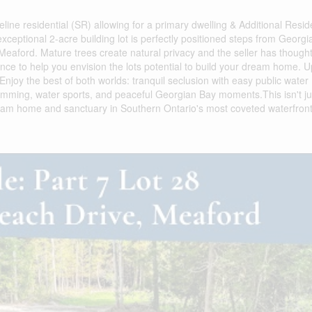
eline residential (SR) allowing for a primary dwelling & Additional Resid
 exceptional 2-acre building lot is perfectly positioned steps from Georgi
eaford. Mature trees create natural privacy and the seller has thought
ance to help you envision the lots potential to build your dream home. 
njoy the best of both worlds: tranquil seclusion with easy public water
wimming, water sports, and peaceful Georgian Bay moments.This isn't ju
e dream home and sanctuary in Southern Ontario's most coveted waterfron