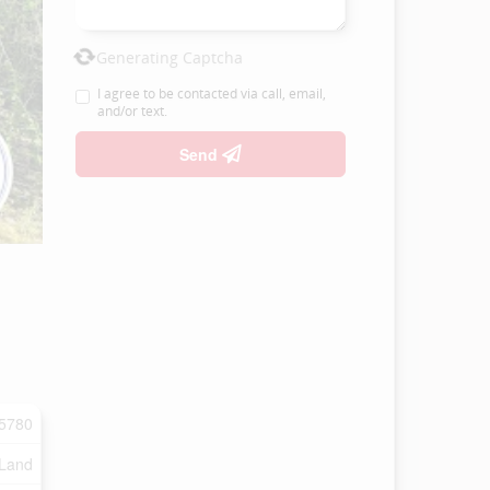
Generating Captcha
I agree to be contacted via call, email,
and/or text.
Send
5780
 Land