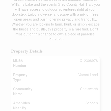
Williams Lake and the scenic Grey County Rail Trail, you
will have access to outdoor adventures right at your
doorstep. Enjoy a diverse landscape with a mix of trees,
open areas and bush, offering privacy and tranquility.
Whether you are looking to farm, hunt, or simply escape
the hustle and bustle, this property is a rare find. Don't
miss out on this chance to own a piece of paradise.
(id:62379)
Property Details
MLS®
X12308978
Number
Property
Vacant Land
Type
Community
Chatsworth
Name
Amenities
Schools
Near By