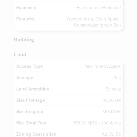
Easement
Environment Protected
Features
Wooded Area, Open Space,
Conservation/green Belt
Building
Land
Access Type
Year-round Access
Acreage
Yes
Land Amenities
Schools
Size Frontage
358.06 M
Size Irregular
358.06 M
Size Total Text
358.06 M|50 - 100 Acres
Zoning Description
A2, W, Ep