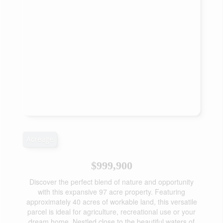
Acreage
$999,900
Discover the perfect blend of nature and opportunity
with this expansive 97 acre property. Featuring
approximately 40 acres of workable land, this versatile
parcel is ideal for agriculture, recreational use or your
dream home. Nestled close to the beautiful waters of