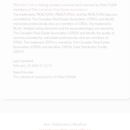
This
REALTOR.ca
listing content is owned and licensed by REALTOR®
members of The
Canadian Real Estate Association
The trademarks REALTOR®, REALTORS®, and the REALTOR® logo are
controlled by The Canadian Real Estate Association (CREA) and identify
real estate professionals who are members of CREA. The trademarks
MLS®, Multiple Listing Service® and the associated logos are owned by
The Canadian Real Estate Association (CREA) and identify the quality of
services provided by real estate professionals who are members of
CREA. The trademark DDF® is owned by The Canadian Real Estate
Association (CREA) and identifies CREA's Data Distribution Facility
(DDF®)
Last Updated
February 25 2026 01:22:10
Data Provider
The Lakelands Association of REALTORS®
Jon Osborne | Realtor