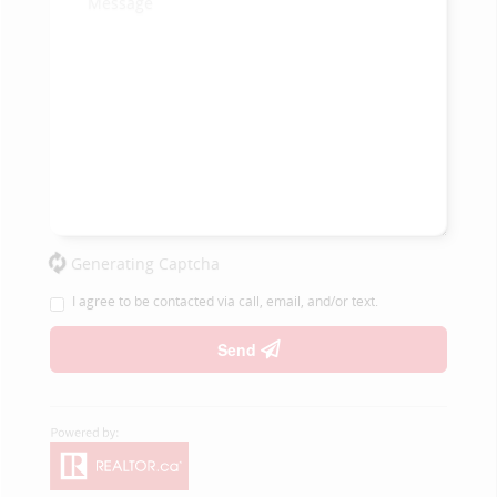
Generating Captcha
I agree to be contacted via call, email, and/or text.
Send