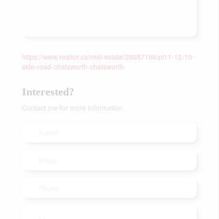
https://www.realtor.ca/real-estate/28657188/pl11-12-10-
side-road-chatsworth-chatsworth
Interested?
Contact me for more information