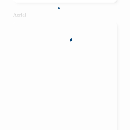
Aerial