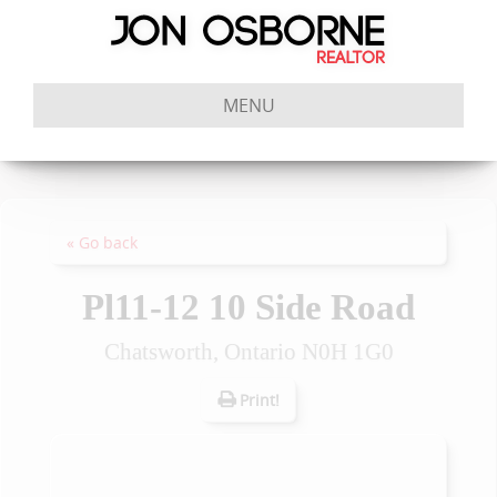
MENU
« Go back
Pl11-12 10 Side Road
Chatsworth, Ontario N0H 1G0
Print!