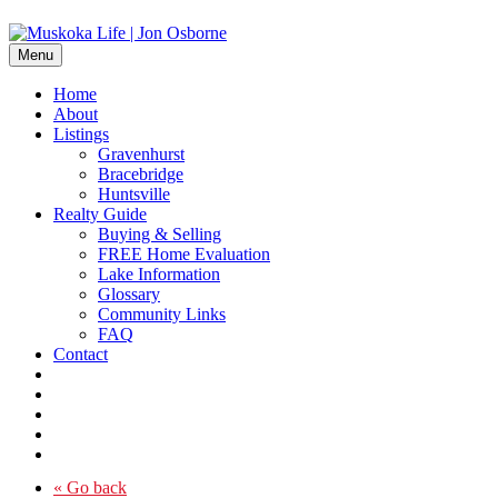
Menu
Home
About
Listings
Gravenhurst
Bracebridge
Huntsville
Realty Guide
Buying & Selling
FREE Home Evaluation
Lake Information
Glossary
Community Links
FAQ
Contact
« Go back