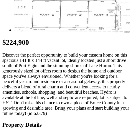
$224,900
Discover the perfect opportunity to build your custom home on this
spacious 141 ft x 144 ft vacant lot, ideally located just a short drive
south of Port Elgin and the stunning shores of Lake Huron. This
generously sized lot offers room to design the home and outdoor
space you've always envisioned. Whether you're looking for a
peaceful year-round residence or a seasonal getaway, this property
delivers a blend of rural charm and convenient access to nearby
amenities, schools, shopping, and beautiful beaches. Hydro is
available at the lot line, well and septic are required, lot is subject to
HST. Don't miss this chance to own a piece of Bruce County in a
growing and desirable area. Bring your plans and start building your
future today! (id:62379)
Property Details