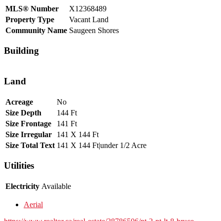
MLS® Number
X12368489
Property Type
Vacant Land
Community Name
Saugeen Shores
Building
Land
Acreage
No
Size Depth
144 Ft
Size Frontage
141 Ft
Size Irregular
141 X 144 Ft
Size Total Text
141 X 144 Ft|under 1/2 Acre
Utilities
Electricity
Available
Aerial