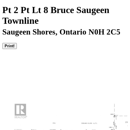
Pt 2 Pt Lt 8 Bruce Saugeen
Townline
Saugeen Shores, Ontario N0H 2C5
Print!