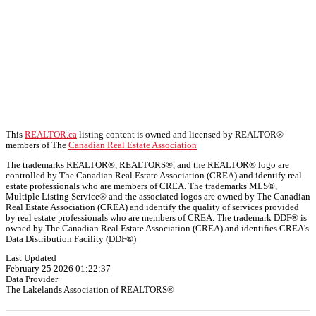
This
REALTOR.ca
listing content is owned and licensed by REALTOR®
members of The
Canadian Real Estate Association
The trademarks REALTOR®, REALTORS®, and the REALTOR® logo are
controlled by The Canadian Real Estate Association (CREA) and identify real
estate professionals who are members of CREA. The trademarks MLS®,
Multiple Listing Service® and the associated logos are owned by The Canadian
Real Estate Association (CREA) and identify the quality of services provided
by real estate professionals who are members of CREA. The trademark DDF® is
owned by The Canadian Real Estate Association (CREA) and identifies CREA's
Data Distribution Facility (DDF®)
Last Updated
February 25 2026 01:22:37
Data Provider
The Lakelands Association of REALTORS®