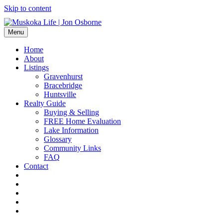
Skip to content
Menu
Home
About
Listings
Gravenhurst
Bracebridge
Huntsville
Realty Guide
Buying & Selling
FREE Home Evaluation
Lake Information
Glossary
Community Links
FAQ
Contact