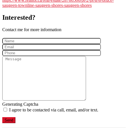
https://www.realtor.ca/real-estate/28786506/pt-2-pt-lt-8-bruce-
saugeen-townline-saugeen-shores-saugeen-shores
Interested?
Contact me for more information
Generating Captcha
I agree to be contacted via call, email, and/or text.
Send